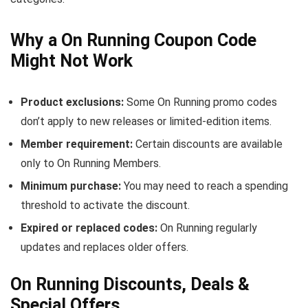
Why a On Running Coupon Code
Might Not Work
Product exclusions:
Some On Running promo codes
don’t apply to new releases or limited-edition items.
Member requirement:
Certain discounts are available
only to On Running Members.
Minimum purchase:
You may need to reach a spending
threshold to activate the discount.
Expired or replaced codes:
On Running regularly
updates and replaces older offers.
On Running Discounts, Deals &
Special Offers