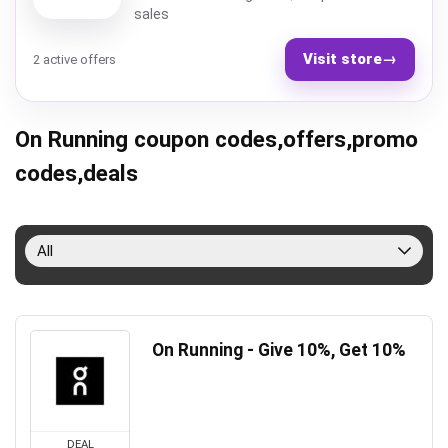
sales
Visit store
→
2 active offers
On Running coupon codes,offers,promo
codes,deals
All
On Running - Give 10%, Get 10%
DEAL