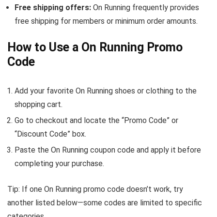
Free shipping offers:
On Running frequently provides
free shipping for members or minimum order amounts.
How to Use a On Running Promo
Code
Add your favorite On Running shoes or clothing to the
shopping cart.
Go to checkout and locate the “Promo Code” or
“Discount Code” box.
Paste the On Running coupon code and apply it before
completing your purchase.
Tip: If one On Running promo code doesn’t work, try
another listed below—some codes are limited to specific
categories.