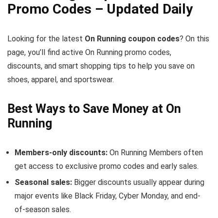
Promo Codes – Updated Daily
Looking for the latest
On Running coupon codes
? On this
page, you’ll find active On Running promo codes,
discounts, and smart shopping tips to help you save on
shoes, apparel, and sportswear.
Best Ways to Save Money at On
Running
Members-only discounts:
On Running Members often
get access to exclusive promo codes and early sales.
Seasonal sales:
Bigger discounts usually appear during
major events like Black Friday, Cyber Monday, and end-
of-season sales.