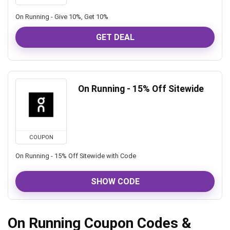
On Running - Give 10%, Get 10%
GET DEAL
On Running - 15% Off Sitewide
COUPON
On Running - 15% Off Sitewide with Code
SHOW CODE
On Running Coupon Codes &