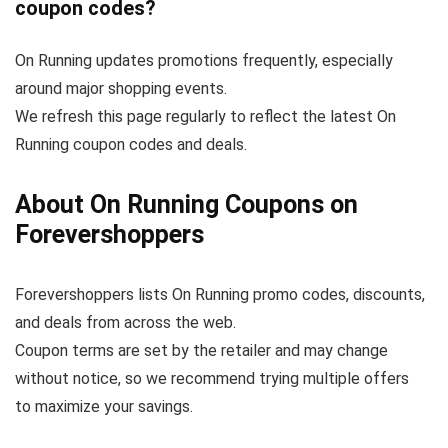
coupon codes?
On Running updates promotions frequently, especially
around major shopping events.
We refresh this page regularly to reflect the latest On
Running coupon codes and deals.
About On Running Coupons on
Forevershoppers
Forevershoppers lists On Running promo codes, discounts,
and deals from across the web.
Coupon terms are set by the retailer and may change
without notice, so we recommend trying multiple offers
to maximize your savings.