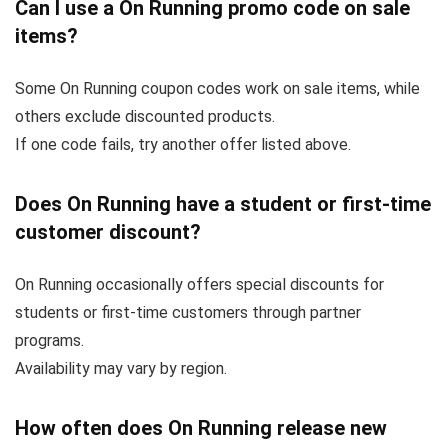
Can I use a On Running promo code on sale
items?
Some On Running coupon codes work on sale items, while
others exclude discounted products.
If one code fails, try another offer listed above.
Does On Running have a student or first-time
customer discount?
On Running occasionally offers special discounts for
students or first-time customers through partner
programs.
Availability may vary by region.
How often does On Running release new