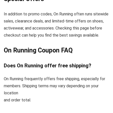
In addition to promo codes, On Running often runs sitewide
sales, clearance deals, and limited-time offers on shoes,
activewear, and accessories. Checking this page before
checkout can help you find the best savings available.
On Running Coupon FAQ
Does On Running offer free shipping?
On Running frequently offers free shipping, especially for
members. Shipping terms may vary depending on your
location
and order total.