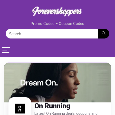
Promo Codes – Coupon Codes
On Running
Latest On Running deals, coupons and