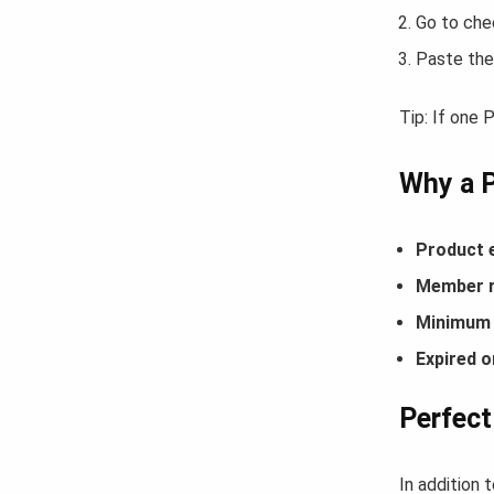
Go to che
Paste the
Tip: If one
Why a 
Product 
Member r
Minimum 
Expired o
Perfect
In addition 