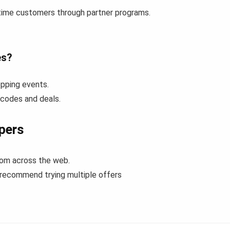
-time customers through partner programs.
es?
pping events.
 codes and deals.
pers
rom across the web.
 recommend trying multiple offers