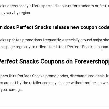
cks occasionally offers special discounts for students or first
 may vary by region.
n does Perfect Snacks release new coupon cod
cks updates promotions frequently, especially around major sho
his page regularly to reflect the latest Perfect Snacks coupon
Perfect Snacks Coupons on Forevershop
pers lists Perfect Snacks promo codes, discounts, and deals f
s are set by the retailer and may change without notice, so we
your savings.