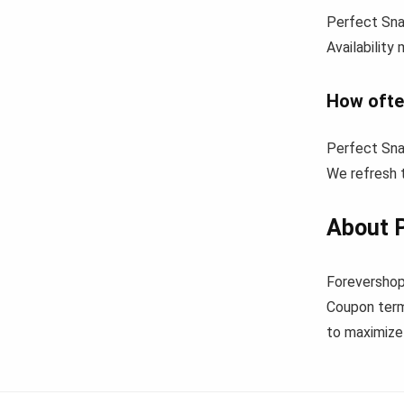
Perfect Sna
Availability
How ofte
Perfect Sna
We refresh t
About 
Forevershop
Coupon term
to maximize 