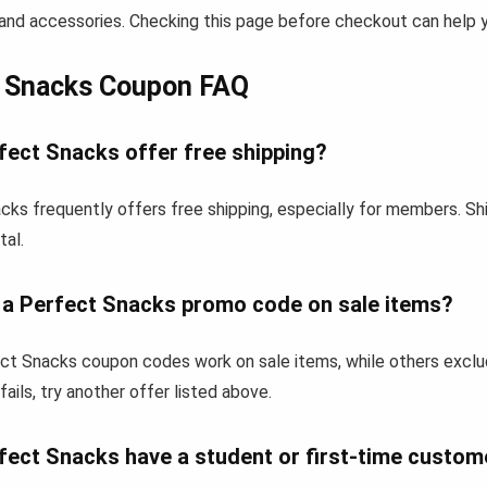
and accessories. Checking this page before checkout can help yo
t Snacks Coupon FAQ
fect Snacks offer free shipping?
cks frequently offers free shipping, especially for members. Sh
tal.
e a Perfect Snacks promo code on sale items?
t Snacks coupon codes work on sale items, while others exclu
fails, try another offer listed above.
fect Snacks have a student or first-time custom