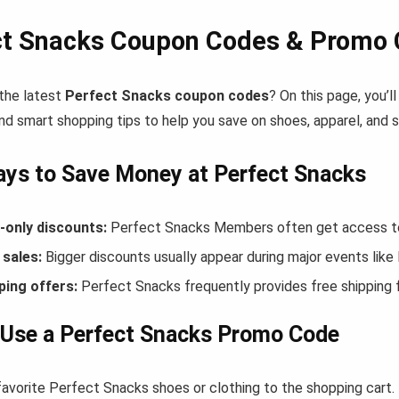
ct Snacks Coupon Codes & Promo 
 the latest
Perfect Snacks coupon codes
? On this page, you’
nd smart shopping tips to help you save on shoes, apparel, and 
ys to Save Money at Perfect Snacks
only discounts:
Perfect Snacks Members often get access to 
sales:
Bigger discounts usually appear during major events like
ping offers:
Perfect Snacks frequently provides free shipping
 Use a Perfect Snacks Promo Code
favorite Perfect Snacks shoes or clothing to the shopping cart.