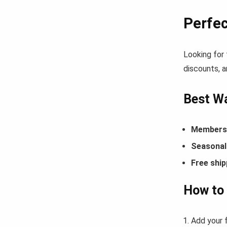
Perfe
Looking for
discounts, a
Best Wa
Members-
Seasonal 
Free ship
How to
Add your 