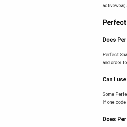
activewear, 
Perfec
Does Per
Perfect Sna
and order to
Can I us
Some Perfec
If one code 
Does Per