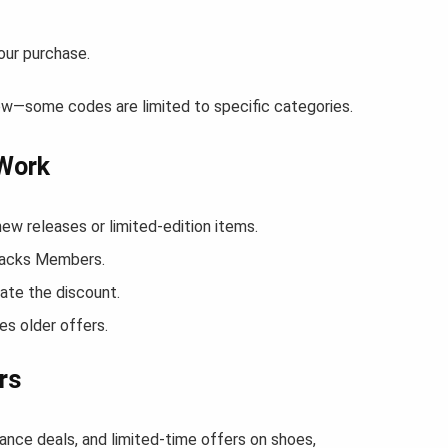
our purchase.
ow—some codes are limited to specific categories.
 Work
 releases or limited-edition items.
Snacks Members.
ate the discount.
s older offers.
rs
ance deals, and limited-time offers on shoes,