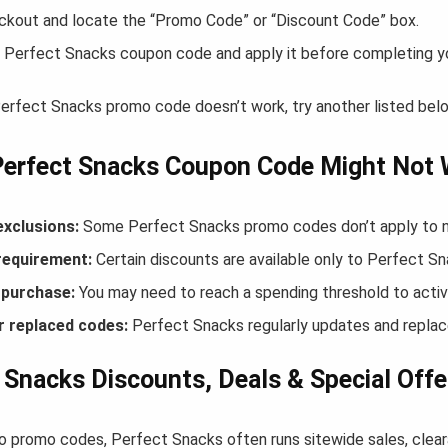
ckout and locate the “Promo Code” or “Discount Code” box.
 Perfect Snacks coupon code and apply it before completing y
 Perfect Snacks promo code doesn’t work, try another listed bel
Perfect Snacks Coupon Code Might Not
exclusions:
Some Perfect Snacks promo codes don’t apply to new
equirement:
Certain discounts are available only to Perfect 
purchase:
You may need to reach a spending threshold to activ
r replaced codes:
Perfect Snacks regularly updates and replace
 Snacks Discounts, Deals & Special Offe
to promo codes, Perfect Snacks often runs sitewide sales, clear