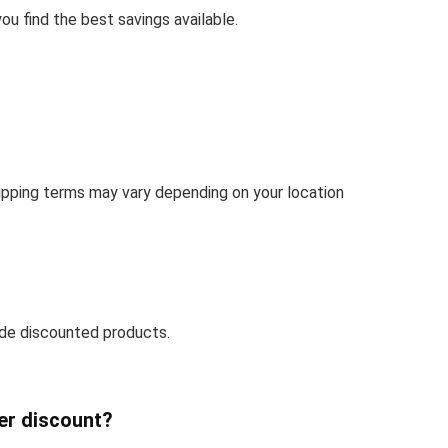
u find the best savings available.
ipping terms may vary depending on your location
de discounted products.
er discount?