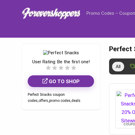
Promo Codes – Coupon
Perfect
User Rating:
Be the first one!
All
GO TO SHOP
Perfect Snacks coupon
codes,offers,promo codes,deals
COUP