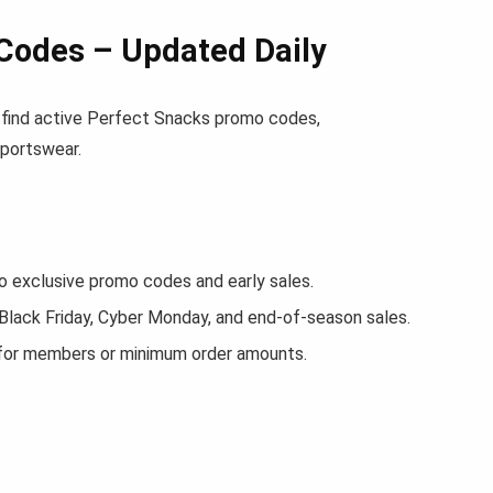
Codes – Updated Daily
ll find active Perfect Snacks promo codes,
sportswear.
exclusive promo codes and early sales.
 Black Friday, Cyber Monday, and end-of-season sales.
 for members or minimum order amounts.