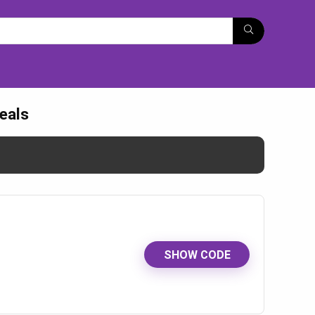
eals
SHOW CODE