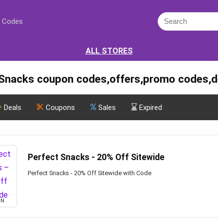
 Codes
ALL STORES
 Snacks coupon codes,offers,promo codes,d
Deals
Coupons
Sales
Expired
Perfect Snacks - 20% Off Sitewide
Perfect Snacks - 20% Off Sitewide with Code
ON