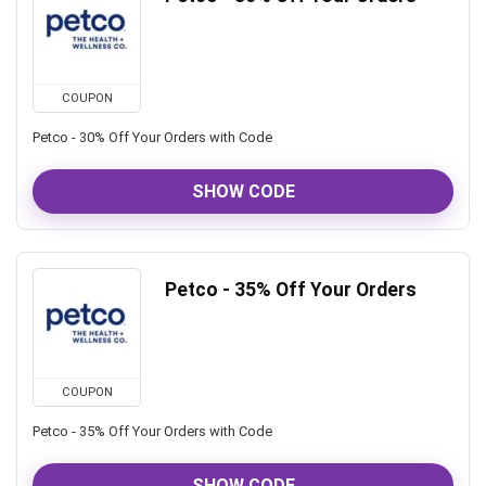
COUPON
Petco - 30% Off Your Orders with Code
SHOW CODE
Petco - 35% Off Your Orders
COUPON
Petco - 35% Off Your Orders with Code
SHOW CODE