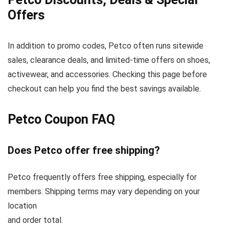
Offers
In addition to promo codes, Petco often runs sitewide
sales, clearance deals, and limited-time offers on shoes,
activewear, and accessories. Checking this page before
checkout can help you find the best savings available.
Petco Coupon FAQ
Does Petco offer free shipping?
Petco frequently offers free shipping, especially for
members. Shipping terms may vary depending on your
location
and order total.