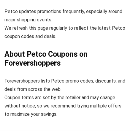
Petco updates promotions frequently, especially around
major shopping events.
We refresh this page regularly to reflect the latest Petco
coupon codes and deals.
About Petco Coupons on
Forevershoppers
Forevershoppers lists Petco promo codes, discounts, and
deals from across the web.
Coupon terms are set by the retailer and may change
without notice, so we recommend trying multiple offers
to maximize your savings.