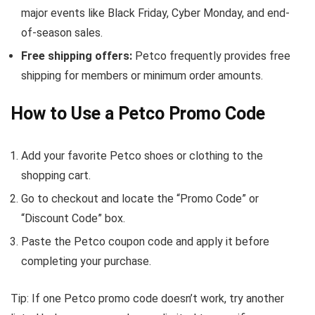
major events like Black Friday, Cyber Monday, and end-
of-season sales.
Free shipping offers:
Petco frequently provides free
shipping for members or minimum order amounts.
How to Use a Petco Promo Code
Add your favorite Petco shoes or clothing to the
shopping cart.
Go to checkout and locate the “Promo Code” or
“Discount Code” box.
Paste the Petco coupon code and apply it before
completing your purchase.
Tip: If one Petco promo code doesn’t work, try another