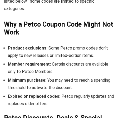
listed below—some codes are limited to specific
categories.
Why a Petco Coupon Code Might Not
Work
Product exclusions:
Some Petco promo codes don’t
apply to new releases or limited-edition items.
Member requirement:
Certain discounts are available
only to Petco Members.
Minimum purchase:
You may need to reach a spending
threshold to activate the discount.
Expired or replaced codes:
Petco regularly updates and
replaces older offers.
Petco Discounts, Deals & Special