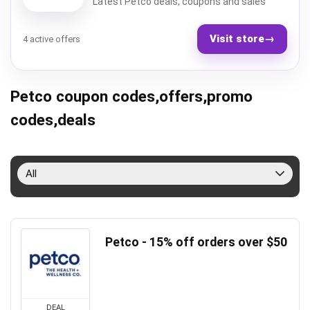
Latest Petco deals, coupons and sales
Visit store
→
4 active offers
Petco coupon codes,offers,promo
codes,deals
All
Petco - 15% off orders over $50
DEAL