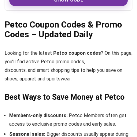
Petco Coupon Codes & Promo
Codes – Updated Daily
Looking for the latest
Petco coupon codes
? On this page,
you’ll find active Petco promo codes,
discounts, and smart shopping tips to help you save on
shoes, apparel, and sportswear.
Best Ways to Save Money at Petco
Members-only discounts:
Petco Members often get
access to exclusive promo codes and early sales.
Seasonal sales:
Bigger discounts usually appear during