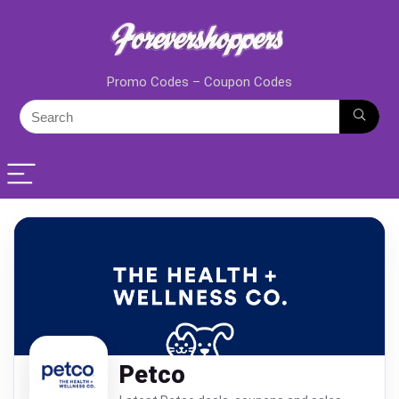
Promo Codes – Coupon Codes
Petco