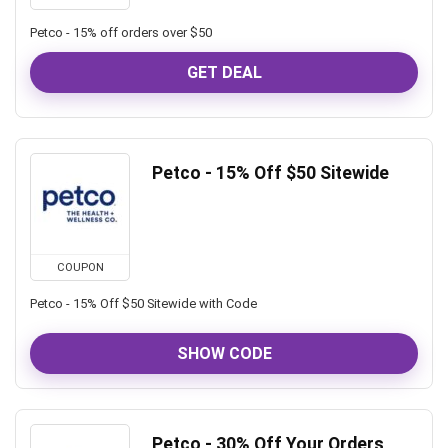
Petco - 15% off orders over $50
GET DEAL
Petco - 15% Off $50 Sitewide
COUPON
Petco - 15% Off $50 Sitewide with Code
SHOW CODE
Petco - 30% Off Your Orders