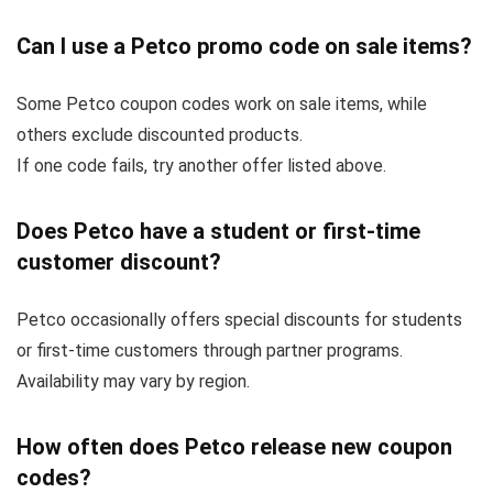
Can I use a Petco promo code on sale items?
Some Petco coupon codes work on sale items, while
others exclude discounted products.
If one code fails, try another offer listed above.
Does Petco have a student or first-time
customer discount?
Petco occasionally offers special discounts for students
or first-time customers through partner programs.
Availability may vary by region.
How often does Petco release new coupon
codes?