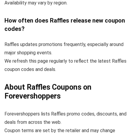
Availability may vary by region.
How often does Raffles release new coupon
codes?
Raffles updates promotions frequently, especially around
major shopping events.
We refresh this page regularly to reflect the latest Raffles
coupon codes and deals.
About Raffles Coupons on
Forevershoppers
Forevershoppers lists Raffles promo codes, discounts, and
deals from across the web.
Coupon terms are set by the retailer and may change