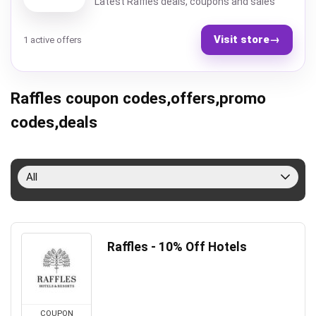
Latest Raffles deals, coupons and sales
Visit store
→
1 active offers
Raffles coupon codes,offers,promo
codes,deals
All
Raffles - 10% Off Hotels
COUPON