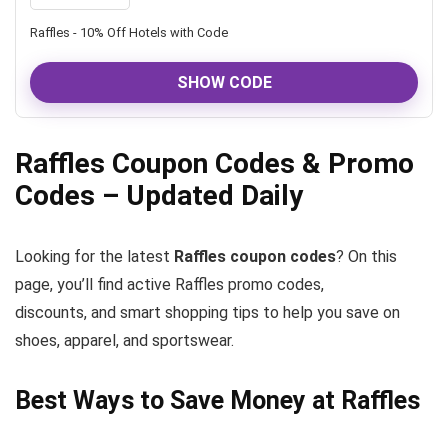
Raffles - 10% Off Hotels with Code
SHOW CODE
Raffles Coupon Codes & Promo
Codes – Updated Daily
Looking for the latest
Raffles coupon codes
? On this
page, you’ll find active Raffles promo codes,
discounts, and smart shopping tips to help you save on
shoes, apparel, and sportswear.
Best Ways to Save Money at Raffles