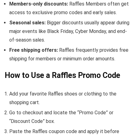
Members-only discounts:
Raffles Members often get
access to exclusive promo codes and early sales.
Seasonal sales:
Bigger discounts usually appear during
major events like Black Friday, Cyber Monday, and end-
of-season sales.
Free shipping offers:
Raffles frequently provides free
shipping for members or minimum order amounts.
How to Use a Raffles Promo Code
Add your favorite Raffles shoes or clothing to the
shopping cart.
Go to checkout and locate the “Promo Code” or
“Discount Code” box.
Paste the Raffles coupon code and apply it before