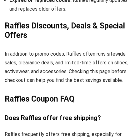
Expired or replaced codes:
Raffles regularly updates
and replaces older offers.
Raffles Discounts, Deals & Special
Offers
In addition to promo codes, Raffles often runs sitewide
sales, clearance deals, and limited-time offers on shoes,
activewear, and accessories. Checking this page before
checkout can help you find the best savings available.
Raffles Coupon FAQ
Does Raffles offer free shipping?
Raffles frequently offers free shipping, especially for