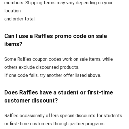
members. Shipping terms may vary depending on your
location
and order total.
Can I use a Raffles promo code on sale
items?
Some Raffles coupon codes work on sale items, while
others exclude discounted products.
If one code fails, try another offer listed above.
Does Raffles have a student or first-time
customer discount?
Raffles occasionally offers special discounts for students
or first-time customers through partner programs.