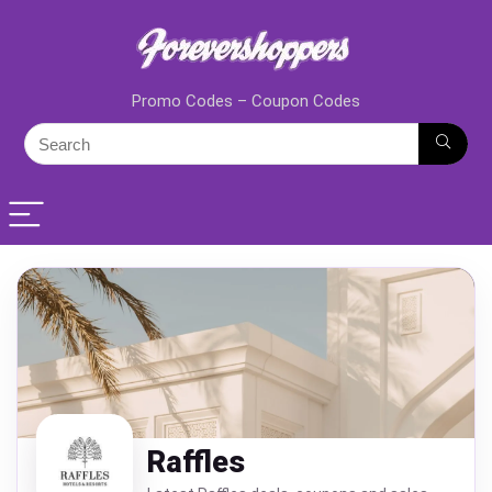
Promo Codes – Coupon Codes
Raffles