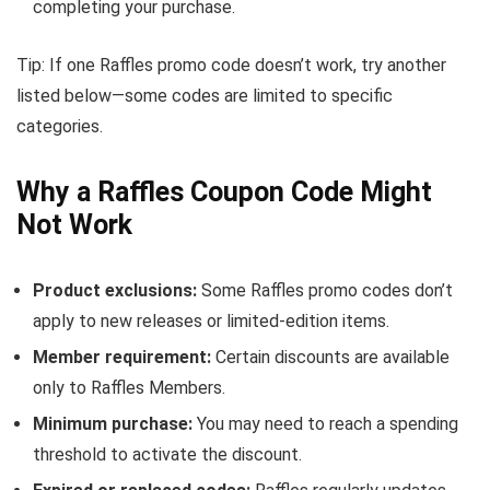
completing your purchase.
Tip: If one Raffles promo code doesn’t work, try another
listed below—some codes are limited to specific
categories.
Why a Raffles Coupon Code Might
Not Work
Product exclusions:
Some Raffles promo codes don’t
apply to new releases or limited-edition items.
Member requirement:
Certain discounts are available
only to Raffles Members.
Minimum purchase:
You may need to reach a spending
threshold to activate the discount.