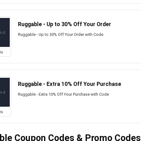
Ruggable - Up to 30% Off Your Order
Ruggable - Up to 30% Off Your Order with Code
ON
Ruggable - Extra 10% Off Your Purchase
Ruggable - Extra 10% Off Your Purchase with Code
ON
ble Coupon Codes & Promo Codes 