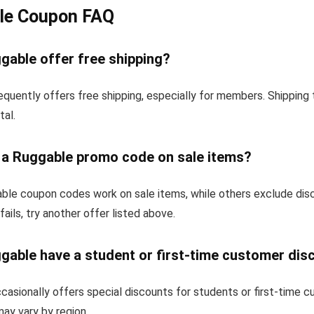
le Coupon FAQ
gable offer free shipping?
equently offers free shipping, especially for members. Shipping
tal.
e a Ruggable promo code on sale items?
le coupon codes work on sale items, while others exclude dis
fails, try another offer listed above.
gable have a student or first-time customer dis
asionally offers special discounts for students or first-time 
 may vary by region.