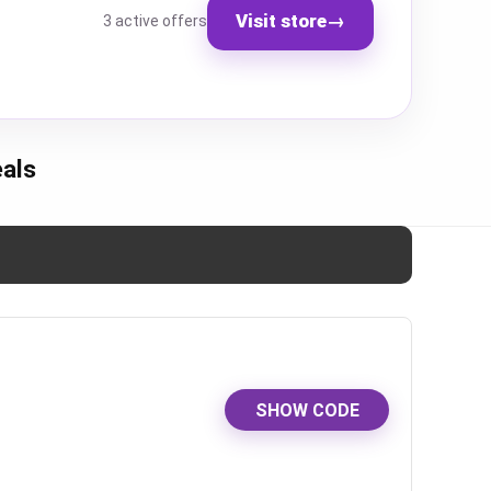
Visit store
→
3 active offers
als
SHOW CODE