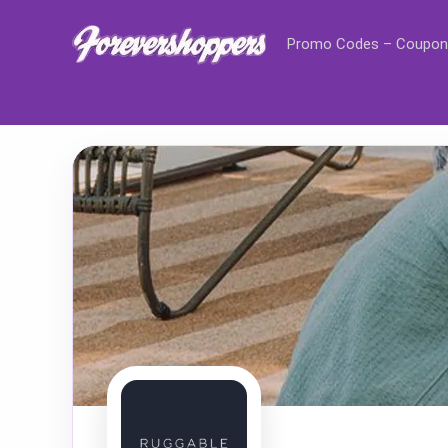
Promo Codes – Coupon