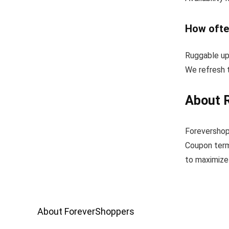
How ofte
Ruggable up
We refresh t
About 
Forevershop
Coupon term
to maximize 
About ForeverShoppers