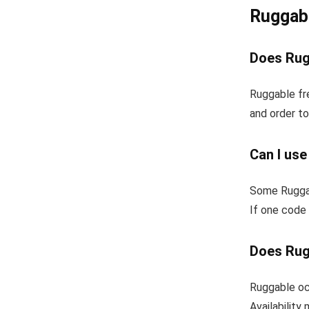
Ruggab
Does Rug
Ruggable fr
and order to
Can I us
Some Ruggab
If one code 
Does Rug
Ruggable occ
Availability