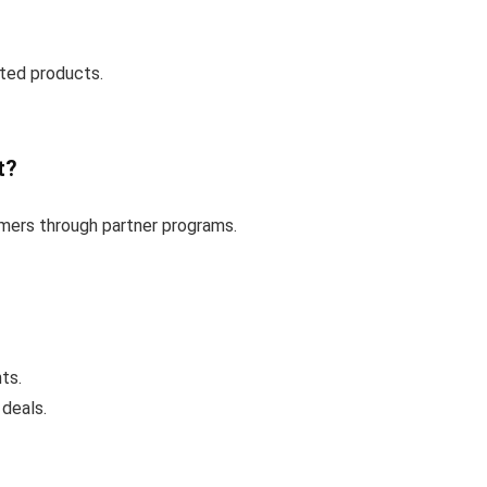
ted products.
t?
omers through partner programs.
ts.
 deals.