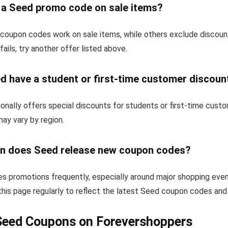
e a Seed promo code on sale items?
oupon codes work on sale items, while others exclude discoun
fails, try another offer listed above.
d have a student or first-time customer discoun
nally offers special discounts for students or first-time cust
 may vary by region.
n does Seed release new coupon codes?
s promotions frequently, especially around major shopping even
his page regularly to reflect the latest Seed coupon codes and
Seed Coupons on Forevershoppers