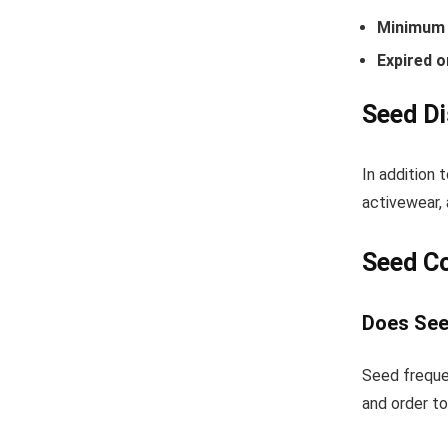
Minimum 
Expired o
Seed Di
In addition 
activewear, 
Seed C
Does See
Seed freque
and order to