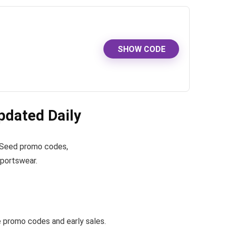
SHOW CODE
dated Daily
ve Seed promo codes,
sportswear.
promo codes and early sales.