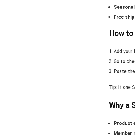
Seasonal 
Free ship
How to
Add your f
Go to che
Paste the
Tip: If one
Why a 
Product 
Member r