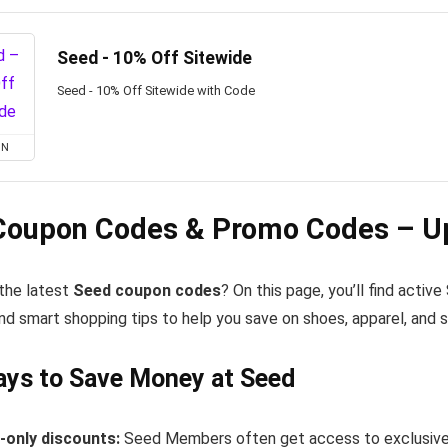
Seed - 10% Off Sitewide
Seed - 10% Off Sitewide with Code
ON
Coupon Codes & Promo Codes – Up
 the latest
Seed coupon codes
? On this page, you’ll find acti
nd smart shopping tips to help you save on shoes, apparel, and 
ays to Save Money at Seed
only discounts:
Seed Members often get access to exclusive 