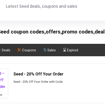
Latest Seed deals, coupons and sales
Seed coupon codes,offers,promo codes,deal
Deals
Coupons
Sales
Expired
Seed - 20% Off Your Order
Seed - 20% Off Your Order with Code
ON