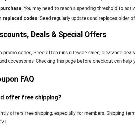
purchase:
You may need to reach a spending threshold to activ
r replaced codes:
Seed regularly updates and replaces older of
scounts, Deals & Special Offers
to promo codes, Seed often runs sitewide sales, clearance deals
and accessories. Checking this page before checkout can help yo
oupon FAQ
d offer free shipping?
ntly offers free shipping, especially for members. Shipping ter
tal.