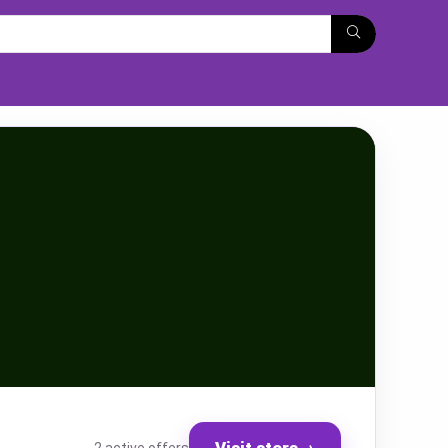
Visit store
→