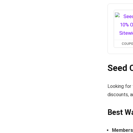
COUP
Seed 
Looking for
discounts, a
Best W
Members-