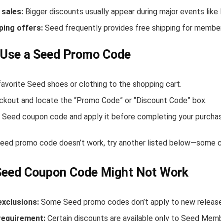
sales:
Bigger discounts usually appear during major events like
ping offers:
Seed frequently provides free shipping for membe
 Use a Seed Promo Code
avorite Seed shoes or clothing to the shopping cart.
ckout and locate the “Promo Code” or “Discount Code” box.
 Seed coupon code and apply it before completing your purcha
 Seed promo code doesn’t work, try another listed below—some co
Seed Coupon Code Might Not Work
exclusions:
Some Seed promo codes don’t apply to new releases 
equirement:
Certain discounts are available only to Seed Mem