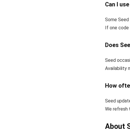
Can I us
Some Seed c
If one code 
Does See
Seed occasio
Availability
How ofte
Seed update
We refresh t
About 