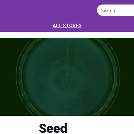
ALL STORES
Seed