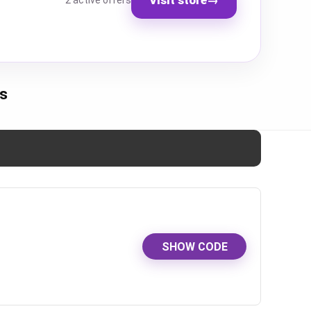
2 active offers
s
SHOW CODE