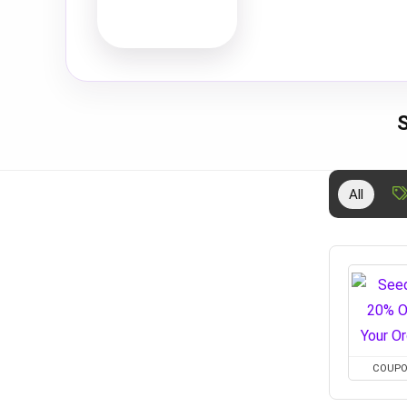
All
COUP