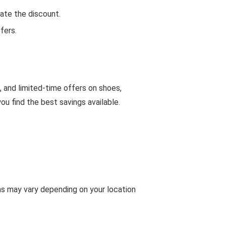
ate the discount.
fers.
, and limited-time offers on shoes,
u find the best savings available.
ms may vary depending on your location