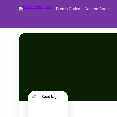
Promo Codes – Coupon Codes