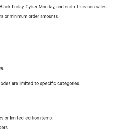
 Black Friday, Cyber Monday, and end-of-season sales.
rs or minimum order amounts.
se.
des are limited to specific categories.
or limited-edition items.
bers.