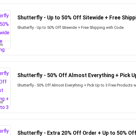
Shutterfly - Up to 50% Off Sitewide + Free Shipp
Shutterfly - Up to 50% Off Sitewide + Free Shipping with Code
ON
Shutterfly - 50% Off Almost Everything + Pick U
Shutterfly - 50% Off Almost Everything + Pick Up to 3 Free Products 
ON
Shutterfly - Extra 20% Off Order + Up to 50% Of