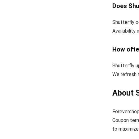
Does Shut
Shutterfly o
Availability
How ofte
Shutterfly 
We refresh t
About S
Forevershop
Coupon term
to maximize 