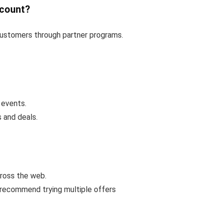
scount?
 customers through partner programs.
 events.
 and deals.
cross the web.
 recommend trying multiple offers