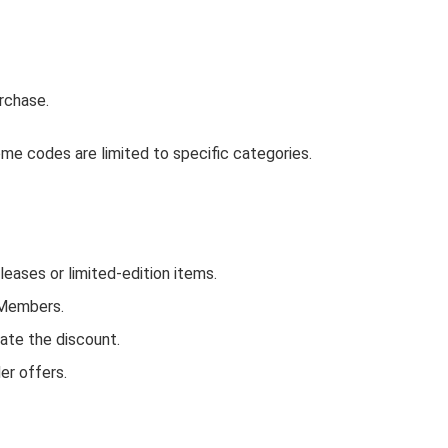
rchase.
me codes are limited to specific categories.
ases or limited-edition items.
 Members.
ate the discount.
er offers.