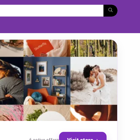
Visit store
→