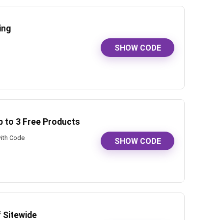
ing
SHOW CODE
p to 3 Free Products
with Code
SHOW CODE
f Sitewide