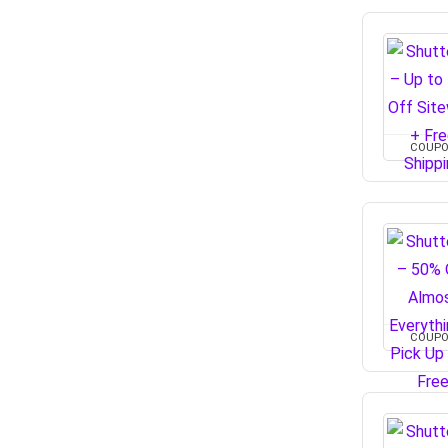
COUP
COUP