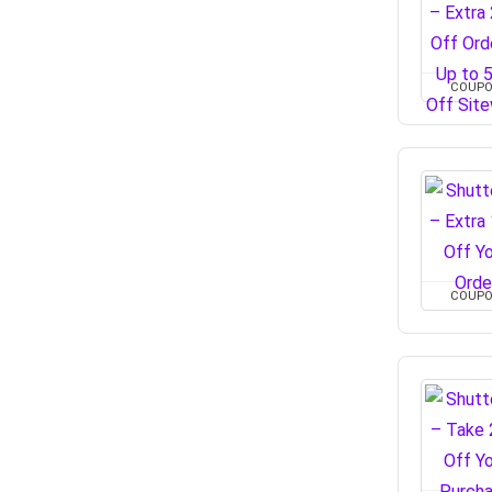
COUP
COUP