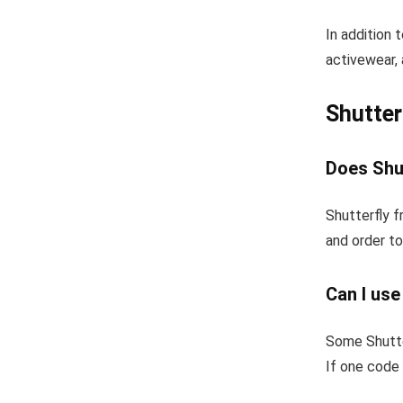
In addition 
activewear, 
Shutter
Does Shut
Shutterfly f
and order to
Can I use
Some Shutte
If one code 