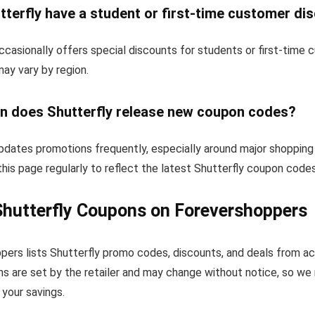
terfly have a student or first-time customer di
ccasionally offers special discounts for students or first-time
 may vary by region.
n does Shutterfly release new coupon codes?
updates promotions frequently, especially around major shopping
his page regularly to reflect the latest Shutterfly coupon codes
hutterfly Coupons on Forevershoppers
pers lists Shutterfly promo codes, discounts, and deals from a
s are set by the retailer and may change without notice, so we
your savings.