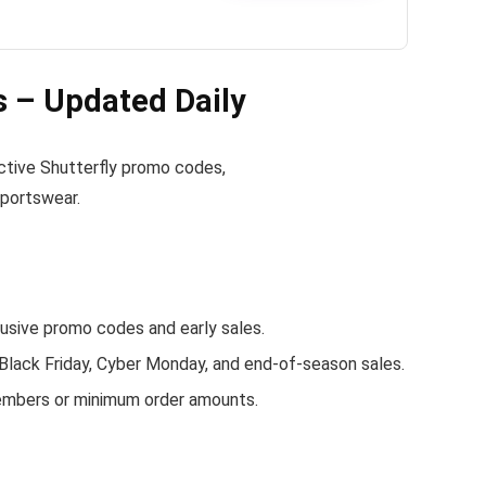
 – Updated Daily
 active Shutterfly promo codes,
sportswear.
sive promo codes and early sales.
 Black Friday, Cyber Monday, and end-of-season sales.
members or minimum order amounts.