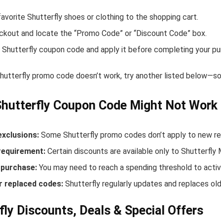
avorite Shutterfly shoes or clothing to the shopping cart.
ckout and locate the “Promo Code” or “Discount Code” box.
 Shutterfly coupon code and apply it before completing your pu
Shutterfly promo code doesn’t work, try another listed below—so
hutterfly Coupon Code Might Not Work
exclusions:
Some Shutterfly promo codes don’t apply to new rele
equirement:
Certain discounts are available only to Shutterfly
purchase:
You may need to reach a spending threshold to activ
r replaced codes:
Shutterfly regularly updates and replaces old
fly Discounts, Deals & Special Offers