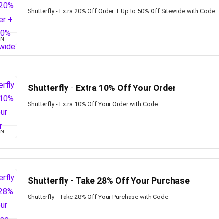
Shutterfly - Extra 20% Off Order + Up to 50% Off Sitewide with Code
ON
Shutterfly - Extra 10% Off Your Order
Shutterfly - Extra 10% Off Your Order with Code
ON
Shutterfly - Take 28% Off Your Purchase
Shutterfly - Take 28% Off Your Purchase with Code