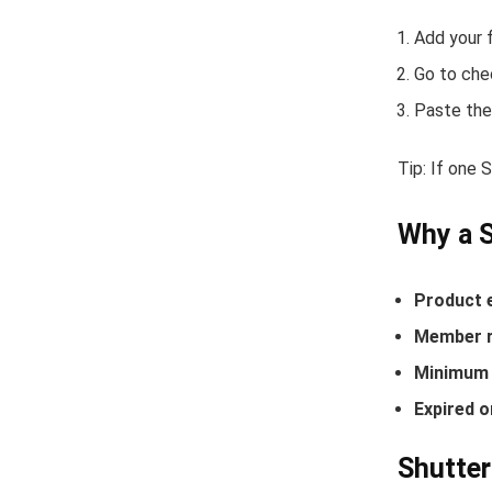
Add your f
Go to che
Paste the
Tip: If one 
Why a S
Product 
Member r
Minimum 
Expired o
Shutter