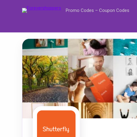
Promo Codes – Coupon Codes