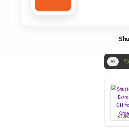
Shu
All
COUP