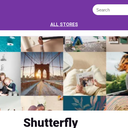
ALL STORES
Shutterfly