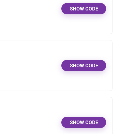
SHOW CODE
SHOW CODE
SHOW CODE