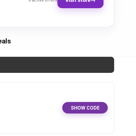
6 active offers
eals
SHOW CODE