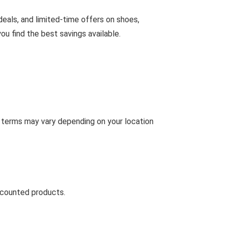
deals, and limited-time offers on shoes,
u find the best savings available.
g terms may vary depending on your location
scounted products.