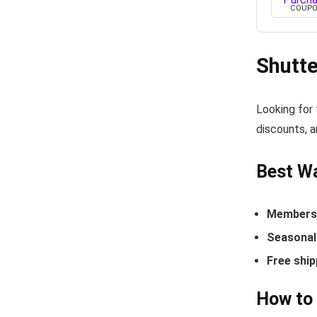
COUP
Shutt
Looking for
discounts, a
Best Wa
Members-
Seasonal 
Free ship
How to 