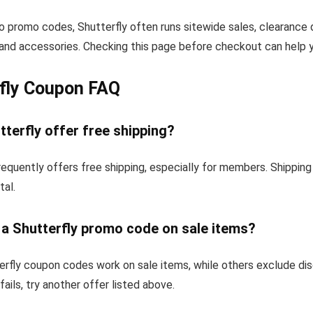
to promo codes, Shutterfly often runs sitewide sales, clearance 
and accessories. Checking this page before checkout can help yo
fly Coupon FAQ
terfly offer free shipping?
requently offers free shipping, especially for members. Shippin
tal.
 a Shutterfly promo code on sale items?
rfly coupon codes work on sale items, while others exclude di
fails, try another offer listed above.