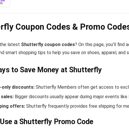
ON
erfly Coupon Codes & Promo Codes
 the latest
Shutterfly coupon codes
? On this page, you’ll find
nd smart shopping tips to help you save on shoes, apparel, and 
ys to Save Money at Shutterfly
only discounts:
Shutterfly Members often get access to exclu
sales:
Bigger discounts usually appear during major events like
ping offers:
Shutterfly frequently provides free shipping for 
Use a Shutterfly Promo Code