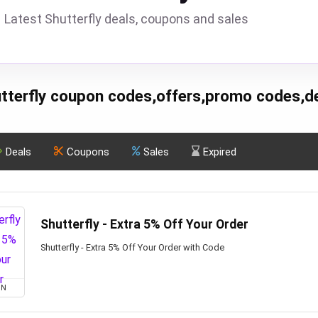
Latest Shutterfly deals, coupons and sales
tterfly coupon codes,offers,promo codes,d
Deals
Coupons
Sales
Expired
Shutterfly - Extra 5% Off Your Order
Shutterfly - Extra 5% Off Your Order with Code
ON