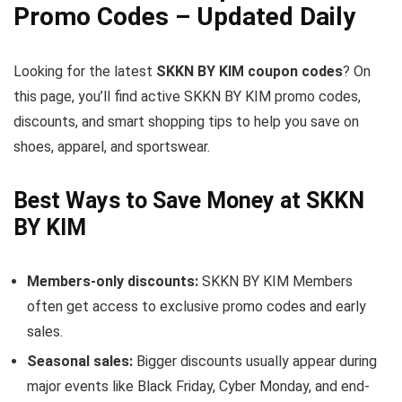
Promo Codes – Updated Daily
Looking for the latest
SKKN BY KIM coupon codes
? On
this page, you’ll find active SKKN BY KIM promo codes,
discounts, and smart shopping tips to help you save on
shoes, apparel, and sportswear.
Best Ways to Save Money at SKKN
BY KIM
Members-only discounts:
SKKN BY KIM Members
often get access to exclusive promo codes and early
sales.
Seasonal sales:
Bigger discounts usually appear during
major events like Black Friday, Cyber Monday, and end-