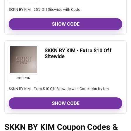
SKKN BY KIM - 25% Off Sitewide with Code
SHOW CODE
SKKN BY KIM - Extra $10 Off
Sitewide
COUPON
SKKN BY KIM - Extra $10 Off Sitewide with Code skkn by kim
SHOW CODE
SKKN BY KIM Coupon Codes &