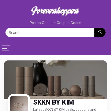
Promo Codes – Coupon Codes
SKKN BY KIM
Latest SKKN BY KIM deals, coupons and