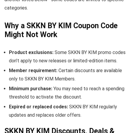
categories.
Why a SKKN BY KIM Coupon Code
Might Not Work
Product exclusions:
Some SKKN BY KIM promo codes
don’t apply to new releases or limited-edition items.
Member requirement:
Certain discounts are available
only to SKKN BY KIM Members.
Minimum purchase:
You may need to reach a spending
threshold to activate the discount.
Expired or replaced codes:
SKKN BY KIM regularly
updates and replaces older offers.
SKKN BY KIM Discounts, Deals &