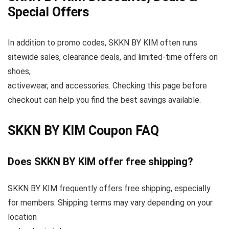
Special Offers
In addition to promo codes, SKKN BY KIM often runs
sitewide sales, clearance deals, and limited-time offers on
shoes,
activewear, and accessories. Checking this page before
checkout can help you find the best savings available.
SKKN BY KIM Coupon FAQ
Does SKKN BY KIM offer free shipping?
SKKN BY KIM frequently offers free shipping, especially
for members. Shipping terms may vary depending on your
location