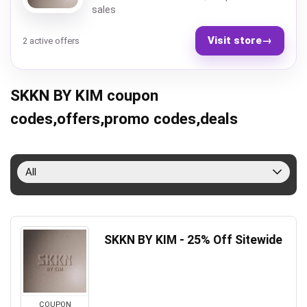
sales
Visit store
→
2 active offers
SKKN BY KIM coupon
codes,offers,promo codes,deals
All
SKKN BY KIM - 25% Off Sitewide
COUPON