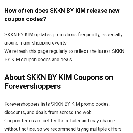
How often does SKKN BY KIM release new
coupon codes?
SKKN BY KIM updates promotions frequently, especially
around major shopping events.
We refresh this page regularly to reflect the latest SKKN
BY KIM coupon codes and deals.
About SKKN BY KIM Coupons on
Forevershoppers
Forevershoppers lists SKKN BY KIM promo codes,
discounts, and deals from across the web.
Coupon terms are set by the retailer and may change
without notice, so we recommend trying multiple offers