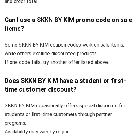
and order total.
Can I use a SKKN BY KIM promo code on sale
items?
Some SKKN BY KIM coupon codes work on sale items,
while others exclude discounted products.
If one code fails, try another offer listed above.
Does SKKN BY KIM have a student or first-
time customer discount?
SKKN BY KIM occasionally offers special discounts for
students or first-time customers through partner
programs.
Availability may vary by region.