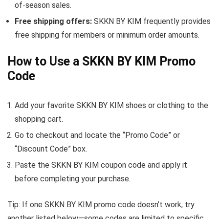
of-season sales.
Free shipping offers:
SKKN BY KIM frequently provides
free shipping for members or minimum order amounts.
How to Use a SKKN BY KIM Promo
Code
Add your favorite SKKN BY KIM shoes or clothing to the
shopping cart.
Go to checkout and locate the “Promo Code” or
“Discount Code” box.
Paste the SKKN BY KIM coupon code and apply it
before completing your purchase.
Tip: If one SKKN BY KIM promo code doesn’t work, try
another listed below—some codes are limited to specific