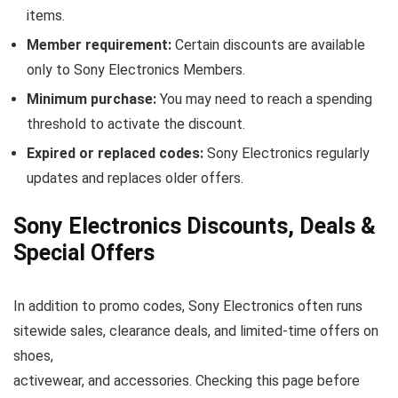
items.
Member requirement:
Certain discounts are available
only to Sony Electronics Members.
Minimum purchase:
You may need to reach a spending
threshold to activate the discount.
Expired or replaced codes:
Sony Electronics regularly
updates and replaces older offers.
Sony Electronics Discounts, Deals &
Special Offers
In addition to promo codes, Sony Electronics often runs
sitewide sales, clearance deals, and limited-time offers on
shoes,
activewear, and accessories. Checking this page before