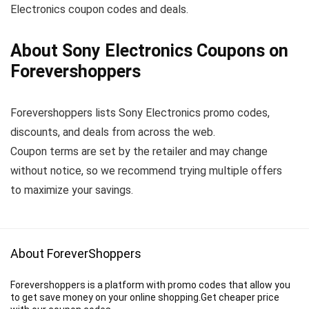
Electronics coupon codes and deals.
About Sony Electronics Coupons on
Forevershoppers
Forevershoppers lists Sony Electronics promo codes,
discounts, and deals from across the web.
Coupon terms are set by the retailer and may change
without notice, so we recommend trying multiple offers
to maximize your savings.
About ForeverShoppers
Forevershoppers is a platform with promo codes that allow you
to get save money on your online shopping.Get cheaper price