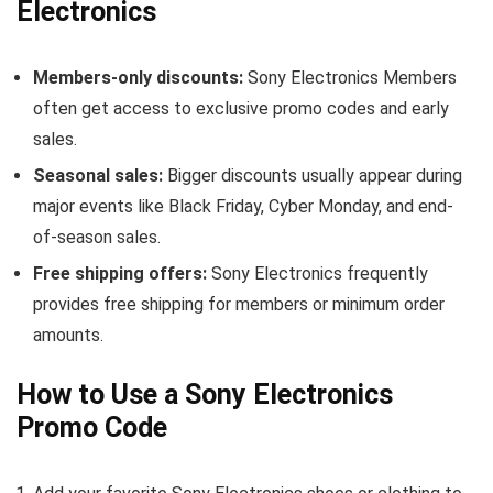
Electronics
Members-only discounts:
Sony Electronics Members
often get access to exclusive promo codes and early
sales.
Seasonal sales:
Bigger discounts usually appear during
major events like Black Friday, Cyber Monday, and end-
of-season sales.
Free shipping offers:
Sony Electronics frequently
provides free shipping for members or minimum order
amounts.
How to Use a Sony Electronics
Promo Code