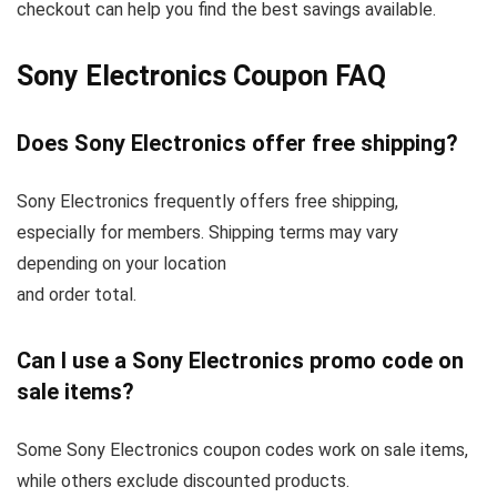
checkout can help you find the best savings available.
Sony Electronics Coupon FAQ
Does Sony Electronics offer free shipping?
Sony Electronics frequently offers free shipping,
especially for members. Shipping terms may vary
depending on your location
and order total.
Can I use a Sony Electronics promo code on
sale items?
Some Sony Electronics coupon codes work on sale items,
while others exclude discounted products.