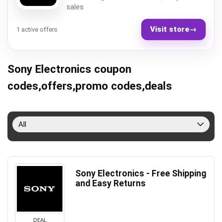
sales
Visit store
→
1 active offers
Sony Electronics coupon
codes,offers,promo codes,deals
All
Sony Electronics - Free Shipping
and Easy Returns
DEAL