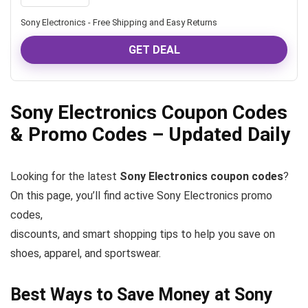
Sony Electronics - Free Shipping and Easy Returns
GET DEAL
Sony Electronics Coupon Codes
& Promo Codes – Updated Daily
Looking for the latest
Sony Electronics coupon codes
?
On this page, you’ll find active Sony Electronics promo
codes,
discounts, and smart shopping tips to help you save on
shoes, apparel, and sportswear.
Best Ways to Save Money at Sony