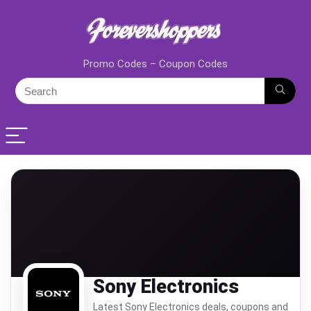
Promo Codes – Coupon Codes
Sony Electronics
Latest Sony Electronics deals, coupons and