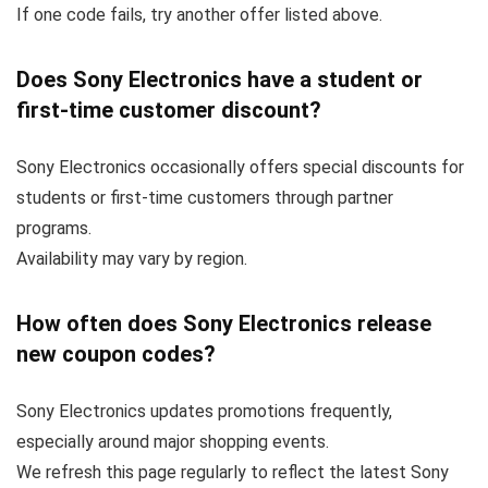
If one code fails, try another offer listed above.
Does Sony Electronics have a student or
first-time customer discount?
Sony Electronics occasionally offers special discounts for
students or first-time customers through partner
programs.
Availability may vary by region.
How often does Sony Electronics release
new coupon codes?
Sony Electronics updates promotions frequently,
especially around major shopping events.
We refresh this page regularly to reflect the latest Sony