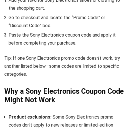
Add your favorite Sony Electronics shoes or clothing to
the shopping cart.
Go to checkout and locate the “Promo Code” or
“Discount Code” box.
Paste the Sony Electronics coupon code and apply it
before completing your purchase.
Tip: If one Sony Electronics promo code doesn’t work, try
another listed below—some codes are limited to specific
categories.
Why a Sony Electronics Coupon Code
Might Not Work
Product exclusions:
Some Sony Electronics promo
codes don’t apply to new releases or limited-edition