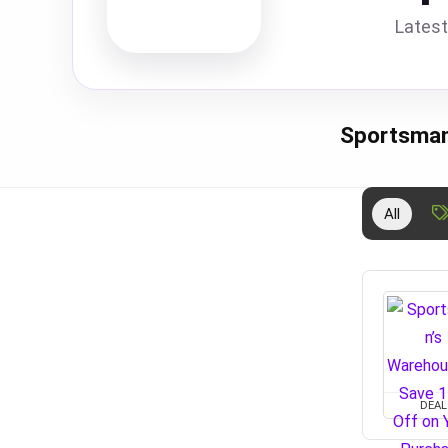
Latest
Sportsman
All
DEAL