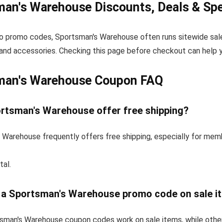
an's Warehouse Discounts, Deals & Spe
to promo codes, Sportsman's Warehouse often runs sitewide sale
and accessories. Checking this page before checkout can help yo
man's Warehouse Coupon FAQ
rtsman's Warehouse offer free shipping?
 Warehouse frequently offers free shipping, especially for mem
tal.
e a Sportsman's Warehouse promo code on sale i
man's Warehouse coupon codes work on sale items, while othe