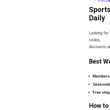
Sport
Daily
Looking for
codes,
discounts, a
Best W
Members-
Seasonal 
Free ship
How to