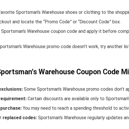
favorite Sportsman's Warehouse shoes or clothing to the shoppi
ckout and locate the “Promo Code” or “Discount Code” box.
 Sportsman's Warehouse coupon code and apply it before compl
 Sportsman's Warehouse promo code doesn’t work, try another li
Sportsman's Warehouse Coupon Code Mi
exclusions:
Some Sportsman's Warehouse promo codes don’t appl
equirement:
Certain discounts are available only to Sportsma
purchase:
You may need to reach a spending threshold to activ
r replaced codes:
Sportsman's Warehouse regularly updates and