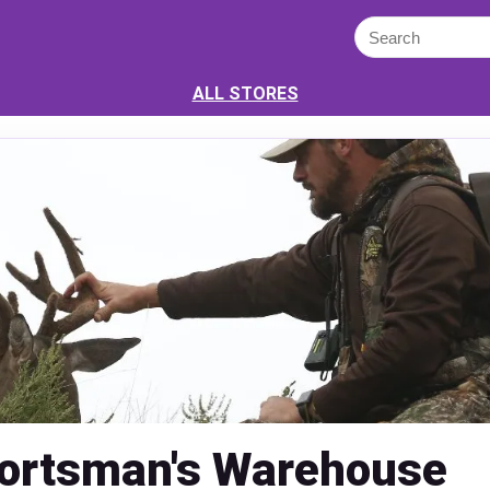
ALL STORES
ortsman's Warehouse