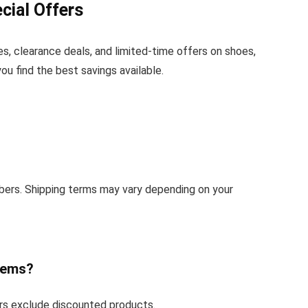
cial Offers
s, clearance deals, and limited-time offers on shoes,
u find the best savings available.
bers. Shipping terms may vary depending on your
tems?
rs exclude discounted products.