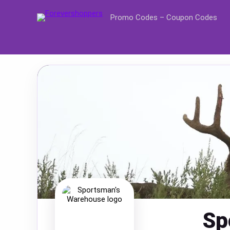
Promo Codes – Coupon Codes
Sp