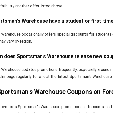
fails, try another offer listed above.
rtsman's Warehouse have a student or first-tim
 Warehouse occasionally offers special discounts for students 
 may vary by region.
n does Sportsman's Warehouse release new co
 Warehouse updates promotions frequently, especially around m
this page regularly to reflect the latest Sportsman's Warehous
Sportsman's Warehouse Coupons on For
pers lists Sportsman's Warehouse promo codes, discounts, and 