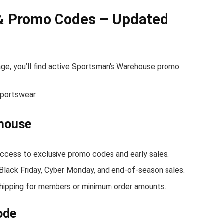
& Promo Codes – Updated
age, you’ll find active Sportsman's Warehouse promo
sportswear.
ehouse
ess to exclusive promo codes and early sales.
 Black Friday, Cyber Monday, and end-of-season sales.
hipping for members or minimum order amounts.
ode