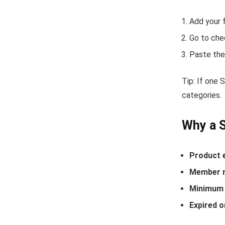
Add your 
Go to che
Paste the
Tip: If one
categories.
Why a 
Product 
Member r
Minimum 
Expired o