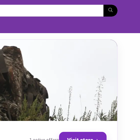
Visit store
→