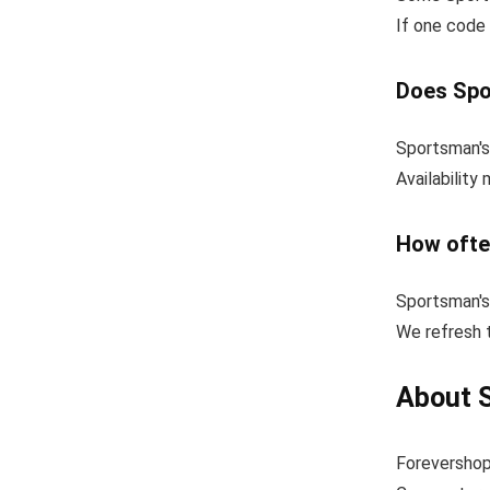
If one code 
Does Spo
Sportsman's
Availability
How ofte
Sportsman's
We refresh 
About 
Forevershop