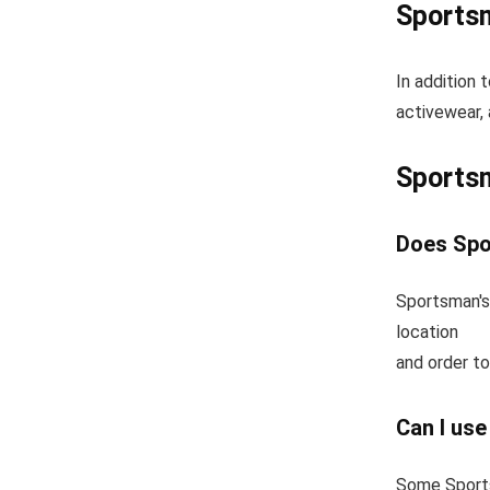
Sportsm
In addition 
activewear, 
Sports
Does Spo
Sportsman's
location
and order to
Can I us
Some Sports