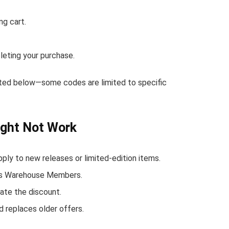
ng cart.
eting your purchase.
sted below—some codes are limited to specific
ght Not Work
y to new releases or limited-edition items.
n's Warehouse Members.
ate the discount.
 replaces older offers.