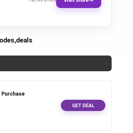
1 active offers
odes,deals
r Purchase
GET DEAL