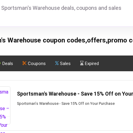
 Sportsman's Warehouse deals, coupons and sales
's Warehouse coupon codes,offers,promo c
Deals
Coupons
Sales
Expired
Sportsman's Warehouse - Save 15% Off on You
Sportsman's Warehouse - Save 15% Off on Your Purchase