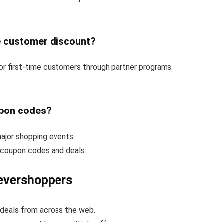
e customer discount?
or first-time customers through partner programs.
upon codes?
ajor shopping events.
e coupon codes and deals.
evershoppers
deals from across the web.