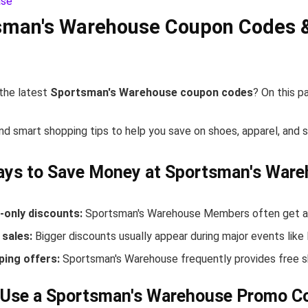
sman's Warehouse Coupon Codes 
 the latest
Sportsman's Warehouse coupon codes
? On this p
nd smart shopping tips to help you save on shoes, apparel, and 
ays to Save Money at Sportsman's War
only discounts:
Sportsman's Warehouse Members often get acc
sales:
Bigger discounts usually appear during major events like
ping offers:
Sportsman's Warehouse frequently provides free s
 Use a Sportsman's Warehouse Promo C