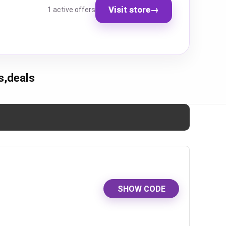
Visit store
→
1 active offers
s,deals
SHOW CODE