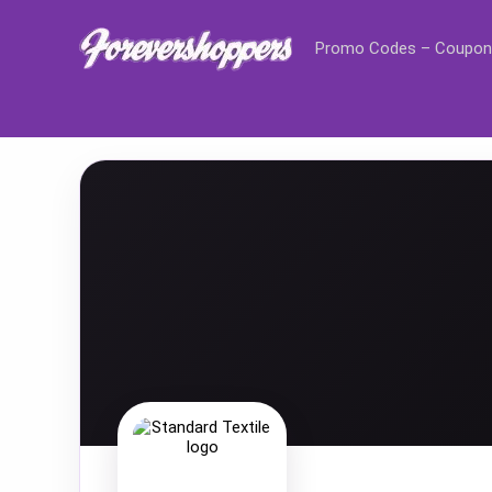
Promo Codes – Coupon