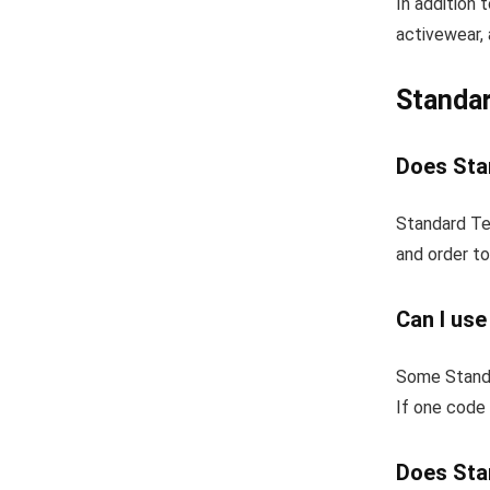
In addition 
activewear, 
Standar
Does Stan
Standard Tex
and order to
Can I use
Some Standa
If one code 
Does Stan