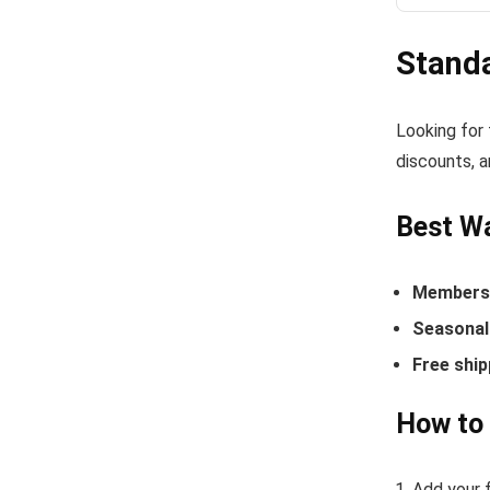
Stand
Looking for
discounts, a
Best Wa
Members-
Seasonal 
Free ship
How to 
Add your f