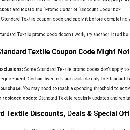
ckout and locate the “Promo Code” or “Discount Code” box.
 Standard Textile coupon code and apply it before completing 
Standard Textile promo code doesn’t work, try another listed b
tandard Textile Coupon Code Might No
exclusions:
Some Standard Textile promo codes don’t apply to n
equirement:
Certain discounts are available only to Standard 
purchase:
You may need to reach a spending threshold to activ
r replaced codes:
Standard Textile regularly updates and repla
d Textile Discounts, Deals & Special Off