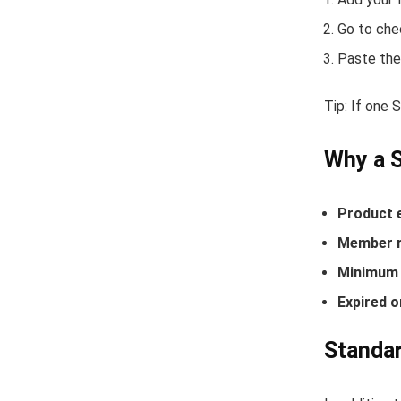
Go to che
Paste the
Tip: If one 
Why a S
Product 
Member r
Minimum 
Expired o
Standar