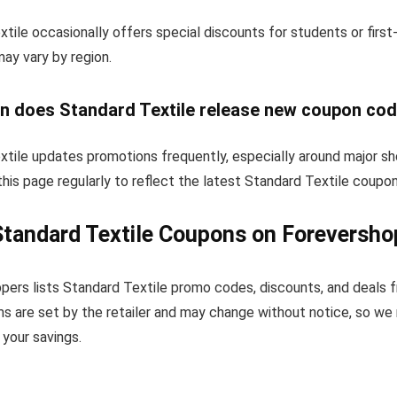
tile occasionally offers special discounts for students or firs
 may vary by region.
n does Standard Textile release new coupon co
xtile updates promotions frequently, especially around major sh
his page regularly to reflect the latest Standard Textile coupo
tandard Textile Coupons on Foreversho
pers lists Standard Textile promo codes, discounts, and deals 
s are set by the retailer and may change without notice, so we
your savings.