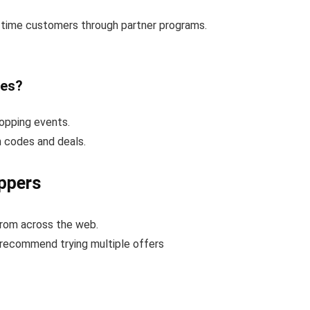
t-time customers through partner programs.
des?
opping events.
n codes and deals.
ppers
from across the web.
 recommend trying multiple offers