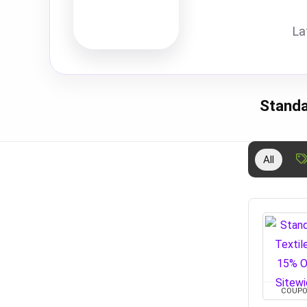
La
Standa
All
COUP