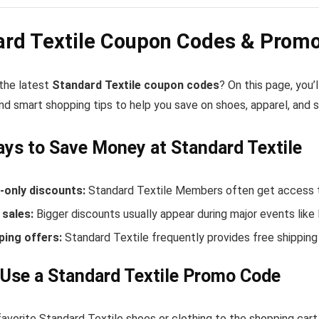
ard Textile Coupon Codes & Promo
 the latest
Standard Textile coupon codes
? On this page, you’
nd smart shopping tips to help you save on shoes, apparel, and 
ys to Save Money at Standard Textile
only discounts:
Standard Textile Members often get access t
sales:
Bigger discounts usually appear during major events like
ping offers:
Standard Textile frequently provides free shippin
Use a Standard Textile Promo Code
avorite Standard Textile shoes or clothing to the shopping cart