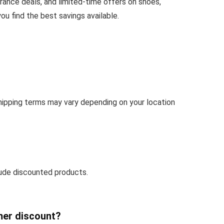
rance deals, and limited-time offers on shoes,
u find the best savings available.
Shipping terms may vary depending on your location
ude discounted products.
mer discount?