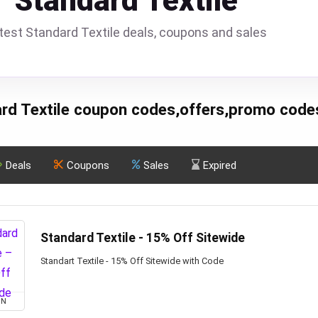
Standard Textile
test Standard Textile deals, coupons and sales
rd Textile coupon codes,offers,promo code
Deals
Coupons
Sales
Expired
Standard Textile - 15% Off Sitewide
Standart Textile - 15% Off Sitewide with Code
ON