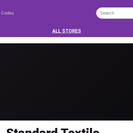
 Codes
ALL STORES