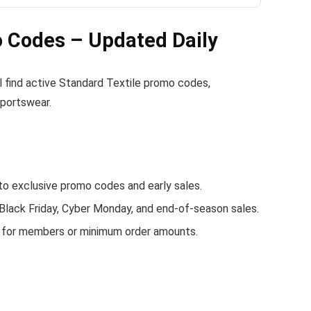
 Codes – Updated Daily
ll find active Standard Textile promo codes,
sportswear.
o exclusive promo codes and early sales.
 Black Friday, Cyber Monday, and end-of-season sales.
g for members or minimum order amounts.
.