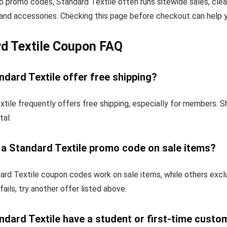
to promo codes, Standard Textile often runs sitewide sales, clea
and accessories. Checking this page before checkout can help yo
d Textile Coupon FAQ
dard Textile offer free shipping?
tile frequently offers free shipping, especially for members. 
tal.
 a Standard Textile promo code on sale items?
rd Textile coupon codes work on sale items, while others excl
fails, try another offer listed above.
dard Textile have a student or first-time custo