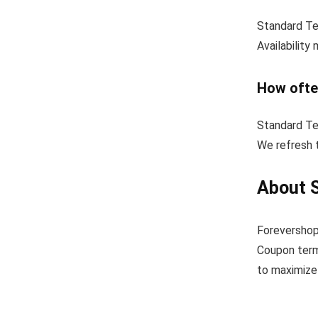
Standard Tex
Availability
How ofte
Standard Te
We refresh t
About S
Forevershop
Coupon term
to maximize 