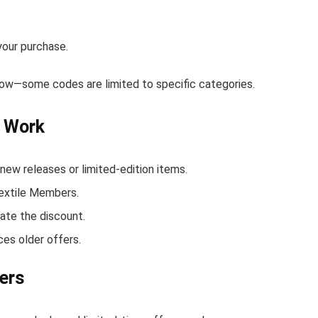
your purchase.
elow—some codes are limited to specific categories.
t Work
ew releases or limited-edition items.
Textile Members.
ate the discount.
ces older offers.
ers