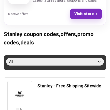
Latest Stanley deals, coupons and sales
Visit store
→
6 active offers
Stanley coupon codes,offers,promo
codes,deals
All
Stanley - Free Shipping Sitewide
DEAL