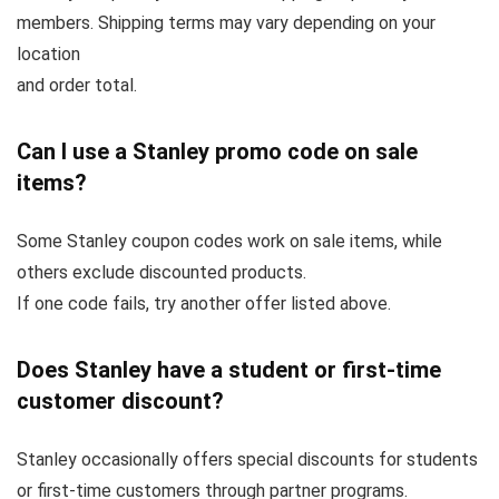
members. Shipping terms may vary depending on your
location
and order total.
Can I use a Stanley promo code on sale
items?
Some Stanley coupon codes work on sale items, while
others exclude discounted products.
If one code fails, try another offer listed above.
Does Stanley have a student or first-time
customer discount?
Stanley occasionally offers special discounts for students
or first-time customers through partner programs.