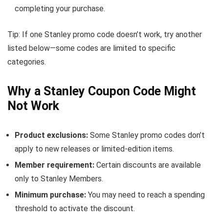
completing your purchase.
Tip: If one Stanley promo code doesn’t work, try another
listed below—some codes are limited to specific
categories.
Why a Stanley Coupon Code Might
Not Work
Product exclusions:
Some Stanley promo codes don’t
apply to new releases or limited-edition items.
Member requirement:
Certain discounts are available
only to Stanley Members.
Minimum purchase:
You may need to reach a spending
threshold to activate the discount.