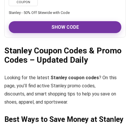
COUPON
Stanley - 50% Off Sitewide with Code
SHOW CODE
Stanley Coupon Codes & Promo
Codes – Updated Daily
Looking for the latest
Stanley coupon codes
? On this
page, you’ll find active Stanley promo codes,
discounts, and smart shopping tips to help you save on
shoes, apparel, and sportswear.
Best Ways to Save Money at Stanley