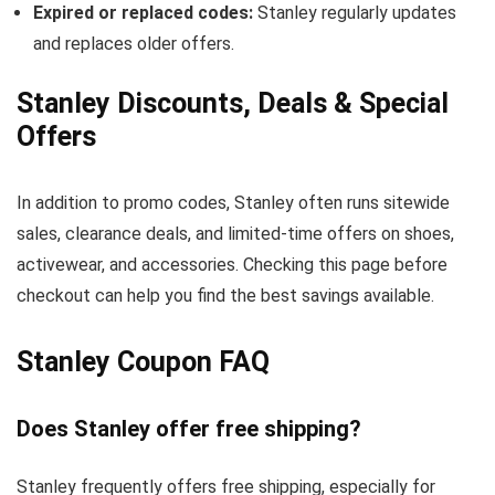
Expired or replaced codes:
Stanley regularly updates
and replaces older offers.
Stanley Discounts, Deals & Special
Offers
In addition to promo codes, Stanley often runs sitewide
sales, clearance deals, and limited-time offers on shoes,
activewear, and accessories. Checking this page before
checkout can help you find the best savings available.
Stanley Coupon FAQ
Does Stanley offer free shipping?
Stanley frequently offers free shipping, especially for