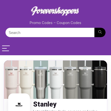
Promo Codes – Coupon Codes
Stanley