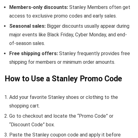
Members-only discounts:
Stanley Members often get
access to exclusive promo codes and early sales.
Seasonal sales:
Bigger discounts usually appear during
major events like Black Friday, Cyber Monday, and end-
of-season sales.
Free shipping offers:
Stanley frequently provides free
shipping for members or minimum order amounts.
How to Use a Stanley Promo Code
Add your favorite Stanley shoes or clothing to the
shopping cart.
Go to checkout and locate the “Promo Code” or
“Discount Code” box.
Paste the Stanley coupon code and apply it before