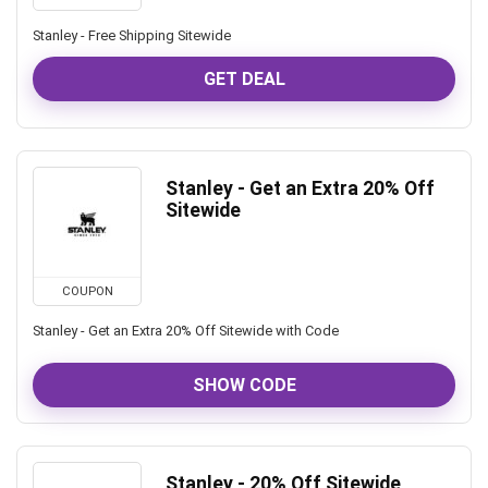
Stanley - Free Shipping Sitewide
GET DEAL
Stanley - Get an Extra 20% Off
Sitewide
COUPON
Stanley - Get an Extra 20% Off Sitewide with Code
SHOW CODE
Stanley - 20% Off Sitewide