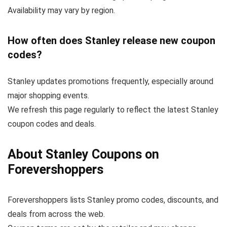
Availability may vary by region.
How often does Stanley release new coupon
codes?
Stanley updates promotions frequently, especially around
major shopping events.
We refresh this page regularly to reflect the latest Stanley
coupon codes and deals.
About Stanley Coupons on
Forevershoppers
Forevershoppers lists Stanley promo codes, discounts, and
deals from across the web.