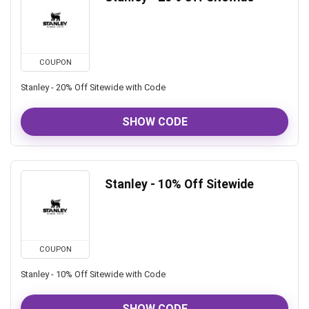
COUPON
Stanley - 20% Off Sitewide with Code
SHOW CODE
Stanley - 10% Off Sitewide
COUPON
Stanley - 10% Off Sitewide with Code
SHOW CODE