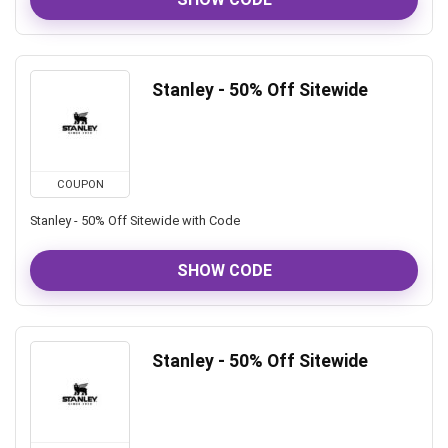
Stanley - 50% Off Sitewide
COUPON
Stanley - 50% Off Sitewide with Code
SHOW CODE
Stanley - 50% Off Sitewide