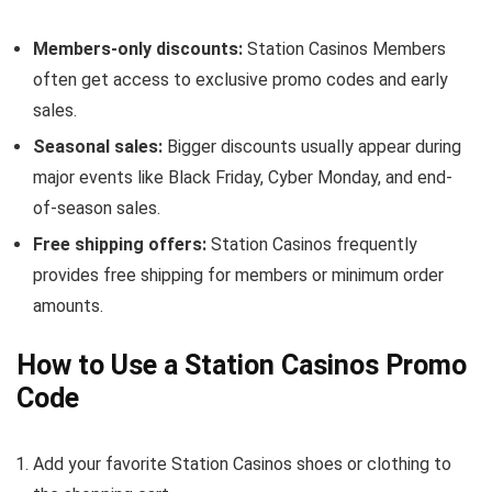
Members-only discounts:
Station Casinos Members
often get access to exclusive promo codes and early
sales.
Seasonal sales:
Bigger discounts usually appear during
major events like Black Friday, Cyber Monday, and end-
of-season sales.
Free shipping offers:
Station Casinos frequently
provides free shipping for members or minimum order
amounts.
How to Use a Station Casinos Promo
Code
Add your favorite Station Casinos shoes or clothing to