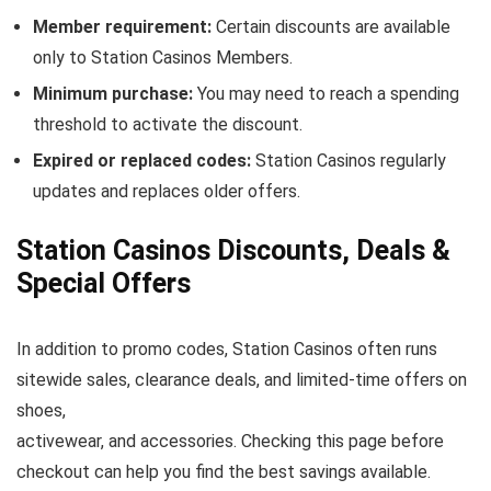
Member requirement:
Certain discounts are available
only to Station Casinos Members.
Minimum purchase:
You may need to reach a spending
threshold to activate the discount.
Expired or replaced codes:
Station Casinos regularly
updates and replaces older offers.
Station Casinos Discounts, Deals &
Special Offers
In addition to promo codes, Station Casinos often runs
sitewide sales, clearance deals, and limited-time offers on
shoes,
activewear, and accessories. Checking this page before
checkout can help you find the best savings available.