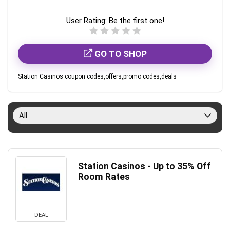
User Rating:
Be the first one!
GO TO SHOP
Station Casinos coupon codes,offers,promo codes,deals
All
Station Casinos - Up to 35% Off
Room Rates
DEAL