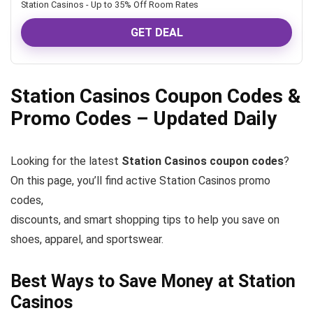
Station Casinos - Up to 35% Off Room Rates
GET DEAL
Station Casinos Coupon Codes &
Promo Codes – Updated Daily
Looking for the latest
Station Casinos coupon codes
?
On this page, you’ll find active Station Casinos promo
codes,
discounts, and smart shopping tips to help you save on
shoes, apparel, and sportswear.
Best Ways to Save Money at Station
Casinos