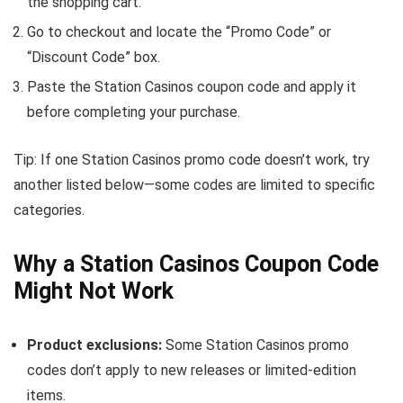
the shopping cart.
Go to checkout and locate the “Promo Code” or
“Discount Code” box.
Paste the Station Casinos coupon code and apply it
before completing your purchase.
Tip: If one Station Casinos promo code doesn’t work, try
another listed below—some codes are limited to specific
categories.
Why a Station Casinos Coupon Code
Might Not Work
Product exclusions:
Some Station Casinos promo
codes don’t apply to new releases or limited-edition
items.