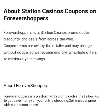
About Station Casinos Coupons on
Forevershoppers
Forevershoppers lists Station Casinos promo codes,
discounts, and deals from across the web.
Coupon terms are set by the retailer and may change
without notice, so we recommend trying multiple offers
to maximize your savings.
About ForeverShoppers
Forevershoppers is a platform with promo codes that allow you
to get save money on your online shopping.Get cheaper price
with our coupon codes.