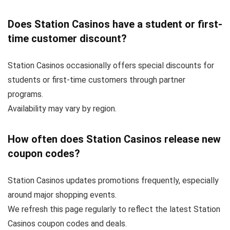
Does Station Casinos have a student or first-
time customer discount?
Station Casinos occasionally offers special discounts for
students or first-time customers through partner
programs.
Availability may vary by region.
How often does Station Casinos release new
coupon codes?
Station Casinos updates promotions frequently, especially
around major shopping events.
We refresh this page regularly to reflect the latest Station
Casinos coupon codes and deals.