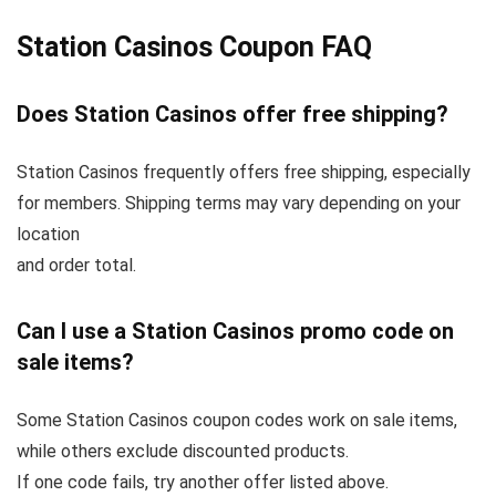
Station Casinos Coupon FAQ
Does Station Casinos offer free shipping?
Station Casinos frequently offers free shipping, especially
for members. Shipping terms may vary depending on your
location
and order total.
Can I use a Station Casinos promo code on
sale items?
Some Station Casinos coupon codes work on sale items,
while others exclude discounted products.
If one code fails, try another offer listed above.