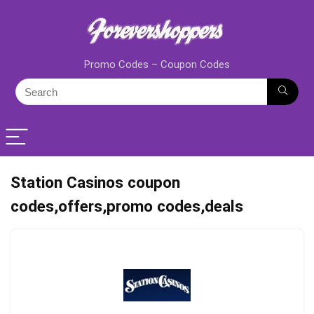
Promo Codes – Coupon Codes
Station Casinos coupon
codes,offers,promo codes,deals