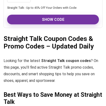
Straight Talk - Up to 45% Off Your Orders with Code
SHOW CODE
Straight Talk Coupon Codes &
Promo Codes – Updated Daily
Looking for the latest
Straight Talk coupon codes
? On
this page, you’ll find active Straight Talk promo codes,
discounts, and smart shopping tips to help you save on
shoes, apparel, and sportswear.
Best Ways to Save Money at Straight
Talk