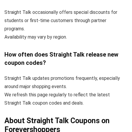
Straight Talk occasionally offers special discounts for
students or first-time customers through partner
programs.
Availability may vary by region.
How often does Straight Talk release new
coupon codes?
Straight Talk updates promotions frequently, especially
around major shopping events.
We refresh this page regularly to reflect the latest
Straight Talk coupon codes and deals.
About Straight Talk Coupons on
Forevershoppers