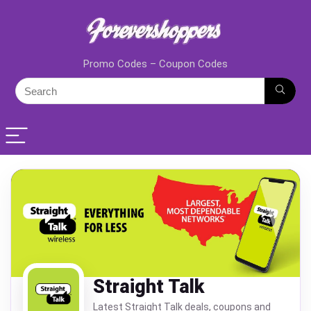
Promo Codes – Coupon Codes
Straight Talk
Latest Straight Talk deals, coupons and