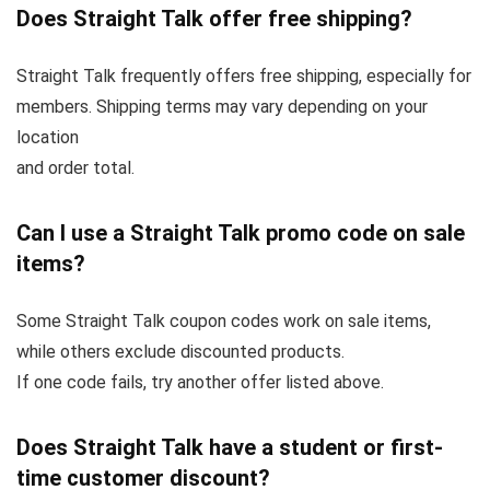
Does Straight Talk offer free shipping?
Straight Talk frequently offers free shipping, especially for
members. Shipping terms may vary depending on your
location
and order total.
Can I use a Straight Talk promo code on sale
items?
Some Straight Talk coupon codes work on sale items,
while others exclude discounted products.
If one code fails, try another offer listed above.
Does Straight Talk have a student or first-
time customer discount?