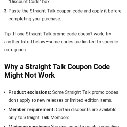
“Discount Code” box.
Paste the Straight Talk coupon code and apply it before
completing your purchase.
Tip: If one Straight Talk promo code doesn’t work, try
another listed below—some codes are limited to specific
categories.
Why a Straight Talk Coupon Code
Might Not Work
Product exclusions:
Some Straight Talk promo codes
don’t apply to new releases or limited-edition items.
Member requirement:
Certain discounts are available
only to Straight Talk Members.
Minimum purchase:
You may need to reach a spending