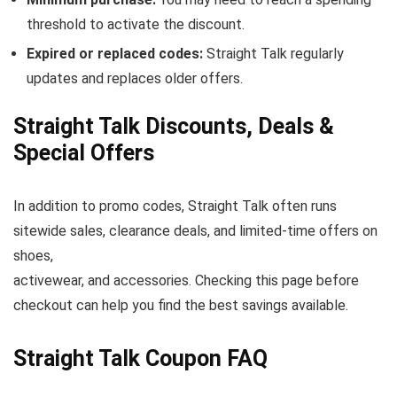
threshold to activate the discount.
Expired or replaced codes:
Straight Talk regularly
updates and replaces older offers.
Straight Talk Discounts, Deals &
Special Offers
In addition to promo codes, Straight Talk often runs
sitewide sales, clearance deals, and limited-time offers on
shoes,
activewear, and accessories. Checking this page before
checkout can help you find the best savings available.
Straight Talk Coupon FAQ