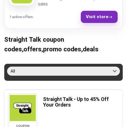
sales
Visit store
→
1 active offers
Straight Talk coupon
codes,offers,promo codes,deals
All
Straight Talk - Up to 45% Off
Your Orders
COUPON