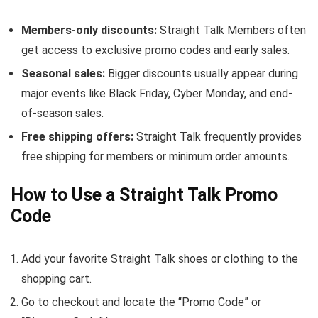
Members-only discounts:
Straight Talk Members often
get access to exclusive promo codes and early sales.
Seasonal sales:
Bigger discounts usually appear during
major events like Black Friday, Cyber Monday, and end-
of-season sales.
Free shipping offers:
Straight Talk frequently provides
free shipping for members or minimum order amounts.
How to Use a Straight Talk Promo
Code
Add your favorite Straight Talk shoes or clothing to the
shopping cart.
Go to checkout and locate the “Promo Code” or