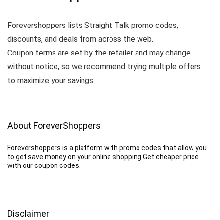
Forevershoppers lists Straight Talk promo codes,
discounts, and deals from across the web.
Coupon terms are set by the retailer and may change
without notice, so we recommend trying multiple offers
to maximize your savings.
About ForeverShoppers
Forevershoppers is a platform with promo codes that allow you
to get save money on your online shopping.Get cheaper price
with our coupon codes.
Disclaimer