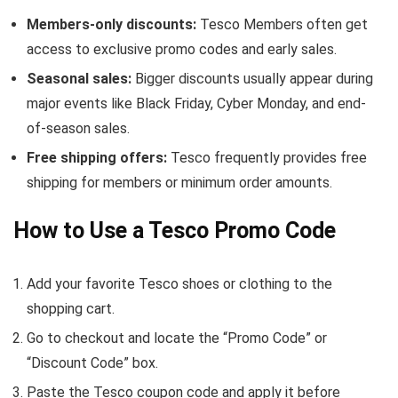
Members-only discounts:
Tesco Members often get
access to exclusive promo codes and early sales.
Seasonal sales:
Bigger discounts usually appear during
major events like Black Friday, Cyber Monday, and end-
of-season sales.
Free shipping offers:
Tesco frequently provides free
shipping for members or minimum order amounts.
How to Use a Tesco Promo Code
Add your favorite Tesco shoes or clothing to the
shopping cart.
Go to checkout and locate the “Promo Code” or
“Discount Code” box.
Paste the Tesco coupon code and apply it before