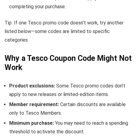
completing your purchase.
Tip: If one Tesco promo code doesn’t work, try another
listed below—some codes are limited to specific
categories.
Why a Tesco Coupon Code Might Not
Work
Product exclusions:
Some Tesco promo codes don’t
apply to new releases or limited-edition items.
Member requirement:
Certain discounts are available
only to Tesco Members.
Minimum purchase:
You may need to reach a spending
threshold to activate the discount.