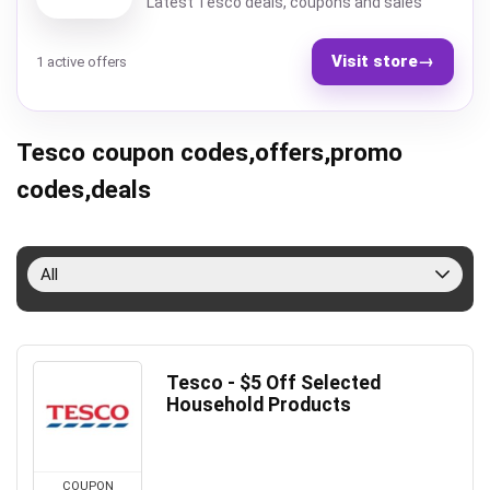
Latest Tesco deals, coupons and sales
Visit store
→
1 active offers
Tesco coupon codes,offers,promo
codes,deals
All
Tesco - $5 Off Selected
Household Products
COUPON