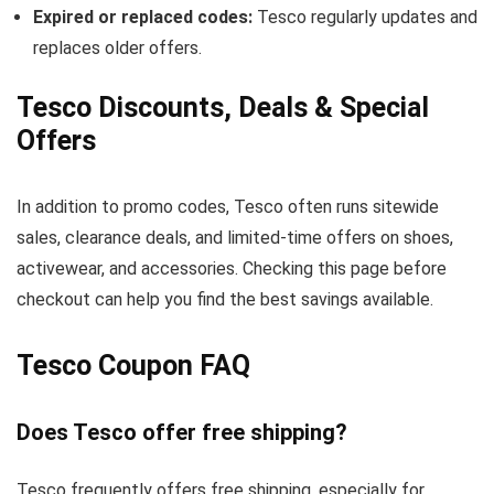
Expired or replaced codes:
Tesco regularly updates and
replaces older offers.
Tesco Discounts, Deals & Special
Offers
In addition to promo codes, Tesco often runs sitewide
sales, clearance deals, and limited-time offers on shoes,
activewear, and accessories. Checking this page before
checkout can help you find the best savings available.
Tesco Coupon FAQ
Does Tesco offer free shipping?
Tesco frequently offers free shipping, especially for