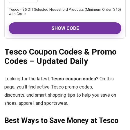
Tesco - $5 Off Selected Household Products (Minimum Order: $15)
with Code
SHOW CODE
Tesco Coupon Codes & Promo
Codes – Updated Daily
Looking for the latest
Tesco coupon codes
? On this
page, you’ll find active Tesco promo codes,
discounts, and smart shopping tips to help you save on
shoes, apparel, and sportswear.
Best Ways to Save Money at Tesco