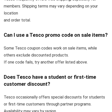
members. Shipping terms may vary depending on your
location
and order total.
Can I use a Tesco promo code on sale items?
Some Tesco coupon codes work on sale items, while
others exclude discounted products.
If one code fails, try another offer listed above.
Does Tesco have a student or first-time
customer discount?
Tesco occasionally offers special discounts for students
or first-time customers through partner programs.
Availability may vary by region.