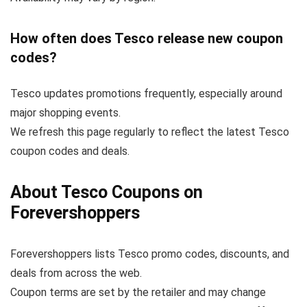
How often does Tesco release new coupon
codes?
Tesco updates promotions frequently, especially around
major shopping events.
We refresh this page regularly to reflect the latest Tesco
coupon codes and deals.
About Tesco Coupons on
Forevershoppers
Forevershoppers lists Tesco promo codes, discounts, and
deals from across the web.
Coupon terms are set by the retailer and may change