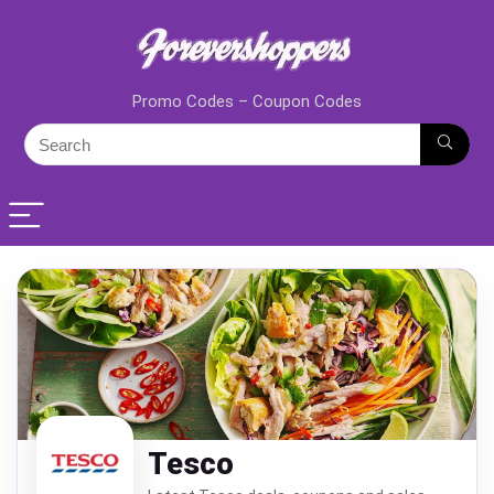
Promo Codes – Coupon Codes
Tesco