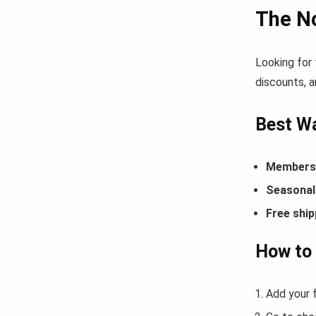
The N
Looking for
discounts, a
Best Wa
Members-
Seasonal 
Free ship
How to
Add your 