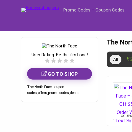
Promo Codes – Coupon Codes
The Nor
User Rating:
Be the first one!
All
GO TO SHOP
The North Face coupon
codes,offers,promo codes,deals
COUP