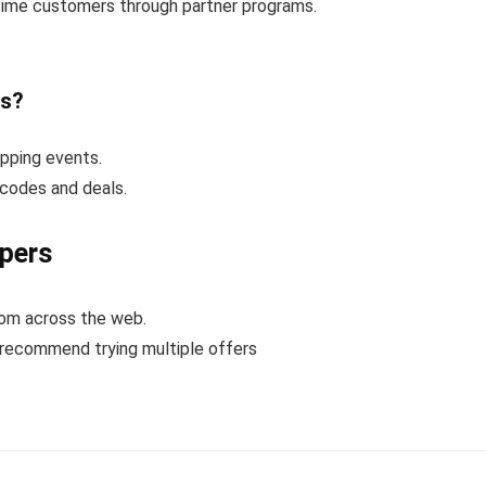
-time customers through partner programs.
es?
pping events.
 codes and deals.
pers
rom across the web.
 recommend trying multiple offers