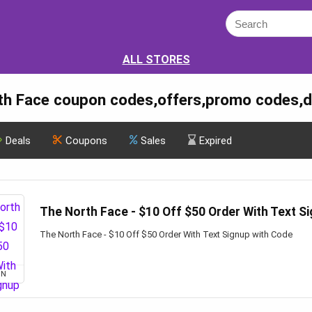
ALL STORES
th Face coupon codes,offers,promo codes,d
Deals
Coupons
Sales
Expired
The North Face - $10 Off $50 Order With Text S
The North Face - $10 Off $50 Order With Text Signup with Code
ON