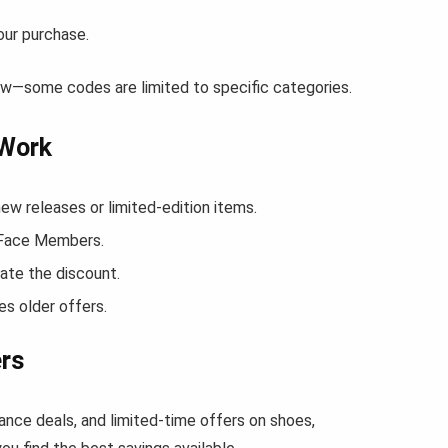
our purchase.
ow—some codes are limited to specific categories.
 Work
 releases or limited-edition items.
h Face Members.
ate the discount.
s older offers.
ers
ance deals, and limited-time offers on shoes,