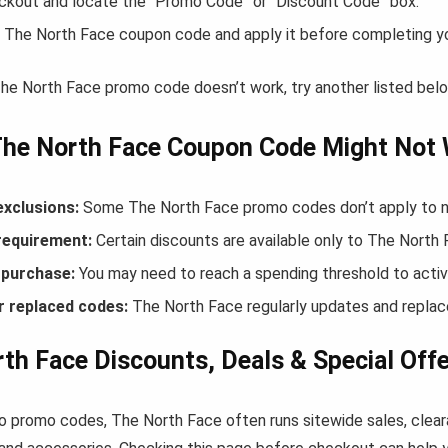
ckout and locate the “Promo Code” or “Discount Code” box.
 The North Face coupon code and apply it before completing y
 The North Face promo code doesn’t work, try another listed bel
The North Face Coupon Code Might Not
exclusions:
Some The North Face promo codes don’t apply to new
equirement:
Certain discounts are available only to The Nort
purchase:
You may need to reach a spending threshold to activ
r replaced codes:
The North Face regularly updates and replace
th Face Discounts, Deals & Special Off
to promo codes, The North Face often runs sitewide sales, clear