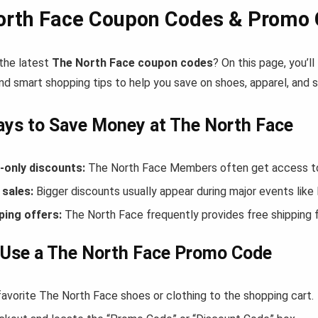
orth Face Coupon Codes & Promo 
 the latest
The North Face coupon codes
? On this page, you’l
nd smart shopping tips to help you save on shoes, apparel, and 
ys to Save Money at The North Face
only discounts:
The North Face Members often get access to 
sales:
Bigger discounts usually appear during major events like
ping offers:
The North Face frequently provides free shipping
 Use a The North Face Promo Code
favorite The North Face shoes or clothing to the shopping cart.