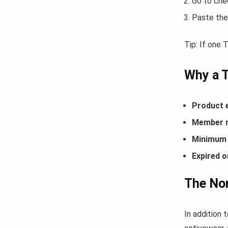
Go to che
Paste the
Tip: If one
Why a 
Product 
Member r
Minimum 
Expired o
The Nor
In addition 