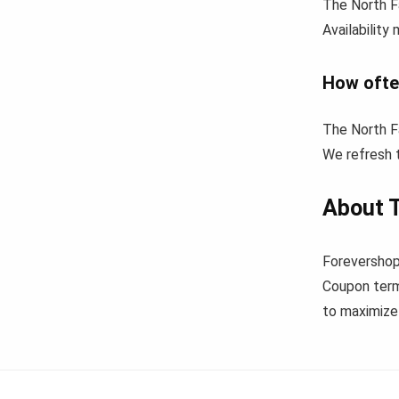
The North F
Availability
How ofte
The North F
We refresh t
About 
Forevershop
Coupon term
to maximize 