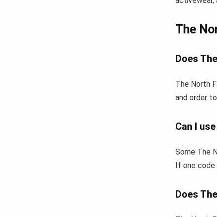
activewear, 
The No
Does The
The North F
and order to
Can I us
Some The No
If one code 
Does The