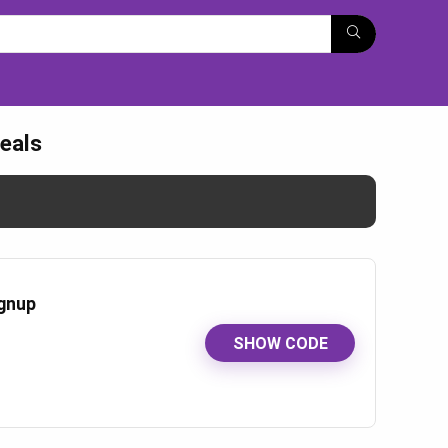
eals
ignup
SHOW CODE