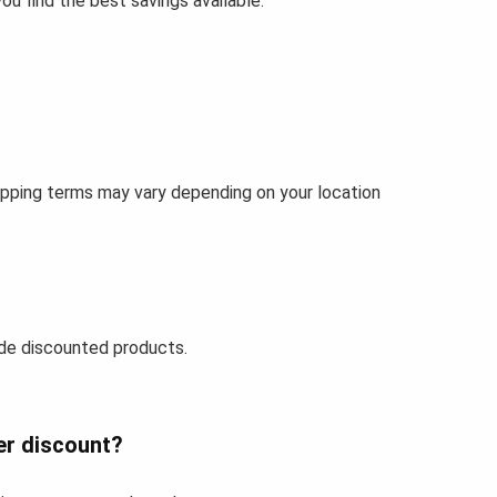
u find the best savings available.
ipping terms may vary depending on your location
de discounted products.
er discount?