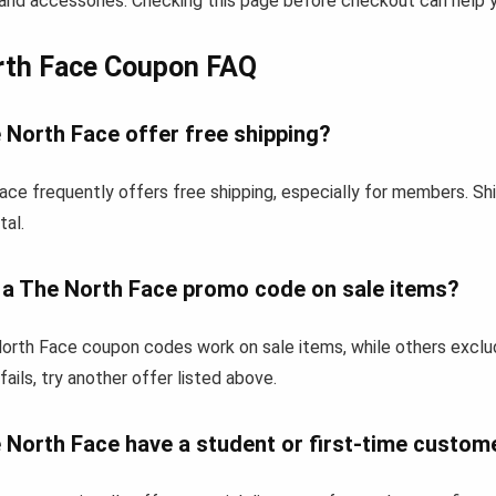
and accessories. Checking this page before checkout can help yo
rth Face Coupon FAQ
 North Face offer free shipping?
ace frequently offers free shipping, especially for members. Sh
tal.
e a The North Face promo code on sale items?
rth Face coupon codes work on sale items, while others exclu
fails, try another offer listed above.
 North Face have a student or first-time custom