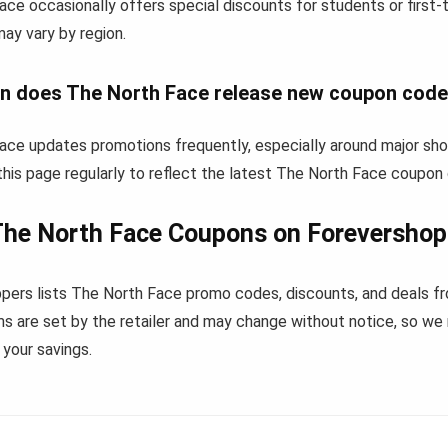
ace occasionally offers special discounts for students or first
 may vary by region.
n does The North Face release new coupon cod
ace updates promotions frequently, especially around major sho
his page regularly to reflect the latest The North Face coupon
The North Face Coupons on Forevershop
pers lists The North Face promo codes, discounts, and deals f
s are set by the retailer and may change without notice, so we
your savings.