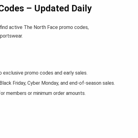
Codes – Updated Daily
l find active The North Face promo codes,
sportswear.
exclusive promo codes and early sales.
 Black Friday, Cyber Monday, and end-of-season sales.
 for members or minimum order amounts.