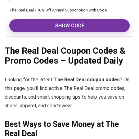
The Real Deal - 10% Off Annual Subscription with Code
SHOW CODE
The Real Deal Coupon Codes &
Promo Codes – Updated Daily
Looking for the latest
The Real Deal coupon codes
? On
this page, you’ll find active The Real Deal promo codes,
discounts, and smart shopping tips to help you save on
shoes, apparel, and sportswear.
Best Ways to Save Money at The
Real Deal