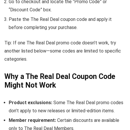
Go to checkout and locate the “Promo Code” or
“Discount Code” box.
Paste the The Real Deal coupon code and apply it
before completing your purchase.
Tip: If one The Real Deal promo code doesn’t work, try
another listed below—some codes are limited to specific
categories.
Why a The Real Deal Coupon Code
Might Not Work
Product exclusions:
Some The Real Deal promo codes
don’t apply to new releases or limited-edition items.
Member requirement:
Certain discounts are available
only to The Real Deal Members.