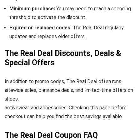
Minimum purchase:
You may need to reach a spending
threshold to activate the discount.
Expired or replaced codes:
The Real Deal regularly
updates and replaces older offers.
The Real Deal Discounts, Deals &
Special Offers
In addition to promo codes, The Real Deal often runs
sitewide sales, clearance deals, and limited-time offers on
shoes,
activewear, and accessories. Checking this page before
checkout can help you find the best savings available.
The Real Deal Coupon FAQ