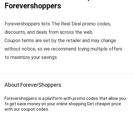
Forevershoppers
Forevershoppers lists The Real Deal promo codes,
discounts, and deals from across the web.
Coupon terms are set by the retailer and may change
without notice, so we recommend trying multiple offers
to maximize your savings.
About ForeverShoppers
Forevershoppers is a platform with promo codes that allow you
to get save money on your online shopping.Get cheaper price
with our coupon codes.