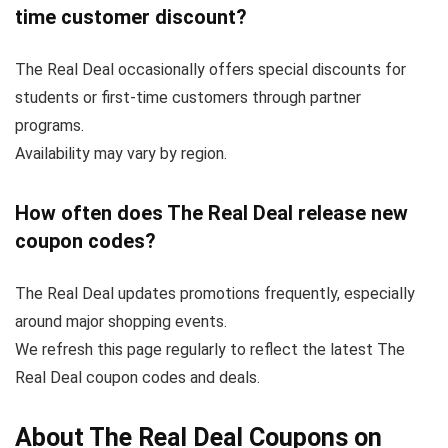
time customer discount?
The Real Deal occasionally offers special discounts for
students or first-time customers through partner
programs.
Availability may vary by region.
How often does The Real Deal release new
coupon codes?
The Real Deal updates promotions frequently, especially
around major shopping events.
We refresh this page regularly to reflect the latest The
Real Deal coupon codes and deals.
About The Real Deal Coupons on