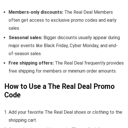
Members-only discounts:
The Real Deal Members
often get access to exclusive promo codes and early
sales.
Seasonal sales:
Bigger discounts usually appear during
major events like Black Friday, Cyber Monday, and end-
of-season sales.
Free shipping offers:
The Real Deal frequently provides
free shipping for members or minimum order amounts.
How to Use a The Real Deal Promo
Code
Add your favorite The Real Deal shoes or clothing to the
shopping cart.