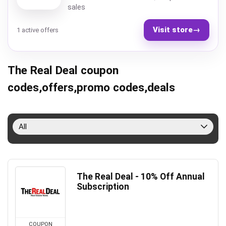
sales
Visit store
→
1 active offers
The Real Deal coupon
codes,offers,promo codes,deals
All
The Real Deal - 10% Off Annual
Subscription
COUPON