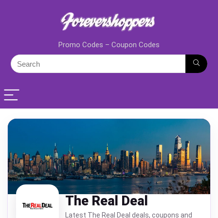
Promo Codes – Coupon Codes
The Real Deal
Latest The Real Deal deals, coupons and