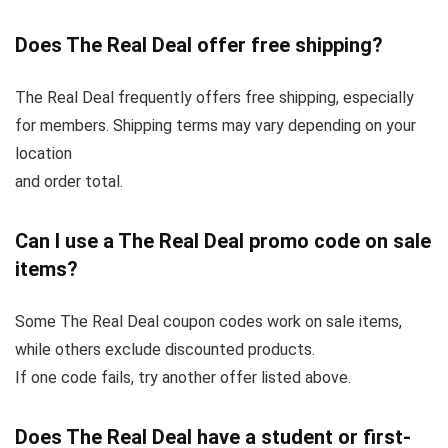
Does The Real Deal offer free shipping?
The Real Deal frequently offers free shipping, especially
for members. Shipping terms may vary depending on your
location
and order total.
Can I use a The Real Deal promo code on sale
items?
Some The Real Deal coupon codes work on sale items,
while others exclude discounted products.
If one code fails, try another offer listed above.
Does The Real Deal have a student or first-