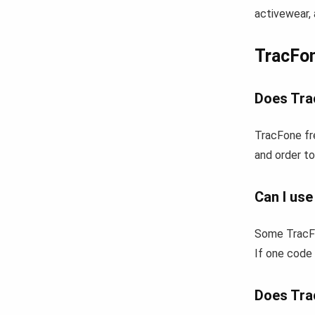
activewear, 
TracFo
Does Tra
TracFone fr
and order to
Can I us
Some TracFo
If one code 
Does Tra