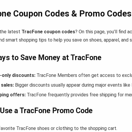
one Coupon Codes & Promo Codes 
 the latest
TracFone coupon codes
? On this page, you’ll find
nd smart shopping tips to help you save on shoes, apparel, and 
ys to Save Money at TracFone
only discounts:
TracFone Members often get access to exclus
sales:
Bigger discounts usually appear during major events like
ping offers:
TracFone frequently provides free shipping for m
 Use a TracFone Promo Code
favorite TracFone shoes or clothing to the shopping cart.