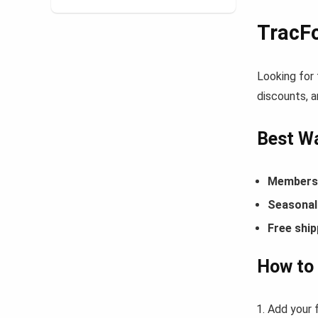
TracF
Looking for
discounts, a
Best Wa
Members-
Seasonal 
Free ship
How to
Add your 