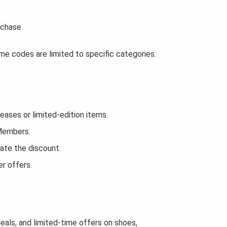
rchase.
e codes are limited to specific categories.
ses or limited-edition items.
 Members.
ate the discount.
r offers.
eals, and limited-time offers on shoes,