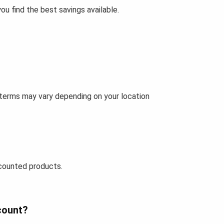
u find the best savings available.
 terms may vary depending on your location
counted products.
count?