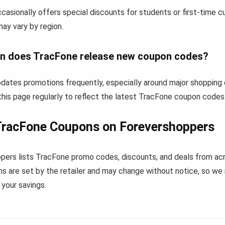
casionally offers special discounts for students or first-time 
 may vary by region.
n does TracFone release new coupon codes?
dates promotions frequently, especially around major shopping 
his page regularly to reflect the latest TracFone coupon codes
TracFone Coupons on Forevershoppers
pers lists TracFone promo codes, discounts, and deals from ac
s are set by the retailer and may change without notice, so we
your savings.