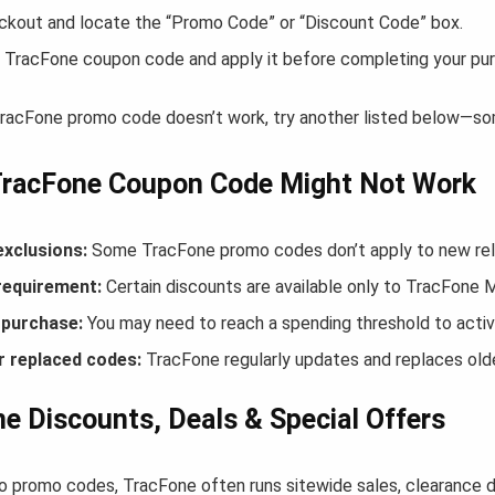
ckout and locate the “Promo Code” or “Discount Code” box.
 TracFone coupon code and apply it before completing your pu
 TracFone promo code doesn’t work, try another listed below—som
TracFone Coupon Code Might Not Work
exclusions:
Some TracFone promo codes don’t apply to new relea
equirement:
Certain discounts are available only to TracFone
purchase:
You may need to reach a spending threshold to activ
r replaced codes:
TracFone regularly updates and replaces olde
e Discounts, Deals & Special Offers
to promo codes, TracFone often runs sitewide sales, clearance d