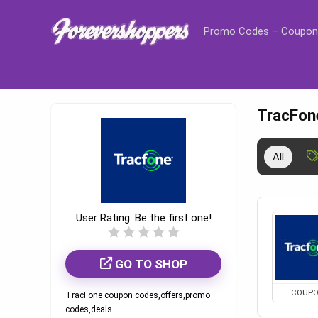
Promo Codes – Coupon
TracFon
All
User Rating:
Be the first one!
GO TO SHOP
COUP
TracFone coupon codes,offers,promo
codes,deals