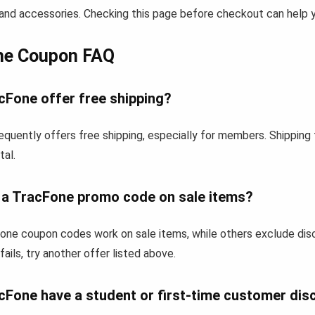
and accessories. Checking this page before checkout can help yo
ne Coupon FAQ
cFone offer free shipping?
equently offers free shipping, especially for members. Shipping
tal.
e a TracFone promo code on sale items?
ne coupon codes work on sale items, while others exclude dis
fails, try another offer listed above.
cFone have a student or first-time customer dis