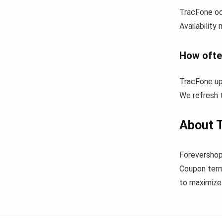
TracFone oc
Availability
How ofte
TracFone up
We refresh t
About 
Forevershop
Coupon term
to maximize 