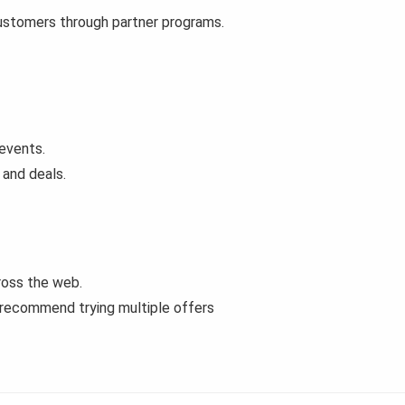
customers through partner programs.
events.
 and deals.
ross the web.
 recommend trying multiple offers