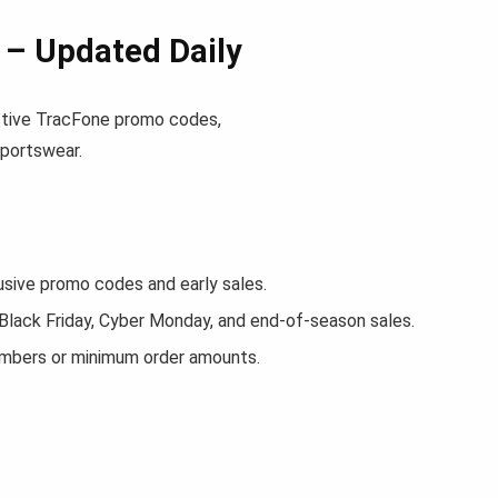
– Updated Daily
 active TracFone promo codes,
sportswear.
ive promo codes and early sales.
 Black Friday, Cyber Monday, and end-of-season sales.
embers or minimum order amounts.