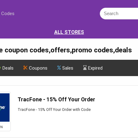
 Codes
ALL STORES
e coupon codes,offers,promo codes,deals
Deals
Coupons
Sales
Expired
TracFone - 15% Off Your Order
TracFone - 15% Off Your Order with Code
ON