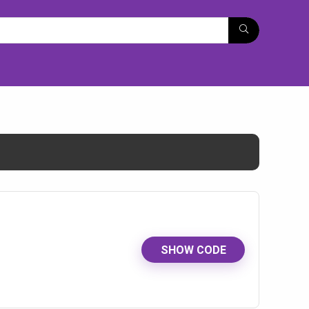
SHOW CODE