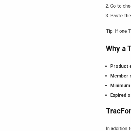
Go to che
Paste the
Tip: If one
Why a 
Product 
Member r
Minimum 
Expired o
TracFon
In addition 