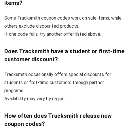
items?
Some Tracksmith coupon codes work on sale items, while
others exclude discounted products.
If one code fails, try another offer listed above.
Does Tracksmith have a student or first-time
customer discount?
Tracksmith occasionally offers special discounts for
students or first-time customers through partner
programs.
Availability may vary by region.
How often does Tracksmith release new
coupon codes?