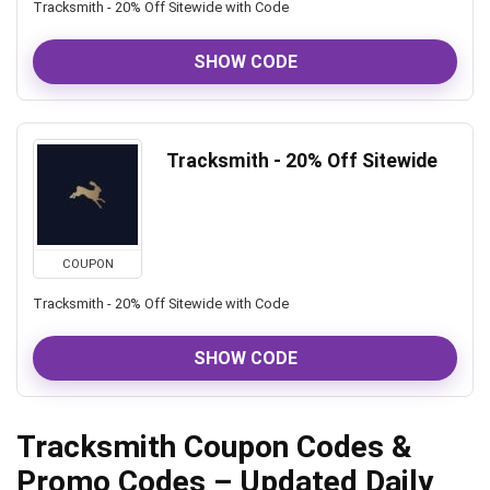
Tracksmith - 20% Off Sitewide with Code
SHOW CODE
Tracksmith - 20% Off Sitewide
COUPON
Tracksmith - 20% Off Sitewide with Code
SHOW CODE
Tracksmith Coupon Codes &
Promo Codes – Updated Daily