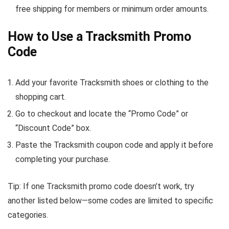
free shipping for members or minimum order amounts.
How to Use a Tracksmith Promo
Code
Add your favorite Tracksmith shoes or clothing to the
shopping cart.
Go to checkout and locate the “Promo Code” or
“Discount Code” box.
Paste the Tracksmith coupon code and apply it before
completing your purchase.
Tip: If one Tracksmith promo code doesn’t work, try
another listed below—some codes are limited to specific
categories.