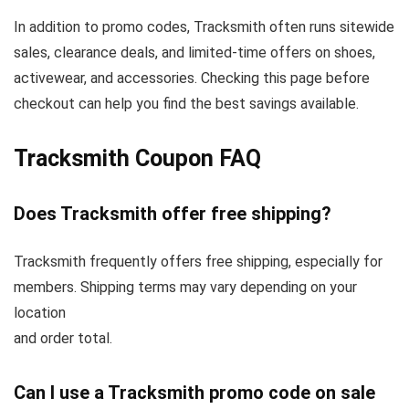
In addition to promo codes, Tracksmith often runs sitewide
sales, clearance deals, and limited-time offers on shoes,
activewear, and accessories. Checking this page before
checkout can help you find the best savings available.
Tracksmith Coupon FAQ
Does Tracksmith offer free shipping?
Tracksmith frequently offers free shipping, especially for
members. Shipping terms may vary depending on your
location
and order total.
Can I use a Tracksmith promo code on sale