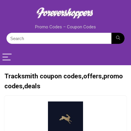
Promo Codes – Coupon Codes
Tracksmith coupon codes,offers,promo
codes,deals