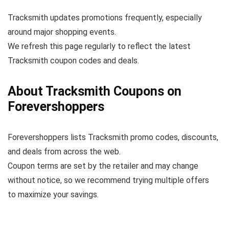
Tracksmith updates promotions frequently, especially
around major shopping events.
We refresh this page regularly to reflect the latest
Tracksmith coupon codes and deals.
About Tracksmith Coupons on
Forevershoppers
Forevershoppers lists Tracksmith promo codes, discounts,
and deals from across the web.
Coupon terms are set by the retailer and may change
without notice, so we recommend trying multiple offers
to maximize your savings.