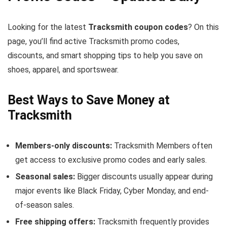
Looking for the latest
Tracksmith coupon codes
? On this
page, you’ll find active Tracksmith promo codes,
discounts, and smart shopping tips to help you save on
shoes, apparel, and sportswear.
Best Ways to Save Money at
Tracksmith
Members-only discounts:
Tracksmith Members often
get access to exclusive promo codes and early sales.
Seasonal sales:
Bigger discounts usually appear during
major events like Black Friday, Cyber Monday, and end-
of-season sales.
Free shipping offers:
Tracksmith frequently provides