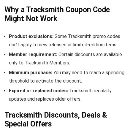
Why a Tracksmith Coupon Code
Might Not Work
Product exclusions:
Some Tracksmith promo codes
don’t apply to new releases or limited-edition items.
Member requirement:
Certain discounts are available
only to Tracksmith Members.
Minimum purchase:
You may need to reach a spending
threshold to activate the discount.
Expired or replaced codes:
Tracksmith regularly
updates and replaces older offers.
Tracksmith Discounts, Deals &
Special Offers