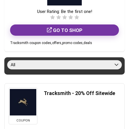
User Rating:
Be the first one!
GO TO SHOP
Tracksmith coupon codes,offers,promo codes,deals
All
Tracksmith - 20% Off Sitewide
COUPON