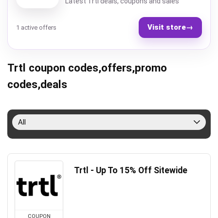
Latest Trtl deals, coupons and sales
Visit store
→
1 active offers
Trtl coupon codes,offers,promo
codes,deals
All
Trtl - Up To 15% Off Sitewide
COUPON