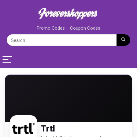
Promo Codes – Coupon Codes
Trtl