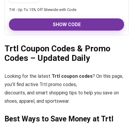
Trtl - Up To 15% Off Sitewide with Code
SHOW CODE
Trtl Coupon Codes & Promo
Codes – Updated Daily
Looking for the latest
Trtl coupon codes
? On this page,
you’ll find active Trtl promo codes,
discounts, and smart shopping tips to help you save on
shoes, apparel, and sportswear.
Best Ways to Save Money at Trtl