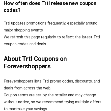
How often does Trtl release new coupon
codes?
Trtl updates promotions frequently, especially around
major shopping events.
We refresh this page regularly to reflect the latest Trtl
coupon codes and deals.
About Trtl Coupons on
Forevershoppers
Forevershoppers lists Trtl promo codes, discounts, and
deals from across the web.
Coupon terms are set by the retailer and may change
without notice, so we recommend trying multiple offers
to maximize your savings.