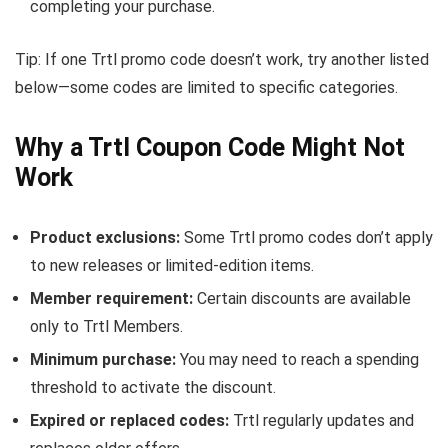
completing your purchase.
Tip: If one Trtl promo code doesn’t work, try another listed
below—some codes are limited to specific categories.
Why a Trtl Coupon Code Might Not
Work
Product exclusions:
Some Trtl promo codes don’t apply
to new releases or limited-edition items.
Member requirement:
Certain discounts are available
only to Trtl Members.
Minimum purchase:
You may need to reach a spending
threshold to activate the discount.
Expired or replaced codes:
Trtl regularly updates and