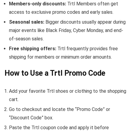
Members-only discounts:
Trtl Members often get
access to exclusive promo codes and early sales.
Seasonal sales:
Bigger discounts usually appear during
major events like Black Friday, Cyber Monday, and end-
of-season sales.
Free shipping offers:
Trtl frequently provides free
shipping for members or minimum order amounts.
How to Use a Trtl Promo Code
Add your favorite Trtl shoes or clothing to the shopping
cart.
Go to checkout and locate the “Promo Code” or
“Discount Code” box.
Paste the Trtl coupon code and apply it before