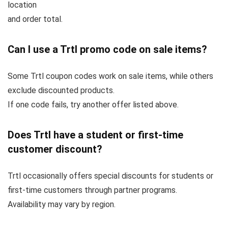
location
and order total.
Can I use a Trtl promo code on sale items?
Some Trtl coupon codes work on sale items, while others
exclude discounted products.
If one code fails, try another offer listed above.
Does Trtl have a student or first-time
customer discount?
Trtl occasionally offers special discounts for students or
first-time customers through partner programs.
Availability may vary by region.