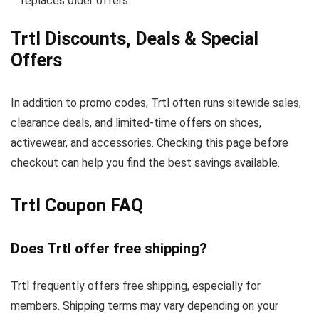
replaces older offers.
Trtl Discounts, Deals & Special
Offers
In addition to promo codes, Trtl often runs sitewide sales,
clearance deals, and limited-time offers on shoes,
activewear, and accessories. Checking this page before
checkout can help you find the best savings available.
Trtl Coupon FAQ
Does Trtl offer free shipping?
Trtl frequently offers free shipping, especially for
members. Shipping terms may vary depending on your