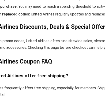
purchase:
You may need to reach a spending threshold to activ
r replaced codes:
United Airlines regularly updates and replaces
Airlines Discounts, Deals & Special Offe
to promo codes, United Airlines often runs sitewide sales, cleara
and accessories. Checking this page before checkout can help yo
Airlines Coupon FAQ
ed Airlines offer free shipping?
nes frequently offers free shipping, especially for members. Sh
tal.