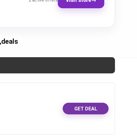
2 active offers
,deals
GET DEAL