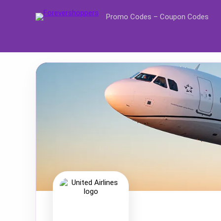
Promo Codes – Coupon Codes