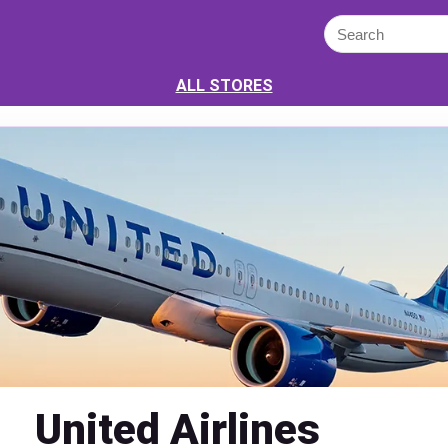
ALL STORES
United Airlines