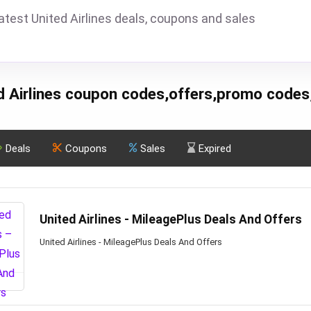
atest United Airlines deals, coupons and sales
d Airlines coupon codes,offers,promo codes
Deals
Coupons
Sales
Expired
United Airlines - MileagePlus Deals And Offers
United Airlines - MileagePlus Deals And Offers