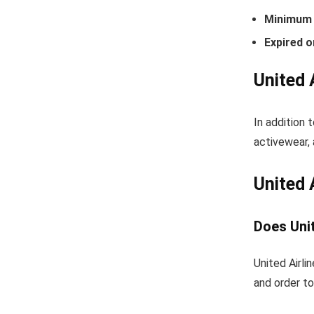
Minimum 
Expired o
United 
In addition 
activewear, 
United 
Does Unit
United Airli
and order to