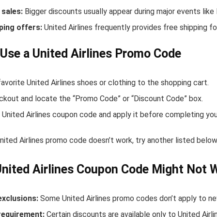
sales:
Bigger discounts usually appear during major events like
ping offers:
United Airlines frequently provides free shipping 
Use a United Airlines Promo Code
avorite United Airlines shoes or clothing to the shopping cart.
ckout and locate the “Promo Code” or “Discount Code” box.
 United Airlines coupon code and apply it before completing you
United Airlines promo code doesn’t work, try another listed bel
nited Airlines Coupon Code Might Not 
exclusions:
Some United Airlines promo codes don’t apply to new
equirement:
Certain discounts are available only to United Air