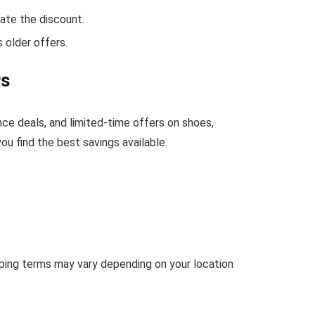
ate the discount.
 older offers.
rs
nce deals, and limited-time offers on shoes,
u find the best savings available.
ipping terms may vary depending on your location