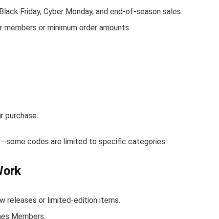
 Black Friday, Cyber Monday, and end-of-season sales.
for members or minimum order amounts.
r purchase.
ow—some codes are limited to specific categories.
Work
 releases or limited-edition items.
lines Members.