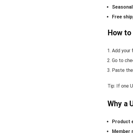
Seasonal 
Free ship
How to 
Add your f
Go to che
Paste the
Tip: If one 
Why a U
Product 
Member r