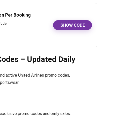
ion Per Booking
 Code
SHOW CODE
Codes – Updated Daily
 find active United Airlines promo codes,
sportswear.
exclusive promo codes and early sales.