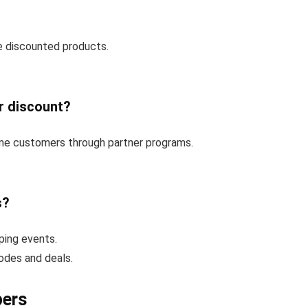
e discounted products.
r discount?
time customers through partner programs.
s?
ping events.
codes and deals.
pers