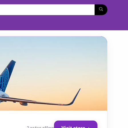
Visit store
→