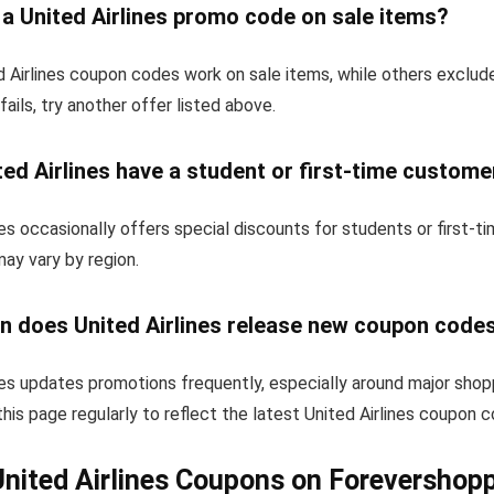
 a United Airlines promo code on sale items?
 Airlines coupon codes work on sale items, while others exclud
fails, try another offer listed above.
ed Airlines have a student or first-time custome
nes occasionally offers special discounts for students or first-
 may vary by region.
n does United Airlines release new coupon code
nes updates promotions frequently, especially around major shop
his page regularly to reflect the latest United Airlines coupon 
nited Airlines Coupons on Forevershop