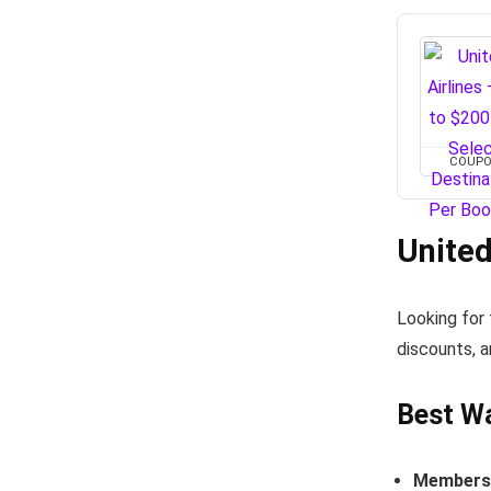
COUP
United
Looking for
discounts, a
Best Wa
Members-