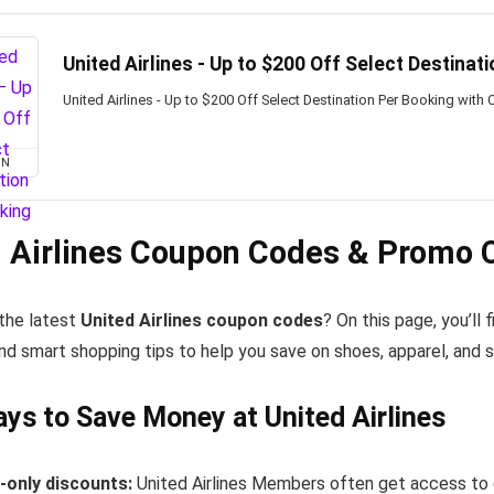
United Airlines - Up to $200 Off Select Destinat
United Airlines - Up to $200 Off Select Destination Per Booking with
ON
 Airlines Coupon Codes & Promo 
 the latest
United Airlines coupon codes
? On this page, you’ll
nd smart shopping tips to help you save on shoes, apparel, and 
ys to Save Money at United Airlines
only discounts:
United Airlines Members often get access to 