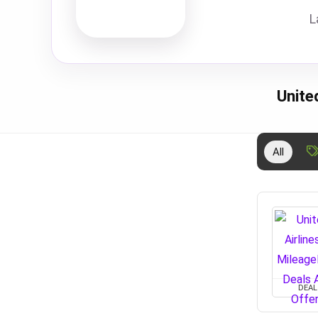
L
Unite
All
DEAL