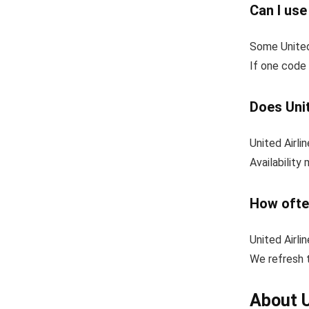
Can I use
Some United
If one code 
Does Unit
United Airli
Availability
How ofte
United Airli
We refresh t
About U