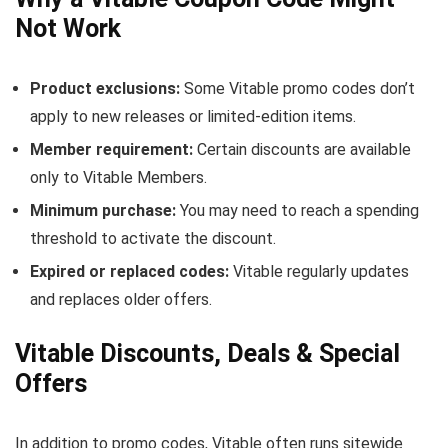
Not Work
Product exclusions:
Some Vitable promo codes don’t
apply to new releases or limited-edition items.
Member requirement:
Certain discounts are available
only to Vitable Members.
Minimum purchase:
You may need to reach a spending
threshold to activate the discount.
Expired or replaced codes:
Vitable regularly updates
and replaces older offers.
Vitable Discounts, Deals & Special
Offers
In addition to promo codes, Vitable often runs sitewide