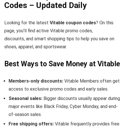
Codes – Updated Daily
Looking for the latest
Vitable coupon codes
? On this
page, you’ll find active Vitable promo codes,
discounts, and smart shopping tips to help you save on
shoes, apparel, and sportswear.
Best Ways to Save Money at Vitable
Members-only discounts:
Vitable Members often get
access to exclusive promo codes and early sales.
Seasonal sales:
Bigger discounts usually appear during
major events like Black Friday, Cyber Monday, and end-
of-season sales.
Free shipping offers:
Vitable frequently provides free