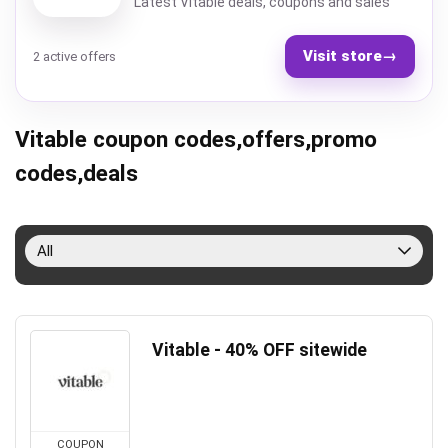
Latest Vitable deals, coupons and sales
Visit store
→
2 active offers
Vitable coupon codes,offers,promo
codes,deals
All
Vitable - 40% OFF sitewide
COUPON