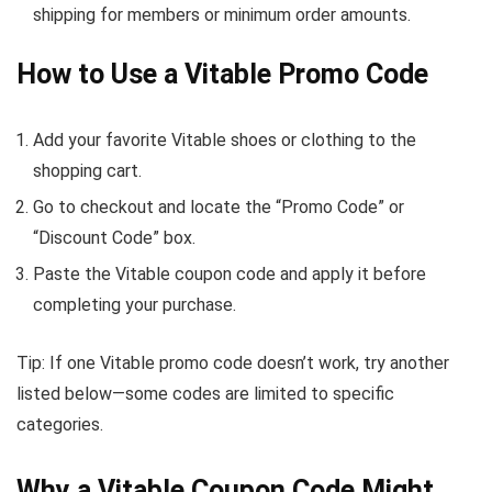
shipping for members or minimum order amounts.
How to Use a Vitable Promo Code
Add your favorite Vitable shoes or clothing to the
shopping cart.
Go to checkout and locate the “Promo Code” or
“Discount Code” box.
Paste the Vitable coupon code and apply it before
completing your purchase.
Tip: If one Vitable promo code doesn’t work, try another
listed below—some codes are limited to specific
categories.
Why a Vitable Coupon Code Might