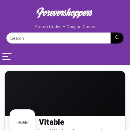
Promo Codes – Coupon Codes
Vitable