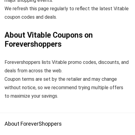
major shopping events.
We refresh this page regularly to reflect the latest Vitable
coupon codes and deals.
About Vitable Coupons on
Forevershoppers
Forevershoppers lists Vitable promo codes, discounts, and
deals from across the web.
Coupon terms are set by the retailer and may change
without notice, so we recommend trying multiple offers
to maximize your savings.
About ForeverShoppers