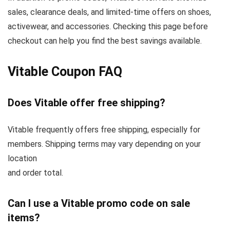
sales, clearance deals, and limited-time offers on shoes,
activewear, and accessories. Checking this page before
checkout can help you find the best savings available.
Vitable Coupon FAQ
Does Vitable offer free shipping?
Vitable frequently offers free shipping, especially for
members. Shipping terms may vary depending on your
location
and order total.
Can I use a Vitable promo code on sale
items?