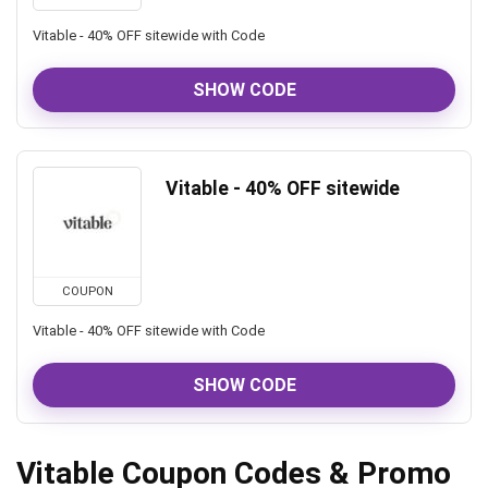
Vitable - 40% OFF sitewide with Code
SHOW CODE
Vitable - 40% OFF sitewide
COUPON
Vitable - 40% OFF sitewide with Code
SHOW CODE
Vitable Coupon Codes & Promo