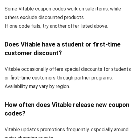
Some Vitable coupon codes work on sale items, while
others exclude discounted products.
If one code fails, try another offer listed above.
Does Vitable have a student or first-time
customer discount?
Vitable occasionally offers special discounts for students
or first-time customers through partner programs.
Availability may vary by region.
How often does Vitable release new coupon
codes?
Vitable updates promotions frequently, especially around