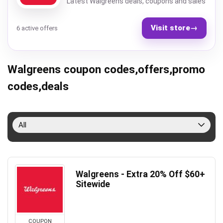
Latest Walgreens deals, coupons and sales
Visit store
→
6 active offers
Walgreens coupon codes,offers,promo
codes,deals
All
Walgreens - Extra 20% Off $60+
Sitewide
COUPON