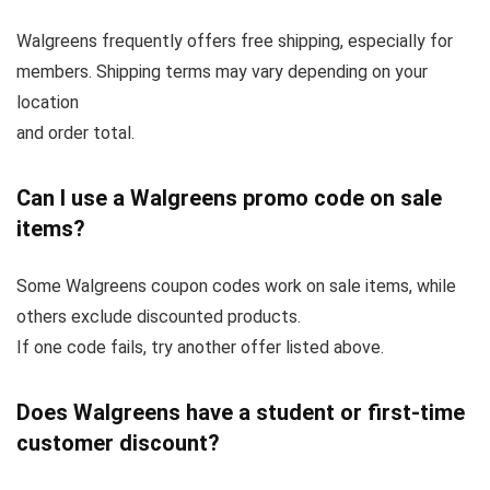
Walgreens frequently offers free shipping, especially for
members. Shipping terms may vary depending on your
location
and order total.
Can I use a Walgreens promo code on sale
items?
Some Walgreens coupon codes work on sale items, while
others exclude discounted products.
If one code fails, try another offer listed above.
Does Walgreens have a student or first-time
customer discount?