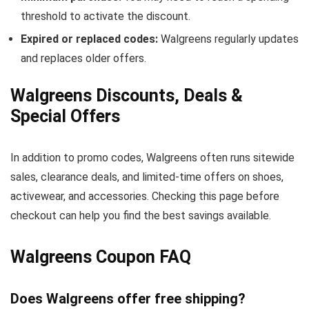
threshold to activate the discount.
Expired or replaced codes:
Walgreens regularly updates
and replaces older offers.
Walgreens Discounts, Deals &
Special Offers
In addition to promo codes, Walgreens often runs sitewide
sales, clearance deals, and limited-time offers on shoes,
activewear, and accessories. Checking this page before
checkout can help you find the best savings available.
Walgreens Coupon FAQ
Does Walgreens offer free shipping?