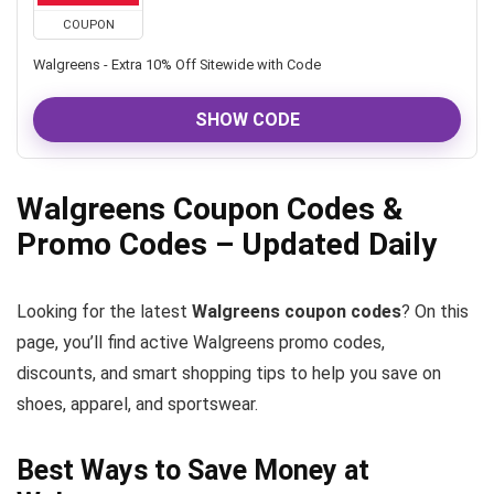
COUPON
Walgreens - Extra 10% Off Sitewide with Code
SHOW CODE
Walgreens Coupon Codes &
Promo Codes – Updated Daily
Looking for the latest
Walgreens coupon codes
? On this
page, you’ll find active Walgreens promo codes,
discounts, and smart shopping tips to help you save on
shoes, apparel, and sportswear.
Best Ways to Save Money at