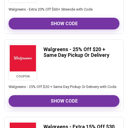
Walgreens - Extra 20% Off $60+ Sitewide with Code
SHOW CODE
Walgreens - 25% Off $20 +
Same Day Pickup Or Delivery
COUPON
Walgreens - 25% Off $20 + Same Day Pickup Or Delivery with Code
SHOW CODE
Walgreens - Extra 15% Off $30