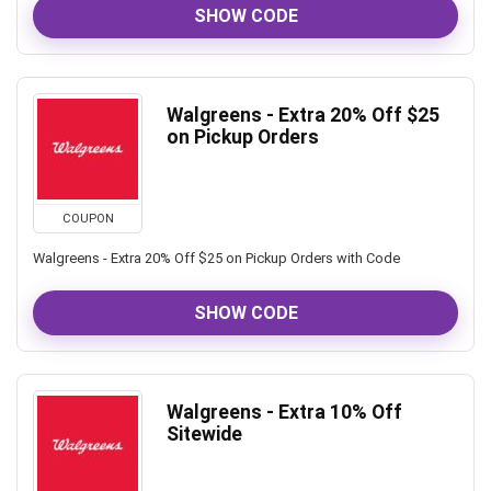
SHOW CODE
Walgreens - Extra 20% Off $25
on Pickup Orders
COUPON
Walgreens - Extra 20% Off $25 on Pickup Orders with Code
SHOW CODE
Walgreens - Extra 10% Off
Sitewide