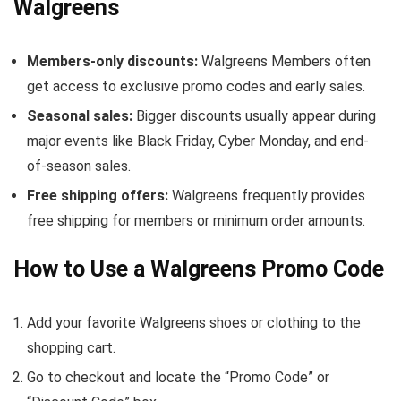
Walgreens
Members-only discounts:
Walgreens Members often
get access to exclusive promo codes and early sales.
Seasonal sales:
Bigger discounts usually appear during
major events like Black Friday, Cyber Monday, and end-
of-season sales.
Free shipping offers:
Walgreens frequently provides
free shipping for members or minimum order amounts.
How to Use a Walgreens Promo Code
Add your favorite Walgreens shoes or clothing to the
shopping cart.
Go to checkout and locate the “Promo Code” or