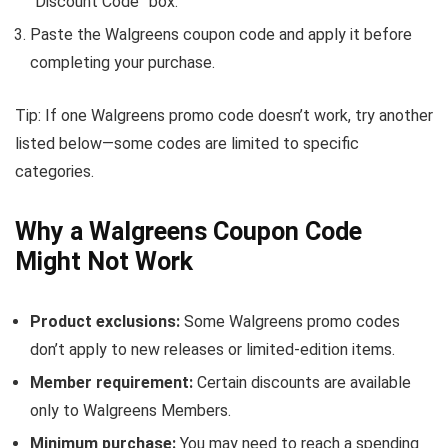
“Discount Code” box.
Paste the Walgreens coupon code and apply it before
completing your purchase.
Tip: If one Walgreens promo code doesn’t work, try another
listed below—some codes are limited to specific
categories.
Why a Walgreens Coupon Code
Might Not Work
Product exclusions:
Some Walgreens promo codes
don’t apply to new releases or limited-edition items.
Member requirement:
Certain discounts are available
only to Walgreens Members.
Minimum purchase:
You may need to reach a spending