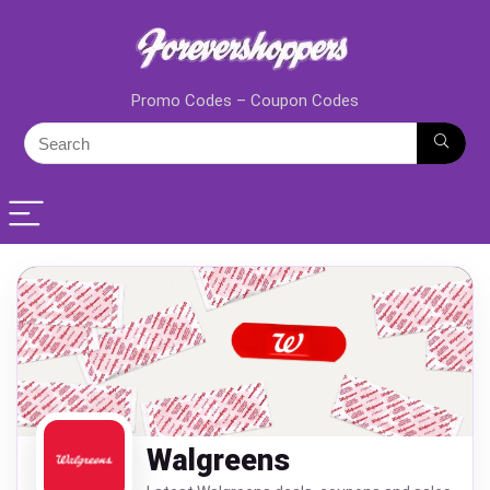
Promo Codes – Coupon Codes
Walgreens