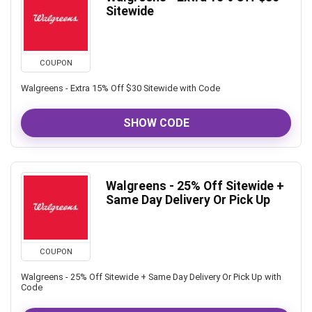
Sitewide
COUPON
Walgreens - Extra 15% Off $30 Sitewide with Code
SHOW CODE
Walgreens - 25% Off Sitewide +
Same Day Delivery Or Pick Up
COUPON
Walgreens - 25% Off Sitewide + Same Day Delivery Or Pick Up with
Code