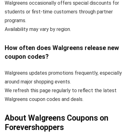
Walgreens occasionally offers special discounts for
students or first-time customers through partner
programs.
Availability may vary by region.
How often does Walgreens release new
coupon codes?
Walgreens updates promotions frequently, especially
around major shopping events.
We refresh this page regularly to reflect the latest
Walgreens coupon codes and deals.
About Walgreens Coupons on
Forevershoppers