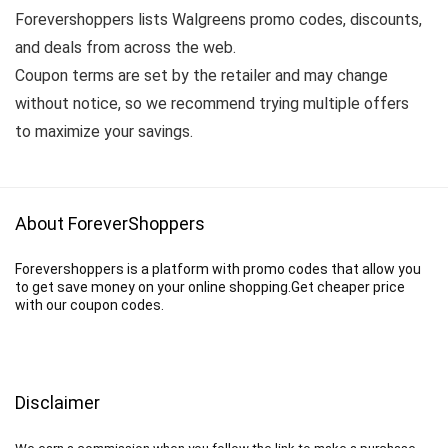
Forevershoppers lists Walgreens promo codes, discounts,
and deals from across the web.
Coupon terms are set by the retailer and may change
without notice, so we recommend trying multiple offers
to maximize your savings.
About ForeverShoppers
Forevershoppers is a platform with promo codes that allow you
to get save money on your online shopping.Get cheaper price
with our coupon codes.
Disclaimer