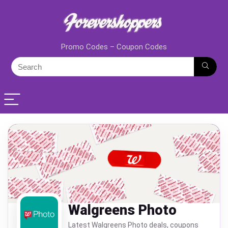
Promo Codes – Coupon Codes
Walgreens Photo
Latest Walgreens Photo deals, coupons