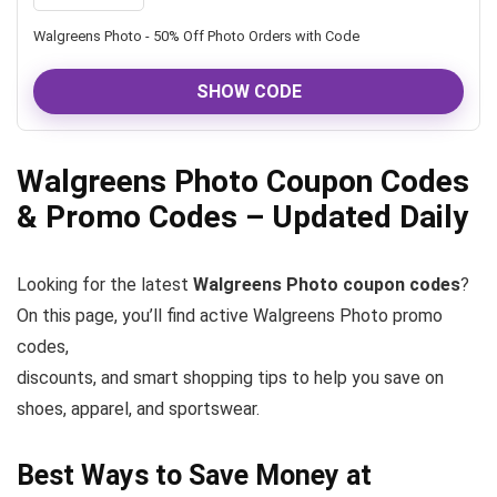
Walgreens Photo - 50% Off Photo Orders with Code
SHOW CODE
Walgreens Photo Coupon Codes
& Promo Codes – Updated Daily
Looking for the latest
Walgreens Photo coupon codes
?
On this page, you’ll find active Walgreens Photo promo
codes,
discounts, and smart shopping tips to help you save on
shoes, apparel, and sportswear.
Best Ways to Save Money at