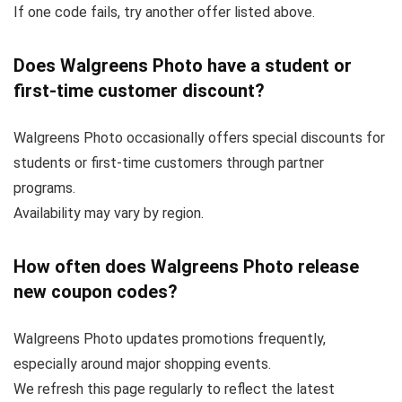
If one code fails, try another offer listed above.
Does Walgreens Photo have a student or
first-time customer discount?
Walgreens Photo occasionally offers special discounts for
students or first-time customers through partner
programs.
Availability may vary by region.
How often does Walgreens Photo release
new coupon codes?
Walgreens Photo updates promotions frequently,
especially around major shopping events.
We refresh this page regularly to reflect the latest