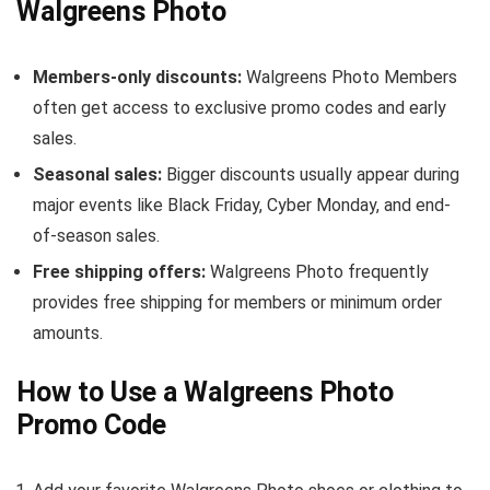
Walgreens Photo
Members-only discounts:
Walgreens Photo Members
often get access to exclusive promo codes and early
sales.
Seasonal sales:
Bigger discounts usually appear during
major events like Black Friday, Cyber Monday, and end-
of-season sales.
Free shipping offers:
Walgreens Photo frequently
provides free shipping for members or minimum order
amounts.
How to Use a Walgreens Photo
Promo Code