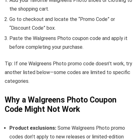
Add your favorite Walgreens Photo shoes or clothing to
the shopping cart.
Go to checkout and locate the “Promo Code” or
“Discount Code” box.
Paste the Walgreens Photo coupon code and apply it
before completing your purchase.
Tip: If one Walgreens Photo promo code doesn’t work, try
another listed below—some codes are limited to specific
categories.
Why a Walgreens Photo Coupon
Code Might Not Work
Product exclusions:
Some Walgreens Photo promo
codes don’t apply to new releases or limited-edition