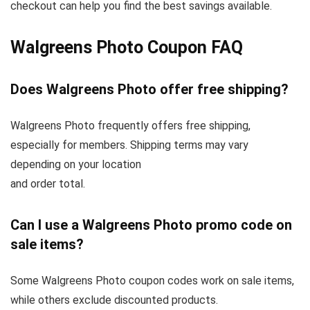
checkout can help you find the best savings available.
Walgreens Photo Coupon FAQ
Does Walgreens Photo offer free shipping?
Walgreens Photo frequently offers free shipping,
especially for members. Shipping terms may vary
depending on your location
and order total.
Can I use a Walgreens Photo promo code on
sale items?
Some Walgreens Photo coupon codes work on sale items,
while others exclude discounted products.