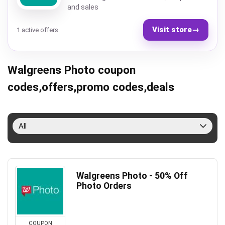
and sales
Visit store
→
1 active offers
Walgreens Photo coupon
codes,offers,promo codes,deals
All
Walgreens Photo - 50% Off
Photo Orders
COUPON