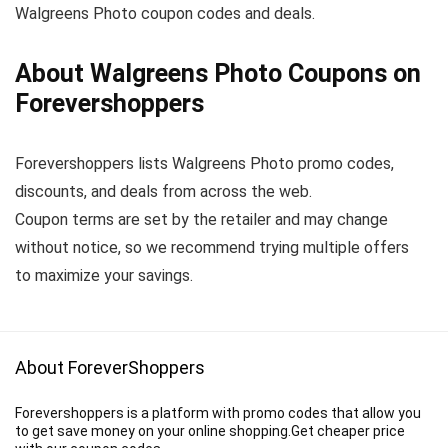
Walgreens Photo coupon codes and deals.
About Walgreens Photo Coupons on
Forevershoppers
Forevershoppers lists Walgreens Photo promo codes,
discounts, and deals from across the web.
Coupon terms are set by the retailer and may change
without notice, so we recommend trying multiple offers
to maximize your savings.
About ForeverShoppers
Forevershoppers is a platform with promo codes that allow you
to get save money on your online shopping.Get cheaper price