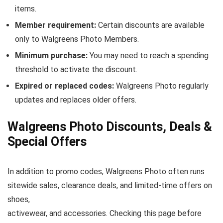
items.
Member requirement:
Certain discounts are available
only to Walgreens Photo Members.
Minimum purchase:
You may need to reach a spending
threshold to activate the discount.
Expired or replaced codes:
Walgreens Photo regularly
updates and replaces older offers.
Walgreens Photo Discounts, Deals &
Special Offers
In addition to promo codes, Walgreens Photo often runs
sitewide sales, clearance deals, and limited-time offers on
shoes,
activewear, and accessories. Checking this page before