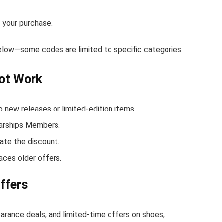
 your purchase.
below—some codes are limited to specific categories.
ot Work
new releases or limited-edition items.
Warships Members.
ate the discount.
aces older offers.
ffers
earance deals, and limited-time offers on shoes,