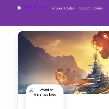
Promo Codes – Coupon Codes