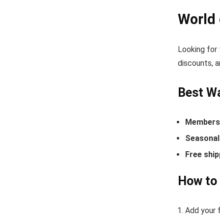
World
Looking for
discounts, a
Best Wa
Members-
Seasonal 
Free ship
How to 
Add your f