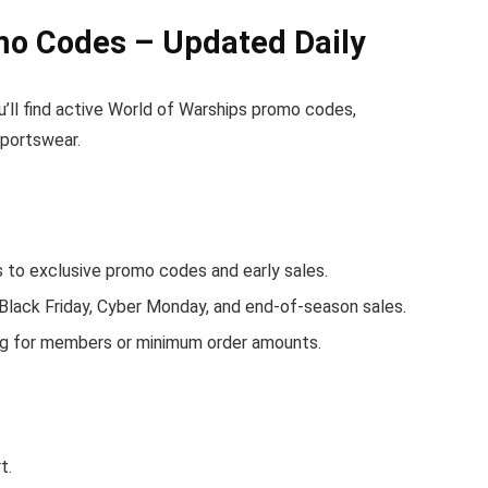
mo Codes – Updated Daily
u’ll find active World of Warships promo codes,
sportswear.
to exclusive promo codes and early sales.
 Black Friday, Cyber Monday, and end-of-season sales.
ing for members or minimum order amounts.
t.