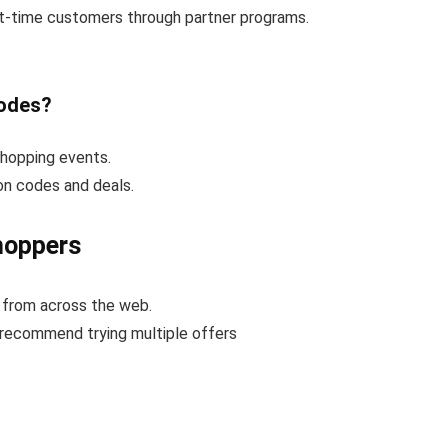
rst-time customers through partner programs.
codes?
shopping events.
on codes and deals.
hoppers
 from across the web.
 recommend trying multiple offers