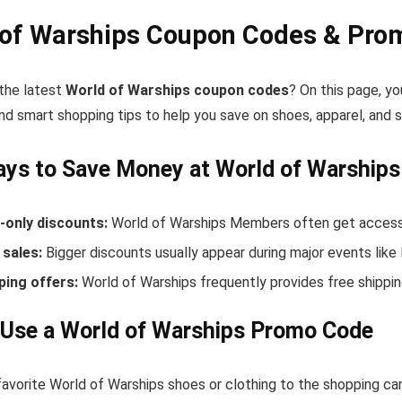
 of Warships Coupon Codes & Pro
 the latest
World of Warships coupon codes
? On this page, yo
nd smart shopping tips to help you save on shoes, apparel, and 
ys to Save Money at World of Warships
only discounts:
World of Warships Members often get access 
sales:
Bigger discounts usually appear during major events like
ping offers:
World of Warships frequently provides free shipp
Use a World of Warships Promo Code
avorite World of Warships shoes or clothing to the shopping car