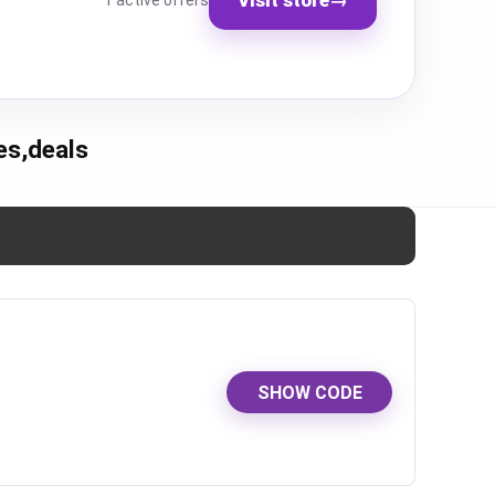
1 active offers
es,deals
SHOW CODE