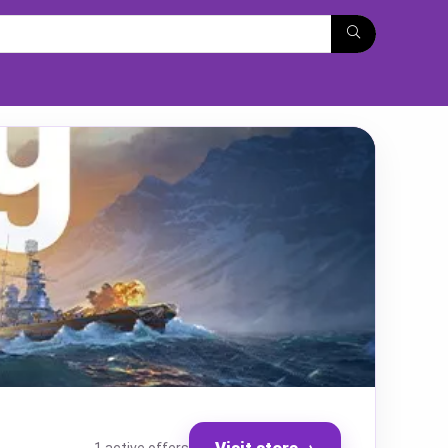
Visit store
→