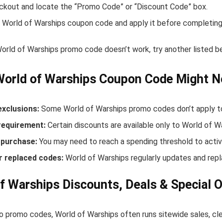
ckout and locate the “Promo Code” or “Discount Code” box.
 World of Warships coupon code and apply it before completing
World of Warships promo code doesn’t work, try another listed 
World of Warships Coupon Code Might N
exclusions:
Some World of Warships promo codes don’t apply to 
equirement:
Certain discounts are available only to World of 
purchase:
You may need to reach a spending threshold to activ
r replaced codes:
World of Warships regularly updates and repl
f Warships Discounts, Deals & Special O
to promo codes, World of Warships often runs sitewide sales, cl