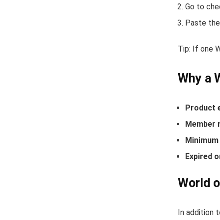
Go to che
Paste the
Tip: If one 
Why a 
Product 
Member r
Minimum 
Expired o
World o
In addition 