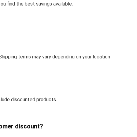
u find the best savings available.
 Shipping terms may vary depending on your location
clude discounted products.
tomer discount?