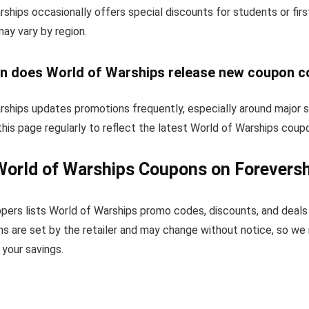
ships occasionally offers special discounts for students or fi
 may vary by region.
n does World of Warships release new coupon 
rships updates promotions frequently, especially around major 
his page regularly to reflect the latest World of Warships coup
World of Warships Coupons on Forevers
pers lists World of Warships promo codes, discounts, and deals
s are set by the retailer and may change without notice, so we
your savings.