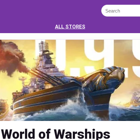
ALL STORES
World of Warships