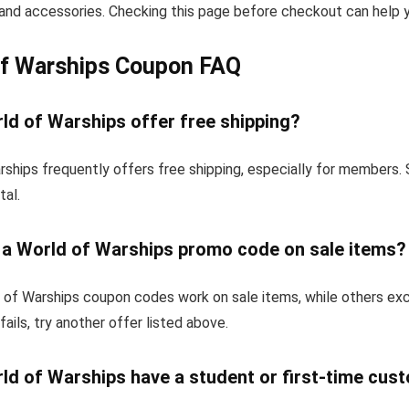
and accessories. Checking this page before checkout can help yo
of Warships Coupon FAQ
ld of Warships offer free shipping?
ships frequently offers free shipping, especially for members.
tal.
e a World of Warships promo code on sale items?
of Warships coupon codes work on sale items, while others ex
fails, try another offer listed above.
ld of Warships have a student or first-time cus