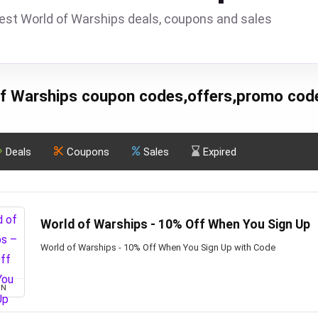
est World of Warships deals, coupons and sales
f Warships coupon codes,offers,promo cod
Deals
Coupons
Sales
Expired
World of Warships - 10% Off When You Sign Up
World of Warships - 10% Off When You Sign Up with Code
ON