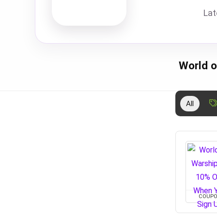
Lat
World o
All
COUP