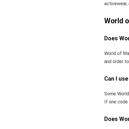
activewear, 
World 
Does Wor
World of War
and order to
Can I us
Some World 
If one code 
Does Wor