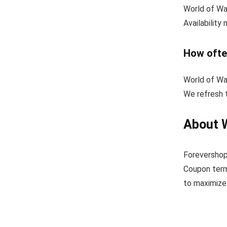
World of War
Availability
How ofte
World of Wa
We refresh t
About 
Forevershop
Coupon term
to maximize 