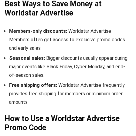
Best Ways to Save Money at
Worldstar Advertise
Members-only discounts:
Worldstar Advertise
Members often get access to exclusive promo codes
and early sales.
Seasonal sales:
Bigger discounts usually appear during
major events like Black Friday, Cyber Monday, and end-
of-season sales.
Free shipping offers:
Worldstar Advertise frequently
provides free shipping for members or minimum order
amounts.
How to Use a Worldstar Advertise
Promo Code