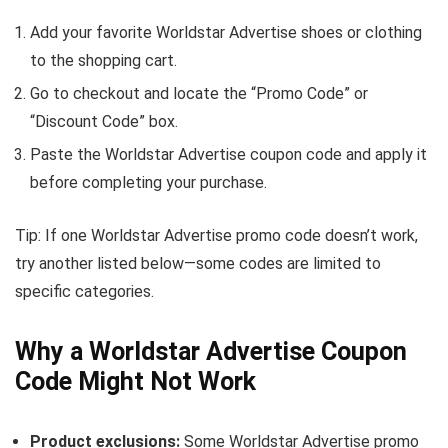
Add your favorite Worldstar Advertise shoes or clothing
to the shopping cart.
Go to checkout and locate the “Promo Code” or
“Discount Code” box.
Paste the Worldstar Advertise coupon code and apply it
before completing your purchase.
Tip: If one Worldstar Advertise promo code doesn’t work,
try another listed below—some codes are limited to
specific categories.
Why a Worldstar Advertise Coupon
Code Might Not Work
Product exclusions:
Some Worldstar Advertise promo