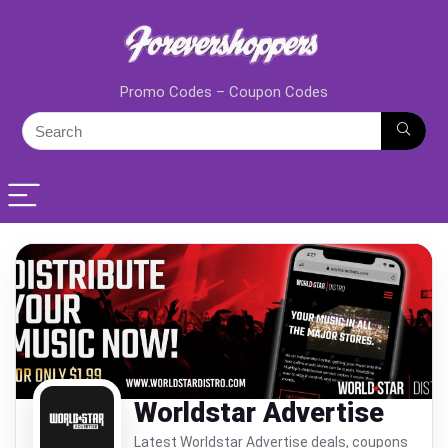
Promo Codes – Coupon Codes
Worldstar Advertise
Latest Worldstar Advertise deals, coupons