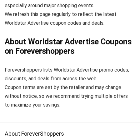
especially around major shopping events.
We refresh this page regularly to reflect the latest
Worldstar Advertise coupon codes and deals.
About Worldstar Advertise Coupons
on Forevershoppers
Forevershoppers lists Worldstar Advertise promo codes,
discounts, and deals from across the web.
Coupon terms are set by the retailer and may change
without notice, so we recommend trying multiple offers
to maximize your savings.
About ForeverShoppers