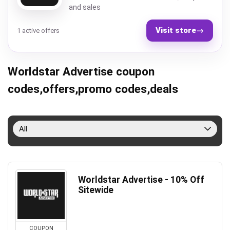
and sales
Visit store
→
1 active offers
Worldstar Advertise coupon
codes,offers,promo codes,deals
All
Worldstar Advertise - 10% Off
Sitewide
COUPON