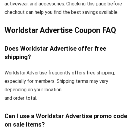
activewear, and accessories. Checking this page before
checkout can help you find the best savings available.
Worldstar Advertise Coupon FAQ
Does Worldstar Advertise offer free
shipping?
Worldstar Advertise frequently offers free shipping,
especially for members. Shipping terms may vary
depending on your location
and order total.
Can I use a Worldstar Advertise promo code
on sale items?