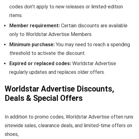
codes don’t apply to new releases or limited-edition
items.
Member requirement:
Certain discounts are available
only to Worldstar Advertise Members.
Minimum purchase:
You may need to reach a spending
threshold to activate the discount.
Expired or replaced codes:
Worldstar Advertise
regularly updates and replaces older offers.
Worldstar Advertise Discounts,
Deals & Special Offers
In addition to promo codes, Worldstar Advertise often runs
sitewide sales, clearance deals, and limited-time offers on
shoes,