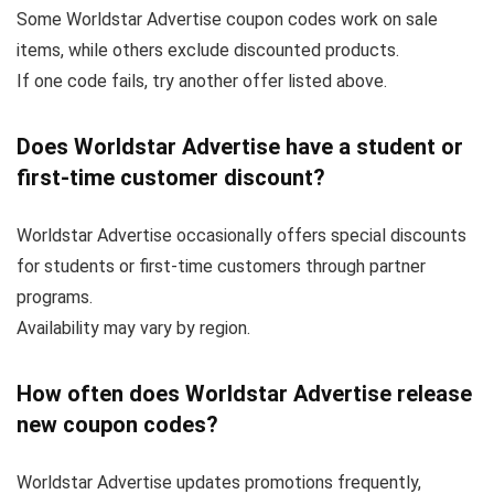
Some Worldstar Advertise coupon codes work on sale
items, while others exclude discounted products.
If one code fails, try another offer listed above.
Does Worldstar Advertise have a student or
first-time customer discount?
Worldstar Advertise occasionally offers special discounts
for students or first-time customers through partner
programs.
Availability may vary by region.
How often does Worldstar Advertise release
new coupon codes?
Worldstar Advertise updates promotions frequently,