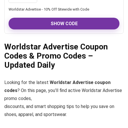
Worldstar Advertise - 10% Off Sitewide with Code
SHOW CODE
Worldstar Advertise Coupon
Codes & Promo Codes –
Updated Daily
Looking for the latest
Worldstar Advertise coupon
codes
? On this page, you’ll find active Worldstar Advertise
promo codes,
discounts, and smart shopping tips to help you save on
shoes, apparel, and sportswear.