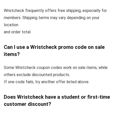
Wristcheck frequently offers free shipping, especially for
members. Shipping terms may vary depending on your
location
and order total.
Can I use a Wristcheck promo code on sale
items?
Some Wristcheck coupon codes work on sale items, while
others exclude discounted products.
If one code fails, try another offer listed above.
Does Wristcheck have a student or first-time
customer discount?