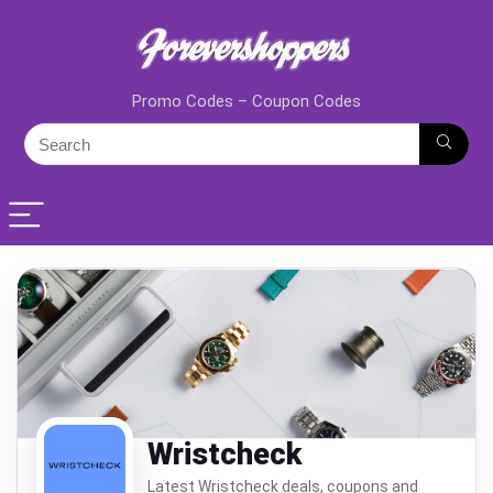
Promo Codes – Coupon Codes
Wristcheck
Latest Wristcheck deals, coupons and