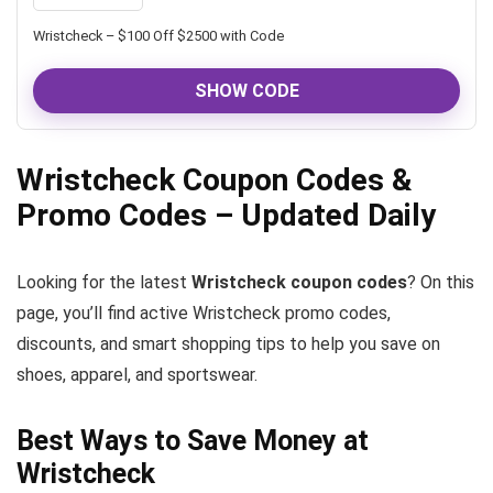
Wristcheck – $100 Off $2500 with Code
SHOW CODE
Wristcheck Coupon Codes &
Promo Codes – Updated Daily
Looking for the latest
Wristcheck coupon codes
? On this
page, you’ll find active Wristcheck promo codes,
discounts, and smart shopping tips to help you save on
shoes, apparel, and sportswear.
Best Ways to Save Money at
Wristcheck