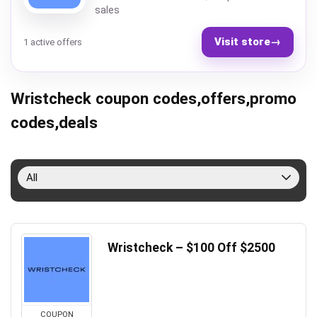
sales
Visit store
→
1 active offers
Wristcheck coupon codes,offers,promo
codes,deals
All
Wristcheck – $100 Off $2500
COUPON