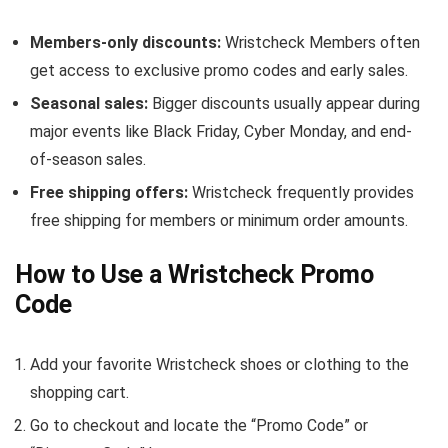
Members-only discounts:
Wristcheck Members often
get access to exclusive promo codes and early sales.
Seasonal sales:
Bigger discounts usually appear during
major events like Black Friday, Cyber Monday, and end-
of-season sales.
Free shipping offers:
Wristcheck frequently provides
free shipping for members or minimum order amounts.
How to Use a Wristcheck Promo
Code
Add your favorite Wristcheck shoes or clothing to the
shopping cart.
Go to checkout and locate the “Promo Code” or