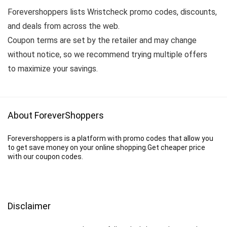
Forevershoppers lists Wristcheck promo codes, discounts,
and deals from across the web.
Coupon terms are set by the retailer and may change
without notice, so we recommend trying multiple offers
to maximize your savings.
About ForeverShoppers
Forevershoppers is a platform with promo codes that allow you
to get save money on your online shopping.Get cheaper price
with our coupon codes.
Disclaimer