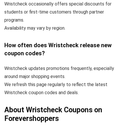
Wristcheck occasionally offers special discounts for
students or first-time customers through partner
programs.
Availability may vary by region.
How often does Wristcheck release new
coupon codes?
Wristcheck updates promotions frequently, especially
around major shopping events.
We refresh this page regularly to reflect the latest
Wristcheck coupon codes and deals.
About Wristcheck Coupons on
Forevershoppers