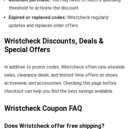
threshold to activate the discount.
Expired or replaced codes:
Wristcheck regularly
updates and replaces older offers.
Wristcheck Discounts, Deals &
Special Offers
In addition to promo codes, Wristcheck often runs sitewide
sales, clearance deals, and limited-time offers on shoes,
activewear, and accessories. Checking this page before
checkout can help you find the best savings available.
Wristcheck Coupon FAQ
Does Wristcheck offer free shipping?