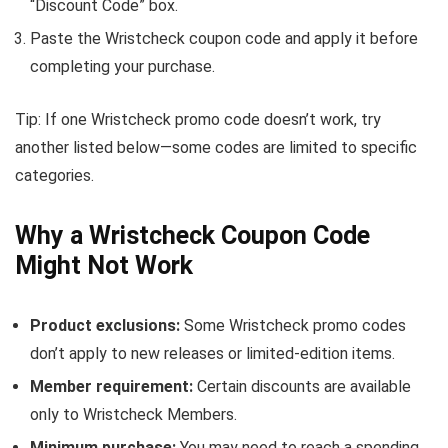
“Discount Code” box.
Paste the Wristcheck coupon code and apply it before
completing your purchase.
Tip: If one Wristcheck promo code doesn’t work, try
another listed below—some codes are limited to specific
categories.
Why a Wristcheck Coupon Code
Might Not Work
Product exclusions:
Some Wristcheck promo codes
don’t apply to new releases or limited-edition items.
Member requirement:
Certain discounts are available
only to Wristcheck Members.
Minimum purchase:
You may need to reach a spending