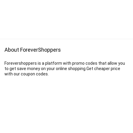
About ForeverShoppers
Forevershoppers is a platform with promo codes that allow you
to get save money on your online shopping.Get cheaper price
with our coupon codes.
Disclaimer
We earn a commission when you follow the link to make a purchase.