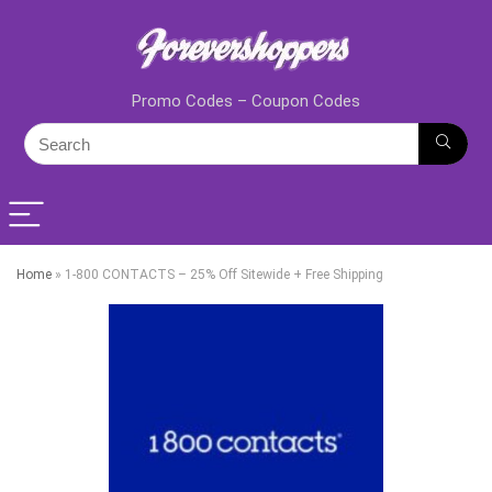
Promo Codes – Coupon Codes
Home
»
1-800 CONTACTS – 25% Off Sitewide + Free Shipping