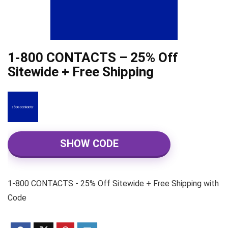
1-800 CONTACTS – 25% Off
Sitewide + Free Shipping
SHOW CODE
1-800 CONTACTS - 25% Off Sitewide + Free Shipping with
Code