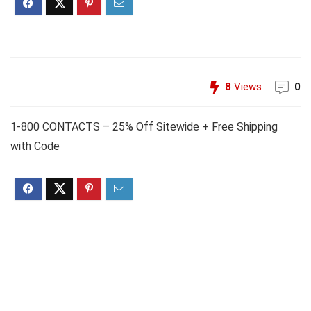
8
Views
0
1-800 CONTACTS – 25% Off Sitewide + Free Shipping
with Code