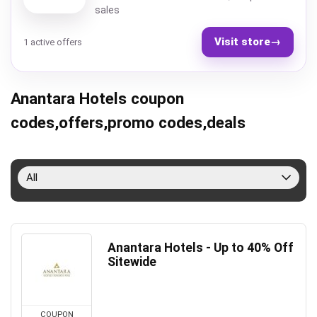
sales
Visit store
→
1 active offers
Anantara Hotels coupon
codes,offers,promo codes,deals
All
Anantara Hotels - Up to 40% Off
Sitewide
COUPON