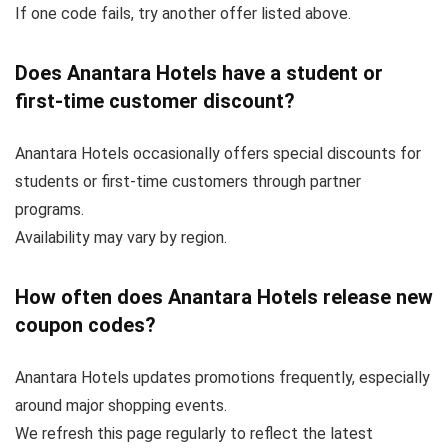
If one code fails, try another offer listed above.
Does Anantara Hotels have a student or
first-time customer discount?
Anantara Hotels occasionally offers special discounts for
students or first-time customers through partner
programs.
Availability may vary by region.
How often does Anantara Hotels release new
coupon codes?
Anantara Hotels updates promotions frequently, especially
around major shopping events.
We refresh this page regularly to reflect the latest