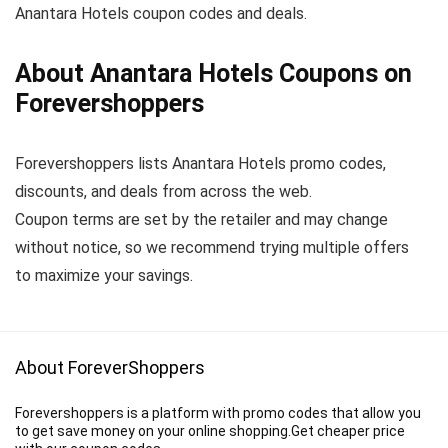
Anantara Hotels coupon codes and deals.
About Anantara Hotels Coupons on
Forevershoppers
Forevershoppers lists Anantara Hotels promo codes,
discounts, and deals from across the web.
Coupon terms are set by the retailer and may change
without notice, so we recommend trying multiple offers
to maximize your savings.
About ForeverShoppers
Forevershoppers is a platform with promo codes that allow you
to get save money on your online shopping.Get cheaper price