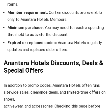
items.
Member requirement:
Certain discounts are available
only to Anantara Hotels Members.
Minimum purchase:
You may need to reach a spending
threshold to activate the discount.
Expired or replaced codes:
Anantara Hotels regularly
updates and replaces older offers.
Anantara Hotels Discounts, Deals &
Special Offers
In addition to promo codes, Anantara Hotels often runs
sitewide sales, clearance deals, and limited-time offers on
shoes,
activewear, and accessories. Checking this page before