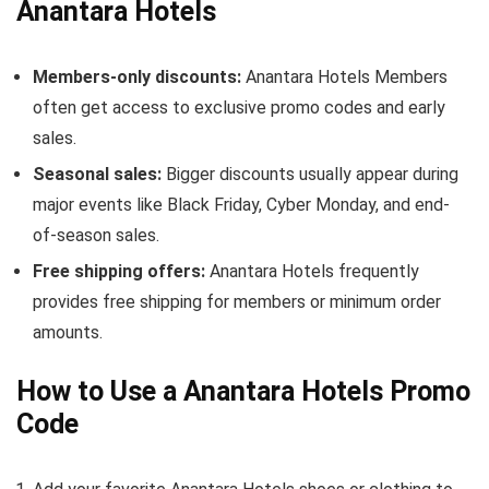
Anantara Hotels
Members-only discounts:
Anantara Hotels Members
often get access to exclusive promo codes and early
sales.
Seasonal sales:
Bigger discounts usually appear during
major events like Black Friday, Cyber Monday, and end-
of-season sales.
Free shipping offers:
Anantara Hotels frequently
provides free shipping for members or minimum order
amounts.
How to Use a Anantara Hotels Promo
Code