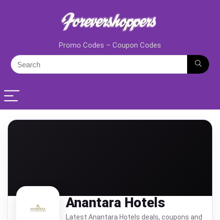
Promo Codes – Coupon Codes
Anantara Hotels
Latest Anantara Hotels deals, coupons and