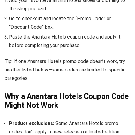
Add your favorite Anantara Hotels shoes or clothing to
the shopping cart.
Go to checkout and locate the “Promo Code” or
“Discount Code” box.
Paste the Anantara Hotels coupon code and apply it
before completing your purchase.
Tip: If one Anantara Hotels promo code doesn’t work, try
another listed below—some codes are limited to specific
categories.
Why a Anantara Hotels Coupon Code
Might Not Work
Product exclusions:
Some Anantara Hotels promo
codes don’t apply to new releases or limited-edition