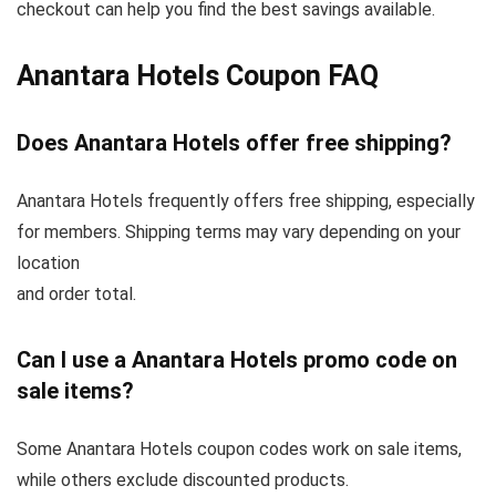
checkout can help you find the best savings available.
Anantara Hotels Coupon FAQ
Does Anantara Hotels offer free shipping?
Anantara Hotels frequently offers free shipping, especially
for members. Shipping terms may vary depending on your
location
and order total.
Can I use a Anantara Hotels promo code on
sale items?
Some Anantara Hotels coupon codes work on sale items,
while others exclude discounted products.