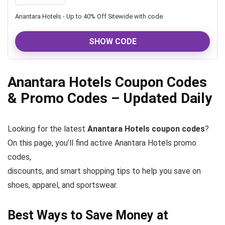
Anantara Hotels - Up to 40% Off Sitewide with code
SHOW CODE
Anantara Hotels Coupon Codes
& Promo Codes – Updated Daily
Looking for the latest
Anantara Hotels coupon codes
?
On this page, you’ll find active Anantara Hotels promo
codes,
discounts, and smart shopping tips to help you save on
shoes, apparel, and sportswear.
Best Ways to Save Money at