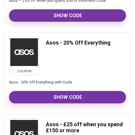
Asos – 25% off when you spend $50 or more with Code
SHOW CODE
Asos - 20% Off Everything
COUPON
Asos - 20% Off Everything with Code
SHOW CODE
Asos - £25 off when you spend
£150 or more