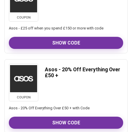
COUPON
Asos - £25 off when you spend £150 or more with code
SHOW CODE
Asos - 20% Off Everything Over
£50 +
COUPON
Asos - 20% Off Everything Over £50 + with Code
SHOW CODE