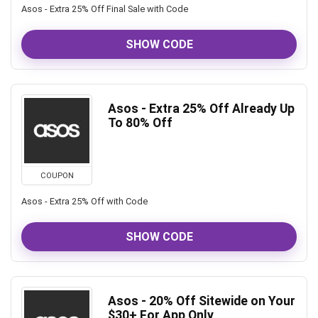
Asos - Extra 25% Off Final Sale with Code
SHOW CODE
Asos - Extra 25% Off Already Up
To 80% Off
COUPON
Asos - Extra 25% Off with Code
SHOW CODE
Asos - 20% Off Sitewide on Your
$30+ For App Only