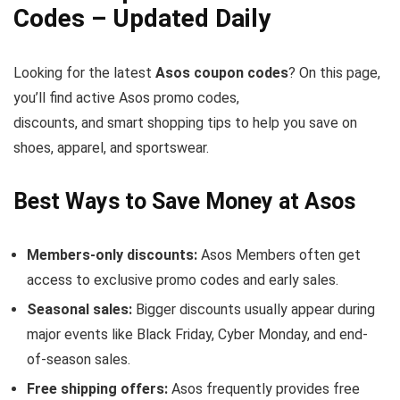
Codes – Updated Daily
Looking for the latest
Asos coupon codes
? On this page,
you’ll find active Asos promo codes,
discounts, and smart shopping tips to help you save on
shoes, apparel, and sportswear.
Best Ways to Save Money at Asos
Members-only discounts:
Asos Members often get
access to exclusive promo codes and early sales.
Seasonal sales:
Bigger discounts usually appear during
major events like Black Friday, Cyber Monday, and end-
of-season sales.
Free shipping offers:
Asos frequently provides free