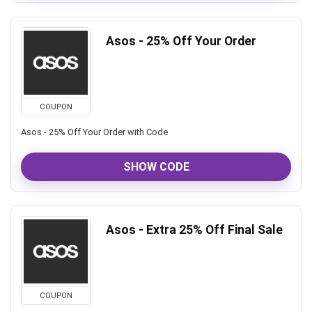
Asos - 25% Off Your Order
COUPON
Asos - 25% Off Your Order with Code
SHOW CODE
Asos - Extra 25% Off Final Sale
COUPON