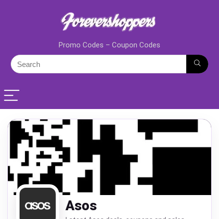
Promo Codes – Coupon Codes
Asos