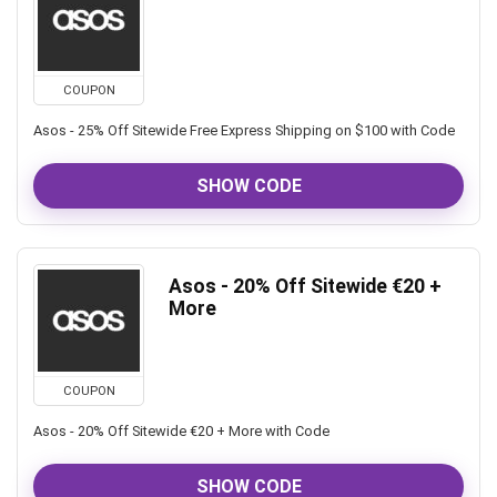
COUPON
Asos - 25% Off Sitewide Free Express Shipping on $100 with Code
SHOW CODE
Asos - 20% Off Sitewide €20 +
More
COUPON
Asos - 20% Off Sitewide €20 + More with Code
SHOW CODE