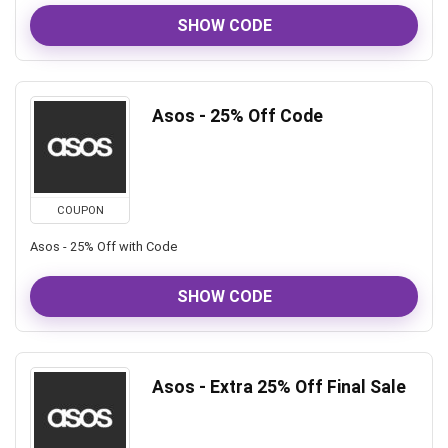
SHOW CODE
Asos - 25% Off Code
COUPON
Asos - 25% Off with Code
SHOW CODE
Asos - Extra 25% Off Final Sale