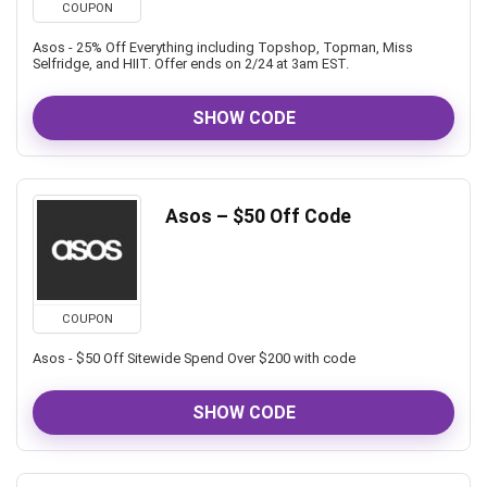
COUPON
Asos - 25% Off Everything including Topshop, Topman, Miss
Selfridge, and HIIT. Offer ends on 2/24 at 3am EST.
SHOW CODE
Asos – $50 Off Code
COUPON
Asos - $50 Off Sitewide Spend Over $200 with code
SHOW CODE