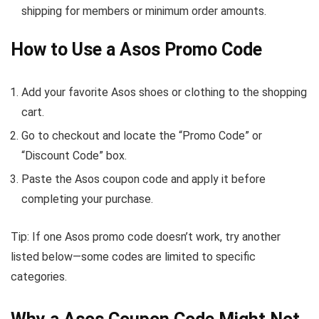
shipping for members or minimum order amounts.
How to Use a Asos Promo Code
Add your favorite Asos shoes or clothing to the shopping
cart.
Go to checkout and locate the “Promo Code” or
“Discount Code” box.
Paste the Asos coupon code and apply it before
completing your purchase.
Tip: If one Asos promo code doesn’t work, try another
listed below—some codes are limited to specific
categories.