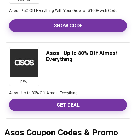
Asos - 25% Off Everything With Your Order of $100+ with Code
SHOW CODE
Asos - Up to 80% Off Almost
Everything
DEAL
Asos - Up to 80% Off Almost Everything
GET DEAL
Asos Coupon Codes & Promo