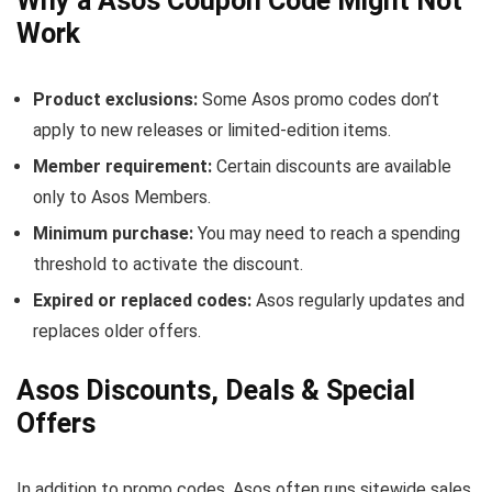
Why a Asos Coupon Code Might Not
Work
Product exclusions:
Some Asos promo codes don’t
apply to new releases or limited-edition items.
Member requirement:
Certain discounts are available
only to Asos Members.
Minimum purchase:
You may need to reach a spending
threshold to activate the discount.
Expired or replaced codes:
Asos regularly updates and
replaces older offers.
Asos Discounts, Deals & Special
Offers
In addition to promo codes, Asos often runs sitewide sales,