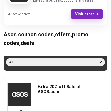
Latest Asos deals, coupons and sales
Visit store
→
47 active offers
Asos coupon codes,offers,promo
codes,deals
All
Extra 20% off Sale at
ASOS.com!
DEAL