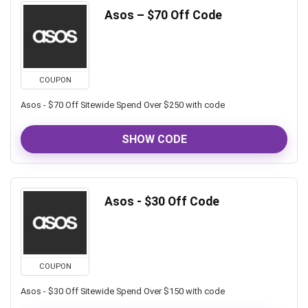
Asos – $70 Off Code
COUPON
Asos - $70 Off Sitewide Spend Over $250 with code
SHOW CODE
Asos - $30 Off Code
COUPON
Asos - $30 Off Sitewide Spend Over $150 with code