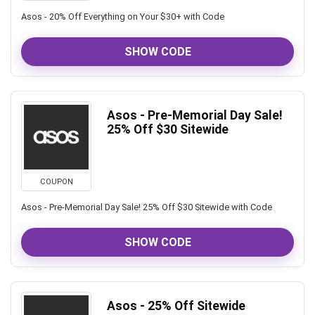
Asos - 20% Off Everything on Your $30+ with Code
SHOW CODE
Asos - Pre-Memorial Day Sale!
25% Off $30 Sitewide
COUPON
Asos - Pre-Memorial Day Sale! 25% Off $30 Sitewide with Code
SHOW CODE
Asos - 25% Off Sitewide