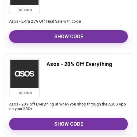
COUPON
Asos - Extra 25% Off Final Sale with code
SHOW CODE
Asos - 20% Off Everything
COUPON
Asos - 20% off Everything at when you shop through the ASOS App
on your $30+
SHOW CODE