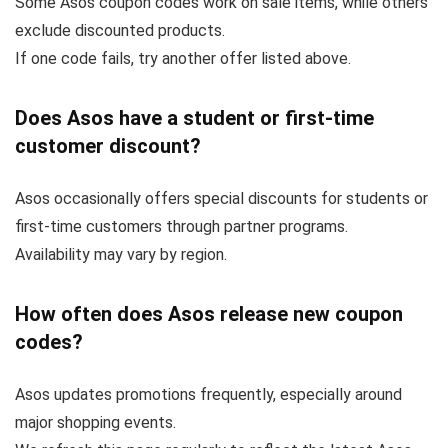
Some Asos coupon codes work on sale items, while others
exclude discounted products.
If one code fails, try another offer listed above.
Does Asos have a student or first-time
customer discount?
Asos occasionally offers special discounts for students or
first-time customers through partner programs.
Availability may vary by region.
How often does Asos release new coupon
codes?
Asos updates promotions frequently, especially around
major shopping events.