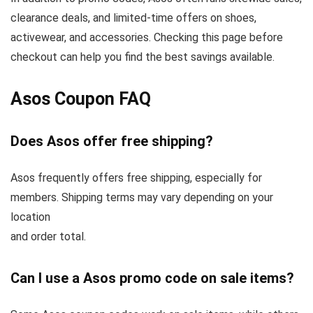
clearance deals, and limited-time offers on shoes,
activewear, and accessories. Checking this page before
checkout can help you find the best savings available.
Asos Coupon FAQ
Does Asos offer free shipping?
Asos frequently offers free shipping, especially for
members. Shipping terms may vary depending on your
location
and order total.
Can I use a Asos promo code on sale items?