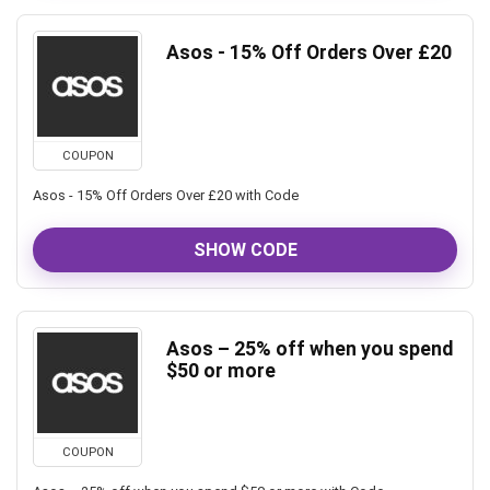
Asos - 15% Off Orders Over £20
COUPON
Asos - 15% Off Orders Over £20 with Code
SHOW CODE
Asos – 25% off when you spend
$50 or more
COUPON