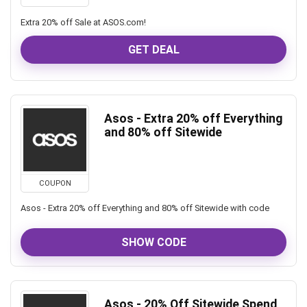
Extra 20% off Sale at ASOS.com!
GET DEAL
Asos - Extra 20% off Everything
and 80% off Sitewide
COUPON
Asos - Extra 20% off Everything and 80% off Sitewide with code
SHOW CODE
Asos - 20% Off Sitewide Spend