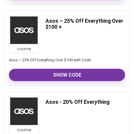
Asos – 25% Off Everything Over
$100 +
COUPON
Asos – 25% Off Everything Over $100 with Code
SHOW CODE
Asos - 20% Off Everything
COUPON