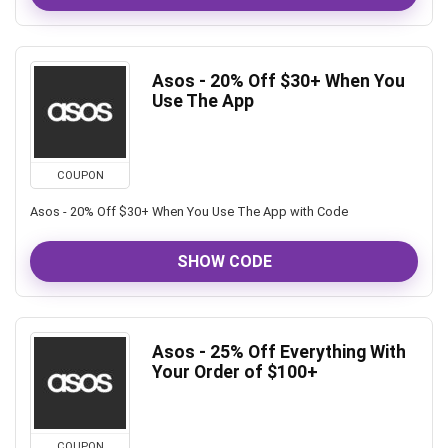
Asos - 20% Off $30+ When You
Use The App
COUPON
Asos - 20% Off $30+ When You Use The App with Code
SHOW CODE
Asos - 25% Off Everything With
Your Order of $100+
COUPON