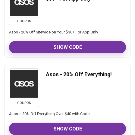
COUPON
Asos - 20% Off Sitewide on Your $30+ For App Only
SHOW CODE
Asos - 20% Off Everything!
COUPON
Asos – 20% Off Everything Over $40 with Code
SHOW CODE