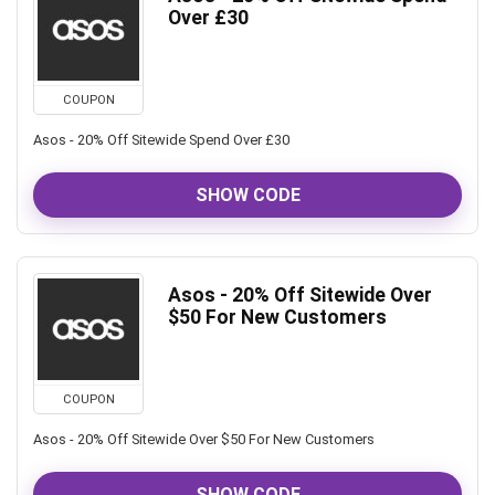
Over £30
COUPON
Asos - 20% Off Sitewide Spend Over £30
SHOW CODE
Asos - 20% Off Sitewide Over
$50 For New Customers
COUPON
Asos - 20% Off Sitewide Over $50 For New Customers
SHOW CODE