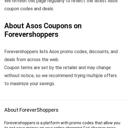
We refresh this page regularly to reflect the latest Asos
coupon codes and deals.
About Asos Coupons on
Forevershoppers
Forevershoppers lists Asos promo codes, discounts, and
deals from across the web.
Coupon terms are set by the retailer and may change
without notice, so we recommend trying multiple offers
to maximize your savings.
About ForeverShoppers
Forevershoppers is a platform with promo codes that allow you