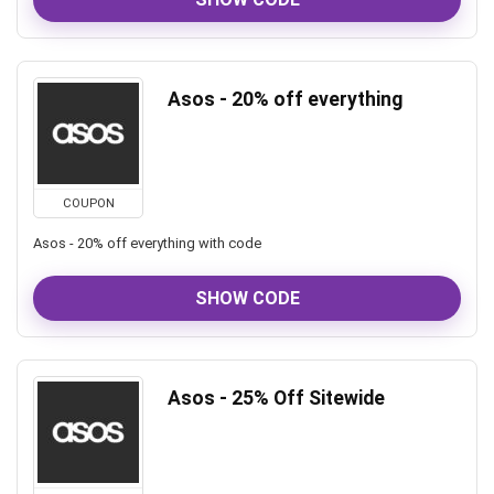
Asos - 20% off everything
COUPON
Asos - 20% off everything with code
SHOW CODE
Asos - 25% Off Sitewide