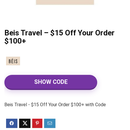
Beis Travel – $15 Off Your Order
$100+
SHOW CODE
Beis Travel - $15 Off Your Order $100+ with Code