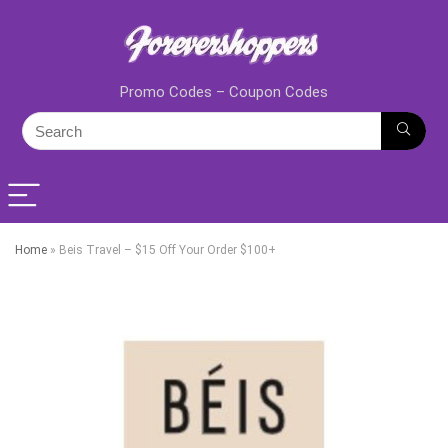
Promo Codes – Coupon Codes
Home
»
Beis Travel – $15 Off Your Order $100+