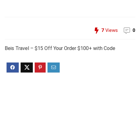
7
Views
0
Beis Travel – $15 Off Your Order $100+ with Code