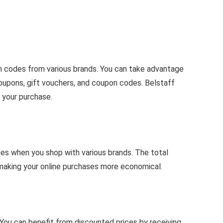
on codes from various brands. You can take advantage
upons, gift vouchers, and coupon codes. Belstaff
 your purchase.
es when you shop with various brands. The total
 making your online purchases more economical.
You can benefit from discounted prices by receiving