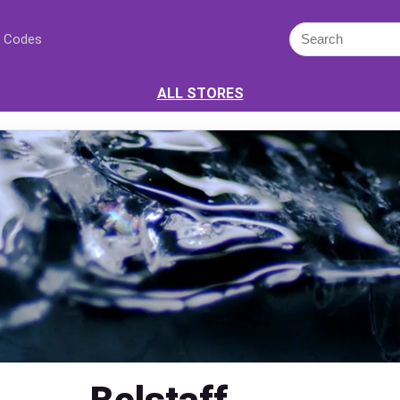
 Codes
ALL STORES