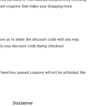
count coupons that make your shopping more
llow us to share the discount code with you may
ly your discount code during checkout.
herefore, unused coupons will not be refunded. We
Disclaimer