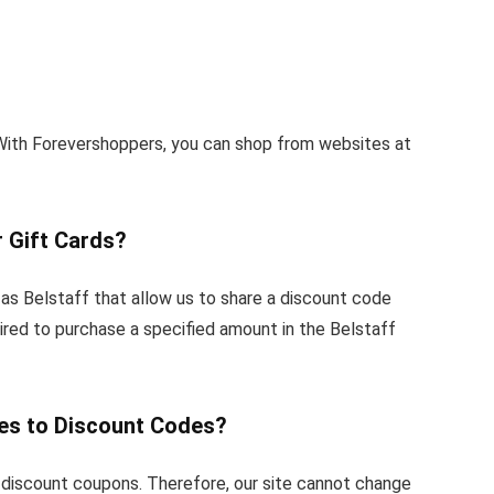
With Forevershoppers, you can shop from websites at
 Gift Cards?
as Belstaff that allow us to share a discount code
ired to purchase a specified amount in the Belstaff
es to Discount Codes?
 discount coupons. Therefore, our site cannot change