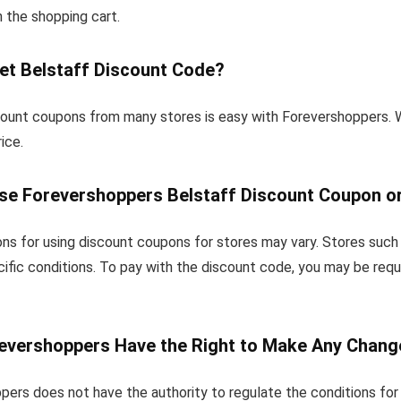
in the shopping cart.
et Belstaff Discount Code?
count coupons from many stores is easy with Forevershoppers. 
ice.
se Forevershoppers Belstaff Discount Coupon or
ns for using discount coupons for stores may vary. Stores such 
ific conditions. To pay with the discount code, you may be requ
evershoppers Have the Right to Make Any Chang
pers does not have the authority to regulate the conditions for