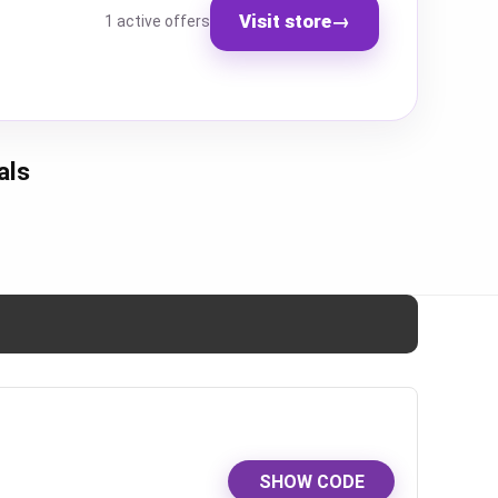
Visit store
→
1 active offers
als
SHOW CODE