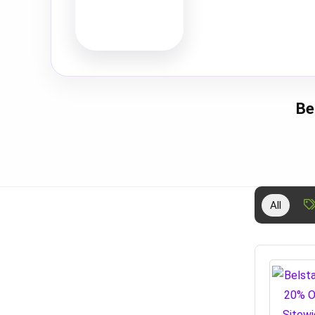
Be
All