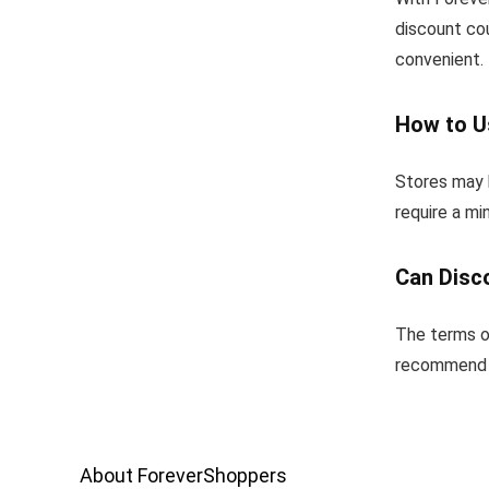
discount co
convenient.
How to U
Stores may h
require a m
Can Disc
The terms o
recommend u
About ForeverShoppers