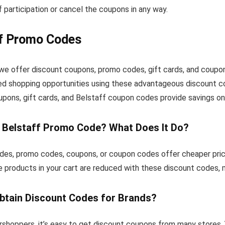
 participation or cancel the coupons in any way.
ff Promo Codes
, we offer discount coupons, promo codes, gift cards, and coup
ed shopping opportunities using these advantageous discount co
upons, gift cards, and Belstaff coupon codes provide savings on
a Belstaff Promo Code? What Does It Do?
des, promo codes, coupons, or coupon codes offer cheaper pric
e products in your cart are reduced with these discount codes,
btain Discount Codes for Brands?
rshoppers, it’s easy to get discount coupons from many stores. 