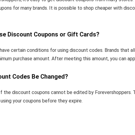
upons for many brands. It is possible to shop cheaper with dis
se Discount Coupons or Gift Cards?
ave certain conditions for using discount codes. Brands that a
inimum purchase amount. After meeting this amount, you can app
ount Codes Be Changed?
f the discount coupons cannot be edited by Forevershoppers. T
sing your coupons before they expire.