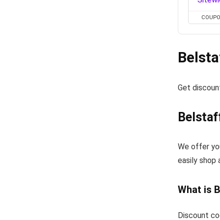
COUP
Belsta
Get discoun
Belstaf
We offer yo
easily shop 
What is 
Discount co