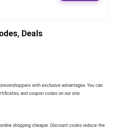
odes, Deals
Forevershoppers with exclusive advantages. You can
rtificates, and coupon codes on our site.
online shopping cheaper. Discount codes reduce the