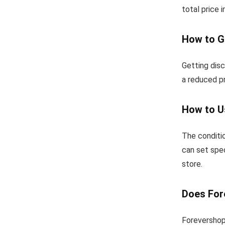
total price 
How to G
Getting dis
a reduced pr
How to U
The conditio
can set spec
store.
Does For
Forevershop