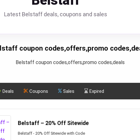
Belstaff
Latest Belstaff deals, coupons and sales
lstaff coupon codes,offers,promo codes,de
Belstaff coupon codes,offers,promo codes,deals
Deals
Coupons
Sales
Expired
Belstaff – 20% Off Sitewide
Belstaff - 20% Off Sitewide with Code