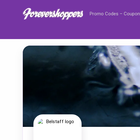
Promo Codes – Coupon