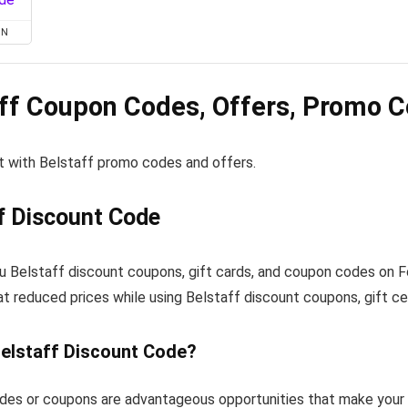
ON
ff Coupon Codes, Offers, Promo C
t with Belstaff promo codes and offers.
f Discount Code
u Belstaff discount coupons, gift cards, and coupon codes on 
at reduced prices while using Belstaff discount coupons, gift ce
Belstaff Discount Code?
des or coupons are advantageous opportunities that make your 