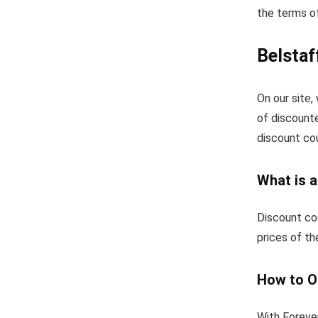
the terms of
Belsta
On our site
of discount
discount co
What is 
Discount co
prices of th
How to O
With Foreve