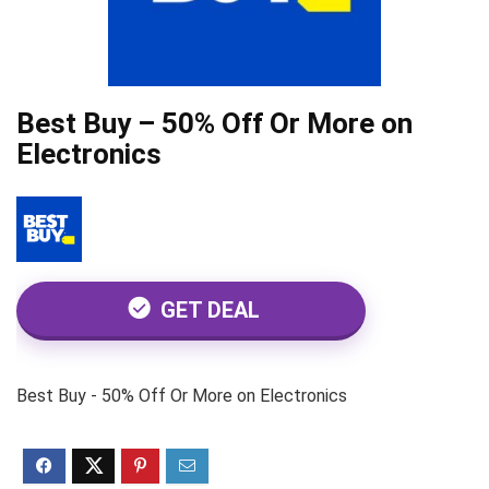
Best Buy – 50% Off Or More on
Electronics
GET DEAL
Best Buy - 50% Off Or More on Electronics