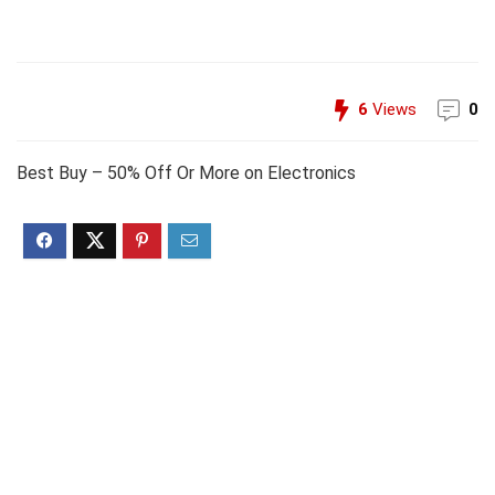
6
Views
0
Best Buy – 50% Off Or More on Electronics