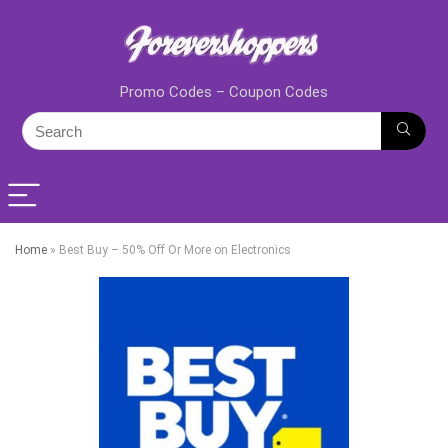
Promo Codes – Coupon Codes
Home
»
Best Buy – 50% Off Or More on Electronics