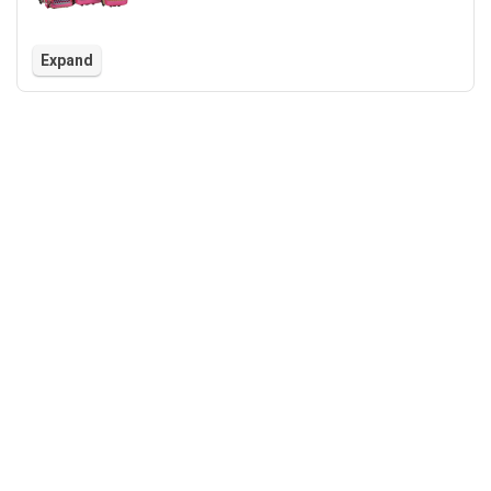
Expand