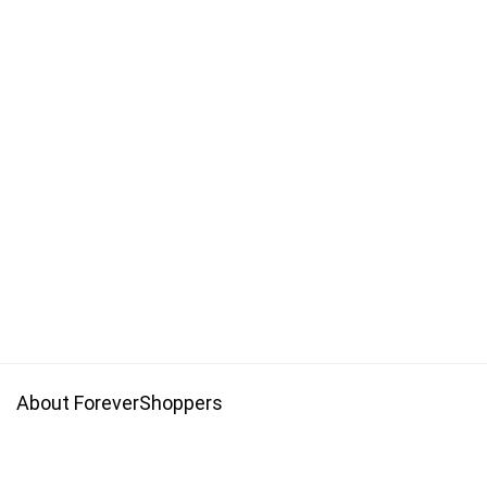
About ForeverShoppers
Forevershoppers is a platform with promo codes that allow you
to get save money on your online shopping.Get cheaper price