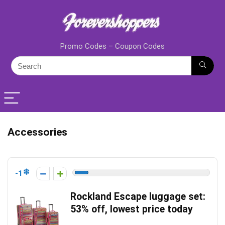
Promo Codes – Coupon Codes
Accessories
-1
Rockland Escape luggage set:
53% off, lowest price today