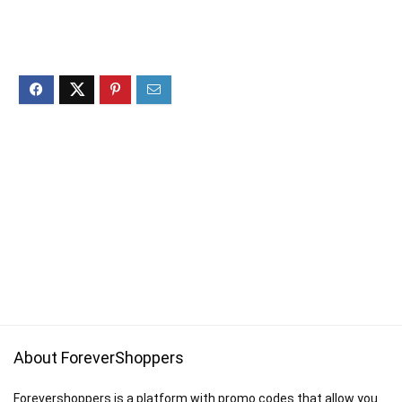
About ForeverShoppers
Forevershoppers is a platform with promo codes that allow you