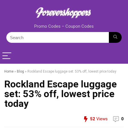
Promo Codes – Coupon Codes
Home
»
Blog
»
Rockland Escape luggage set: 53% off, lowest price today
Rockland Escape luggage
set: 53% off, lowest price
today
52
Views
0