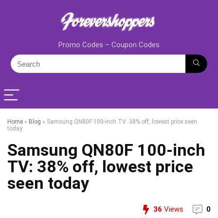
Promo Codes – Coupon Codes
Home
»
Blog
»
Samsung QN80F 100-inch TV: 38% off, lowest price seen
today
Samsung QN80F 100-inch
TV: 38% off, lowest price
seen today
36
Views
0