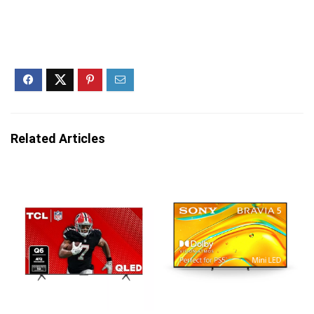
Related Articles