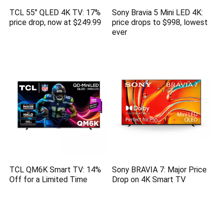
TCL 55″ QLED 4K TV: 17%
Sony Bravia 5 Mini LED 4K:
price drop, now at $249.99
price drops to $998, lowest
ever
TCL QM6K Smart TV: 14%
Sony BRAVIA 7: Major Price
Off for a Limited Time
Drop on 4K Smart TV