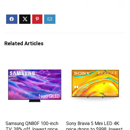
Related Articles
Samsung QN80F 100-inch
Sony Bravia 5 Mini LED 4K:
TV: 38% off, lowest price
price drops to $998, lowest