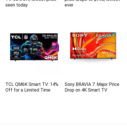
seen today
ever
TCL QM6K Smart TV: 14%
Sony BRAVIA 7: Major Price
Off for a Limited Time
Drop on 4K Smart TV