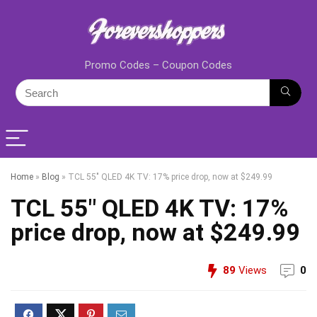
Promo Codes – Coupon Codes
Home
»
Blog
»
TCL 55″ QLED 4K TV: 17% price drop, now at $249.99
TCL 55″ QLED 4K TV: 17%
price drop, now at $249.99
89
Views
0