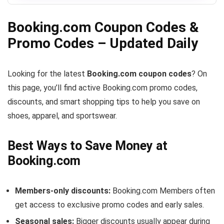
Booking.com Coupon Codes &
Promo Codes – Updated Daily
Looking for the latest
Booking.com coupon codes
? On
this page, you’ll find active Booking.com promo codes,
discounts, and smart shopping tips to help you save on
shoes, apparel, and sportswear.
Best Ways to Save Money at
Booking.com
Members-only discounts:
Booking.com Members often
get access to exclusive promo codes and early sales.
Seasonal sales:
Bigger discounts usually appear during