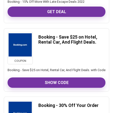
Booking - 15% Off More With Late Escape Deals 2022
GET DEAL
Booking - Save $25 on Hotel,
Rental Car, And Flight Deals.
COUPON
Booking - Save $25 on Hotel, Rental Car, And Flight Deals. with Code
SHOW CODE
Booking - 30% Off Your Order