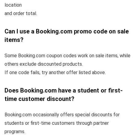
location
and order total.
Can I use a Booking.com promo code on sale
items?
Some Booking.com coupon codes work on sale items, while
others exclude discounted products.
If one code fails, try another offer listed above.
Does Booking.com have a student or first-
time customer discount?
Booking.com occasionally offers special discounts for
students or first-time customers through partner
programs.