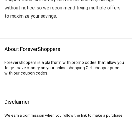
without notice, so we recommend trying multiple offers
to maximize your savings.
About ForeverShoppers
Forevershoppers is a platform with promo codes that allow you
to get save money on your online shopping.Get cheaper price
with our coupon codes.
Disclaimer
We earn a commission when you follow the link to make a purchase.