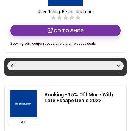
User Rating:
Be the first one!
GO TO SHOP
Booking.com coupon codes,offers,promo codes,deals
All
Booking - 15% Off More With
Late Escape Deals 2022
DEAL