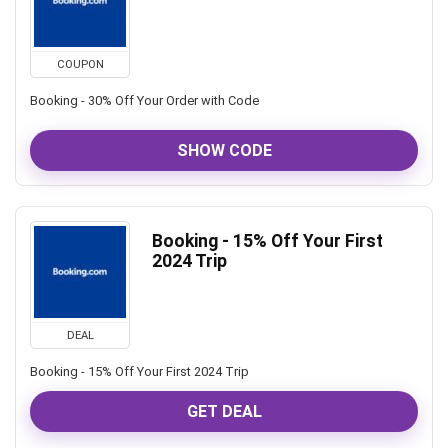
COUPON
Booking - 30% Off Your Order with Code
SHOW CODE
Booking - 15% Off Your First
2024 Trip
DEAL
Booking - 15% Off Your First 2024 Trip
GET DEAL