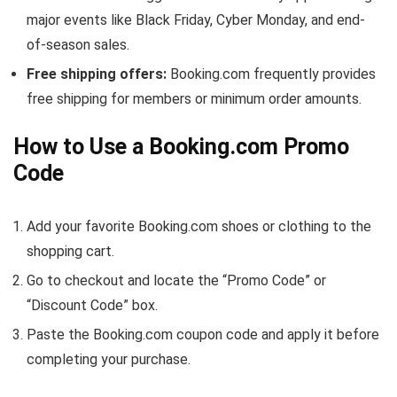
major events like Black Friday, Cyber Monday, and end-
of-season sales.
Free shipping offers:
Booking.com frequently provides
free shipping for members or minimum order amounts.
How to Use a Booking.com Promo
Code
Add your favorite Booking.com shoes or clothing to the
shopping cart.
Go to checkout and locate the “Promo Code” or
“Discount Code” box.
Paste the Booking.com coupon code and apply it before
completing your purchase.