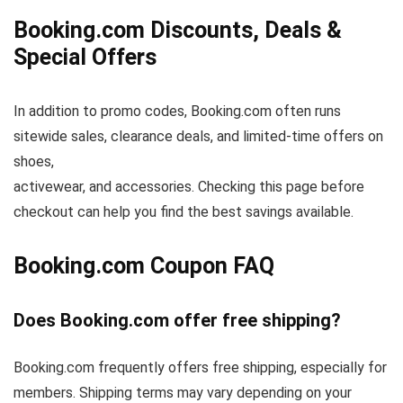
Booking.com Discounts, Deals &
Special Offers
In addition to promo codes, Booking.com often runs
sitewide sales, clearance deals, and limited-time offers on
shoes,
activewear, and accessories. Checking this page before
checkout can help you find the best savings available.
Booking.com Coupon FAQ
Does Booking.com offer free shipping?
Booking.com frequently offers free shipping, especially for
members. Shipping terms may vary depending on your