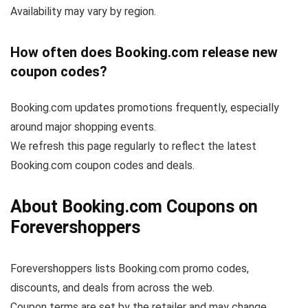
Availability may vary by region.
How often does Booking.com release new
coupon codes?
Booking.com updates promotions frequently, especially
around major shopping events.
We refresh this page regularly to reflect the latest
Booking.com coupon codes and deals.
About Booking.com Coupons on
Forevershoppers
Forevershoppers lists Booking.com promo codes,
discounts, and deals from across the web.
Coupon terms are set by the retailer and may change