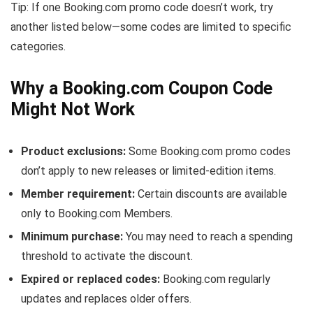
Tip: If one Booking.com promo code doesn’t work, try
another listed below—some codes are limited to specific
categories.
Why a Booking.com Coupon Code
Might Not Work
Product exclusions:
Some Booking.com promo codes
don’t apply to new releases or limited-edition items.
Member requirement:
Certain discounts are available
only to Booking.com Members.
Minimum purchase:
You may need to reach a spending
threshold to activate the discount.
Expired or replaced codes:
Booking.com regularly
updates and replaces older offers.