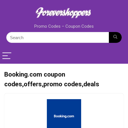
Promo Codes – Coupon Codes
Booking.com coupon
codes,offers,promo codes,deals