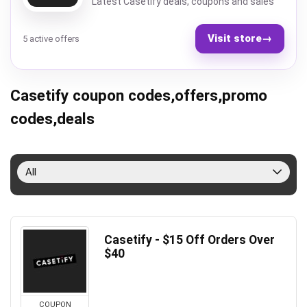
Latest Casetify deals, coupons and sales
Visit store
→
5 active offers
Casetify coupon codes,offers,promo
codes,deals
All
Casetify - $15 Off Orders Over
$40
COUPON