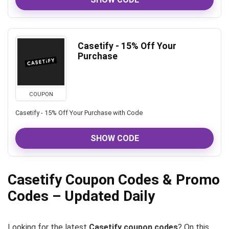
Casetify - 15% Off Your
Purchase
COUPON
Casetify - 15% Off Your Purchase with Code
SHOW CODE
Casetify Coupon Codes & Promo
Codes – Updated Daily
Looking for the latest
Casetify coupon codes
? On this