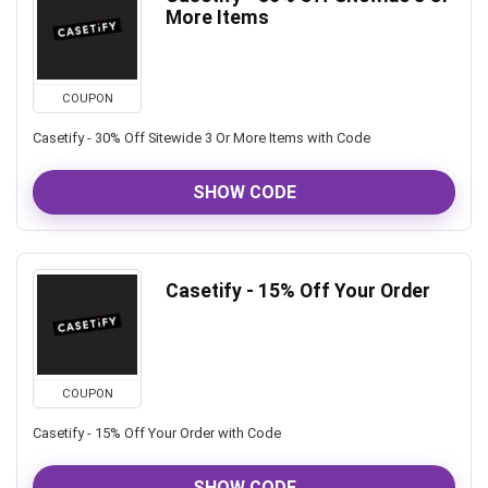
More Items
COUPON
Casetify - 30% Off Sitewide 3 Or More Items with Code
SHOW CODE
Casetify - 15% Off Your Order
COUPON
Casetify - 15% Off Your Order with Code
SHOW CODE