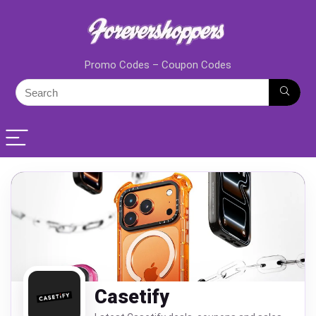
Promo Codes – Coupon Codes
Casetify