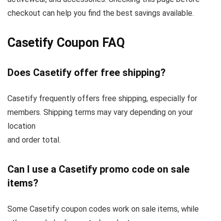
checkout can help you find the best savings available.
Casetify Coupon FAQ
Does Casetify offer free shipping?
Casetify frequently offers free shipping, especially for
members. Shipping terms may vary depending on your
location
and order total.
Can I use a Casetify promo code on sale
items?
Some Casetify coupon codes work on sale items, while