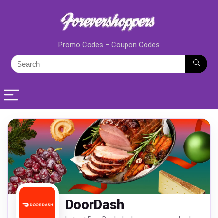
Promo Codes – Coupon Codes
DoorDash