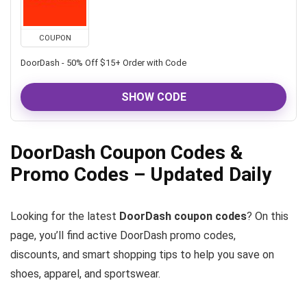
COUPON
DoorDash - 50% Off $15+ Order with Code
SHOW CODE
DoorDash Coupon Codes &
Promo Codes – Updated Daily
Looking for the latest
DoorDash coupon codes
? On this
page, you’ll find active DoorDash promo codes,
discounts, and smart shopping tips to help you save on
shoes, apparel, and sportswear.