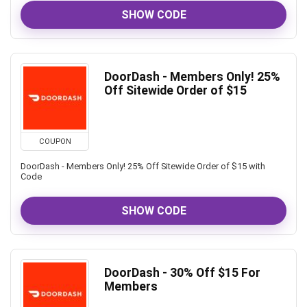
SHOW CODE
DoorDash - Members Only! 25%
Off Sitewide Order of $15
COUPON
DoorDash - Members Only! 25% Off Sitewide Order of $15 with
Code
SHOW CODE
DoorDash - 30% Off $15 For
Members