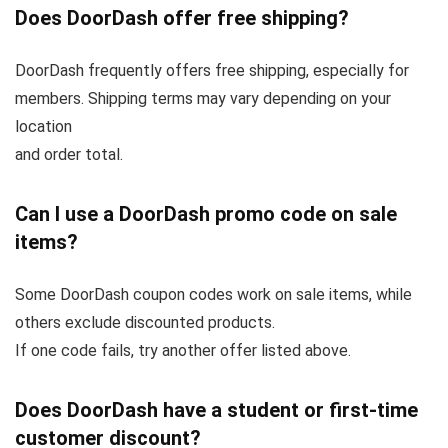
Does DoorDash offer free shipping?
DoorDash frequently offers free shipping, especially for
members. Shipping terms may vary depending on your
location
and order total.
Can I use a DoorDash promo code on sale
items?
Some DoorDash coupon codes work on sale items, while
others exclude discounted products.
If one code fails, try another offer listed above.
Does DoorDash have a student or first-time
customer discount?