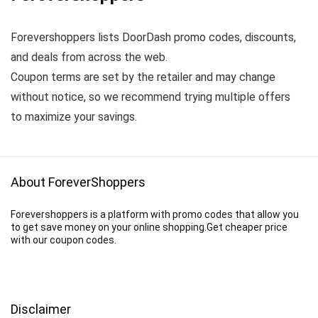
Forevershoppers lists DoorDash promo codes, discounts,
and deals from across the web.
Coupon terms are set by the retailer and may change
without notice, so we recommend trying multiple offers
to maximize your savings.
About ForeverShoppers
Forevershoppers is a platform with promo codes that allow you
to get save money on your online shopping.Get cheaper price
with our coupon codes.
Disclaimer