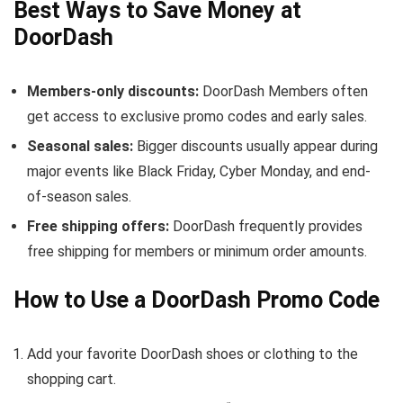
Best Ways to Save Money at
DoorDash
Members-only discounts:
DoorDash Members often
get access to exclusive promo codes and early sales.
Seasonal sales:
Bigger discounts usually appear during
major events like Black Friday, Cyber Monday, and end-
of-season sales.
Free shipping offers:
DoorDash frequently provides
free shipping for members or minimum order amounts.
How to Use a DoorDash Promo Code
Add your favorite DoorDash shoes or clothing to the
shopping cart.