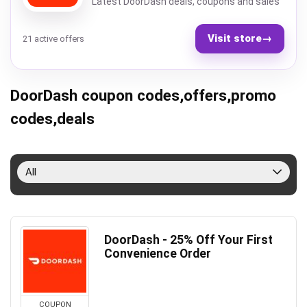
Latest DoorDash deals, coupons and sales
Visit store
→
21 active offers
DoorDash coupon codes,offers,promo
codes,deals
All
DoorDash - 25% Off Your First
Convenience Order
COUPON