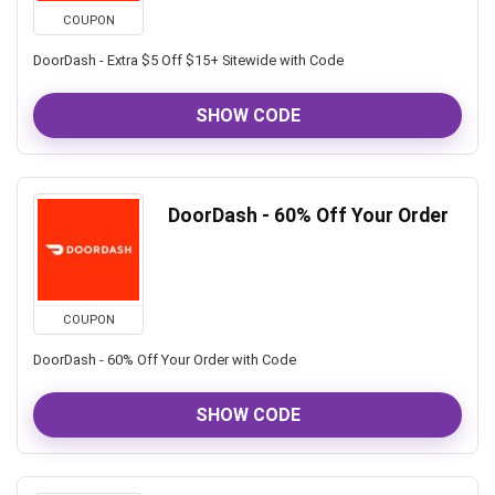
COUPON
DoorDash - Extra $5 Off $15+ Sitewide with Code
SHOW CODE
DoorDash - 60% Off Your Order
COUPON
DoorDash - 60% Off Your Order with Code
SHOW CODE