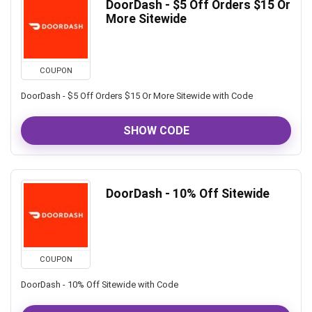
DoorDash - $5 Off Orders $15 Or
More Sitewide
COUPON
DoorDash - $5 Off Orders $15 Or More Sitewide with Code
SHOW CODE
DoorDash - 10% Off Sitewide
COUPON
DoorDash - 10% Off Sitewide with Code