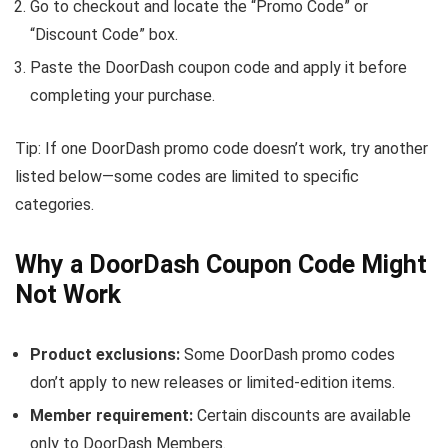
Go to checkout and locate the “Promo Code” or
“Discount Code” box.
Paste the DoorDash coupon code and apply it before
completing your purchase.
Tip: If one DoorDash promo code doesn’t work, try another
listed below—some codes are limited to specific
categories.
Why a DoorDash Coupon Code Might
Not Work
Product exclusions:
Some DoorDash promo codes
don’t apply to new releases or limited-edition items.
Member requirement:
Certain discounts are available
only to DoorDash Members.