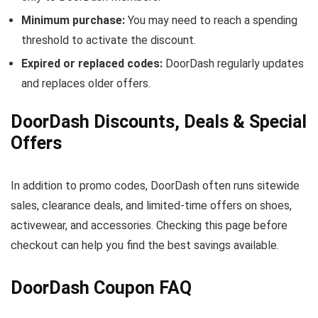
Minimum purchase:
You may need to reach a spending
threshold to activate the discount.
Expired or replaced codes:
DoorDash regularly updates
and replaces older offers.
DoorDash Discounts, Deals & Special
Offers
In addition to promo codes, DoorDash often runs sitewide
sales, clearance deals, and limited-time offers on shoes,
activewear, and accessories. Checking this page before
checkout can help you find the best savings available.
DoorDash Coupon FAQ