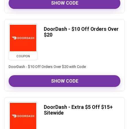
SHOW CODE
DoorDash - $10 Off Orders Over
$20
COUPON
DoorDash - $10 Off Orders Over $20 with Code
SHOW CODE
DoorDash - Extra $5 Off $15+
Sitewide