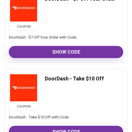
COUPON
DoorDash - $7 Off Your Order with Code
SHOW CODE
DoorDash - Take $10 Off
COUPON
DoorDash - Take $10 Off with Code
SHOW CODE