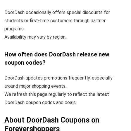
DoorDash occasionally offers special discounts for
students or first-time customers through partner
programs.
Availability may vary by region.
How often does DoorDash release new
coupon codes?
DoorDash updates promotions frequently, especially
around major shopping events.
We refresh this page regularly to reflect the latest
DoorDash coupon codes and deals.
About DoorDash Coupons on
Forevershoppers