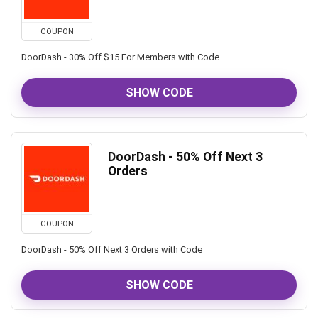
COUPON
DoorDash - 30% Off $15 For Members with Code
SHOW CODE
DoorDash - 50% Off Next 3
Orders
COUPON
DoorDash - 50% Off Next 3 Orders with Code
SHOW CODE