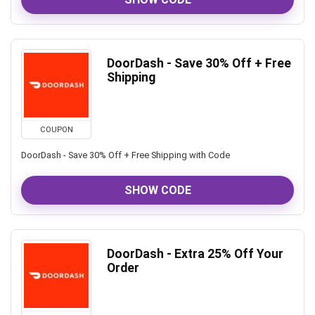
DoorDash - Save 30% Off + Free
Shipping
COUPON
DoorDash - Save 30% Off + Free Shipping with Code
SHOW CODE
DoorDash - Extra 25% Off Your
Order