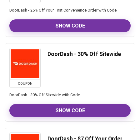
DoorDash - 25% Off Your First Convenience Order with Code
SHOW CODE
DoorDash - 30% Off Sitewide
COUPON
DoorDash - 30% Off Sitewide with Code.
SHOW CODE
DoorDash - $7 Off Your Order