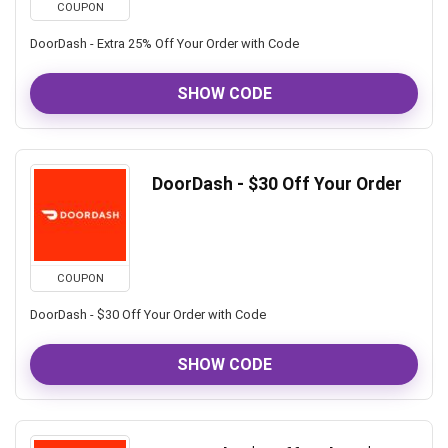
COUPON
DoorDash - Extra 25% Off Your Order with Code
SHOW CODE
DoorDash - $30 Off Your Order
COUPON
DoorDash - $30 Off Your Order with Code
SHOW CODE