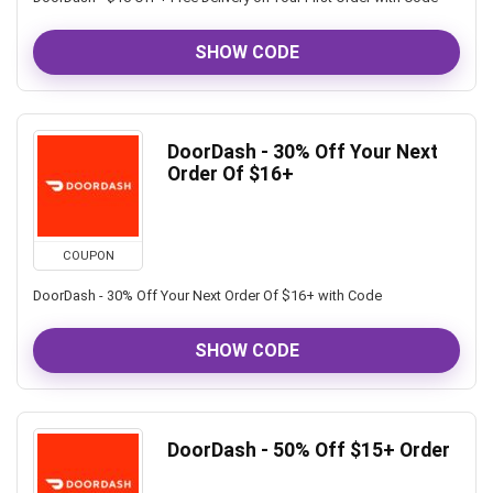
SHOW CODE
DoorDash - 30% Off Your Next
Order Of $16+
COUPON
DoorDash - 30% Off Your Next Order Of $16+ with Code
SHOW CODE
DoorDash - 50% Off $15+ Order