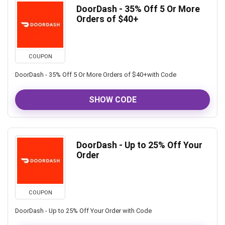
DoorDash - 35% Off 5 Or More
Orders of $40+
COUPON
DoorDash - 35% Off 5 Or More Orders of $40+with Code
SHOW CODE
DoorDash - Up to 25% Off Your
Order
COUPON
DoorDash - Up to 25% Off Your Order with Code