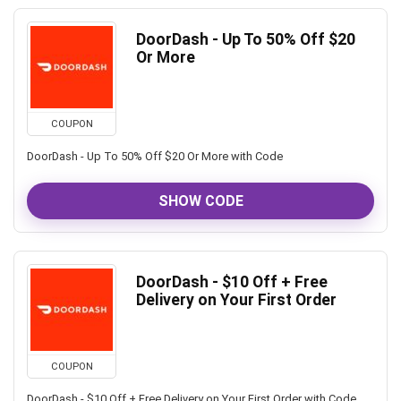
DoorDash - Up To 50% Off $20
Or More
COUPON
DoorDash - Up To 50% Off $20 Or More with Code
SHOW CODE
DoorDash - $10 Off + Free
Delivery on Your First Order
COUPON
DoorDash - $10 Off + Free Delivery on Your First Order with Code