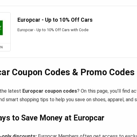
Europcar - Up to 10% Off Cars
Europcar - Up to 10% Off Cars with Code
ON
car Coupon Codes & Promo Codes 
 the latest
Europcar coupon codes
? On this page, you’ll find 
nd smart shopping tips to help you save on shoes, apparel, and 
ys to Save Money at Europcar
only discounts:
Europcar Members often get access to exclus