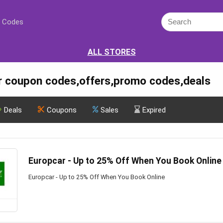
 Codes
ALL STORES
r coupon codes,offers,promo codes,deals
Deals
Coupons
Sales
Expired
Europcar - Up to 25% Off When You Book Online
Europcar - Up to 25% Off When You Book Online