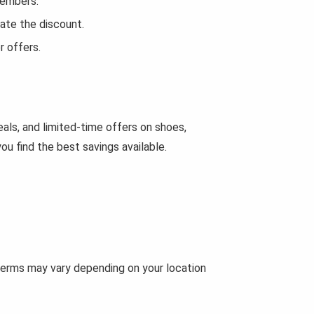
Members.
ate the discount.
r offers.
als, and limited-time offers on shoes,
u find the best savings available.
 terms may vary depending on your location