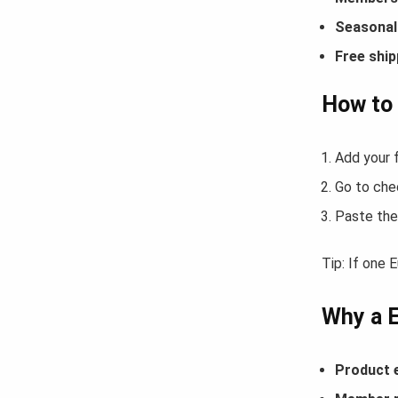
Seasonal 
Free ship
How to
Add your f
Go to che
Paste the
Tip: If one 
Why a 
Product 