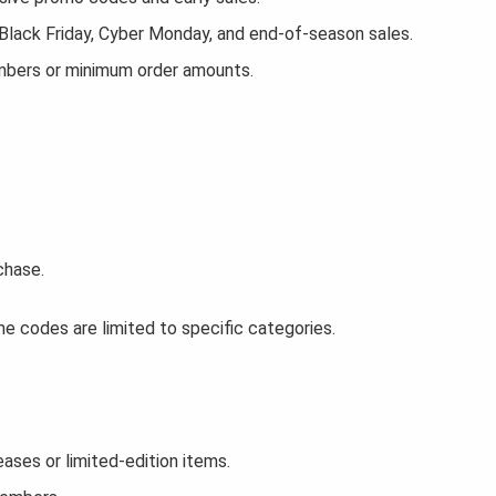
 Black Friday, Cyber Monday, and end-of-season sales.
embers or minimum order amounts.
chase.
e codes are limited to specific categories.
ses or limited-edition items.