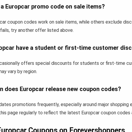
e a Europcar promo code on sale items?
ar coupon codes work on sale items, while others exclude dis
fails, try another offer listed above.
opcar have a student or first-time customer dis
asionally offers special discounts for students or first-time 
 may vary by region.
n does Europcar release new coupon codes?
dates promotions frequently, especially around major shopping 
his page regularly to reflect the latest Europcar coupon codes 
Europcar Coupons on Forevershoppers