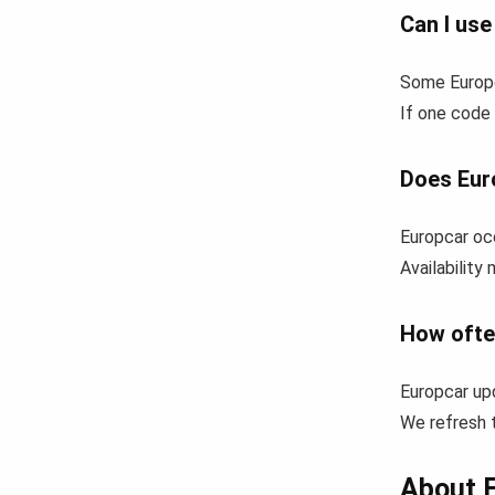
Can I us
Some Europc
If one code 
Does Eur
Europcar occ
Availability
How ofte
Europcar up
We refresh t
About 