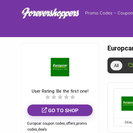
Promo Codes – Coupon
Europca
All
User Rating:
Be the first one!
GO TO SHOP
DEAL
Europcar coupon codes,offers,promo
codes,deals