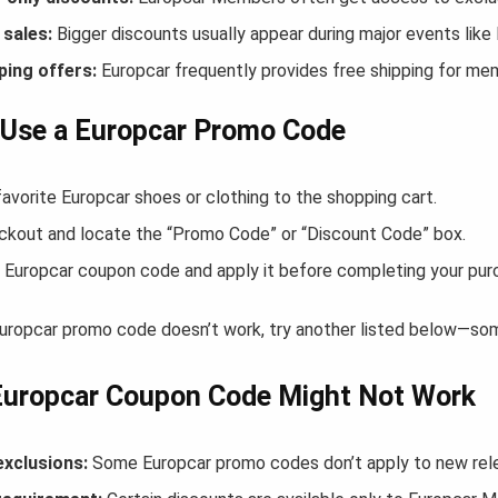
sales:
Bigger discounts usually appear during major events like
ping offers:
Europcar frequently provides free shipping for m
 Use a Europcar Promo Code
avorite Europcar shoes or clothing to the shopping cart.
ckout and locate the “Promo Code” or “Discount Code” box.
 Europcar coupon code and apply it before completing your pur
Europcar promo code doesn’t work, try another listed below—som
Europcar Coupon Code Might Not Work
exclusions:
Some Europcar promo codes don’t apply to new relea