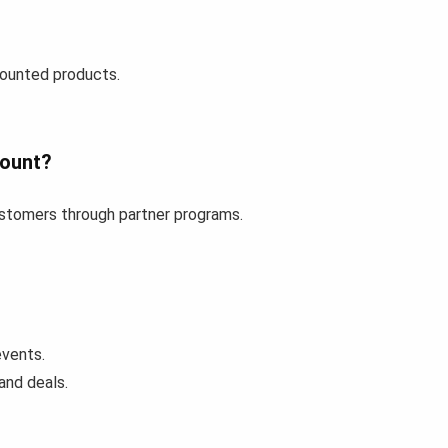
counted products.
count?
customers through partner programs.
events.
and deals.