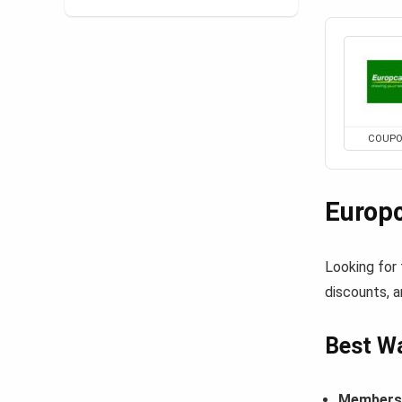
COUP
Europ
Looking for
discounts, a
Best Wa
Members-