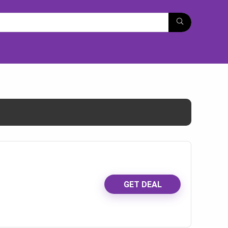
GET DEAL