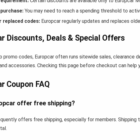
equirement:
Certain discounts are available only to Europcar 
purchase:
You may need to reach a spending threshold to activ
r replaced codes:
Europcar regularly updates and replaces olde
r Discounts, Deals & Special Offers
to promo codes, Europcar often runs sitewide sales, clearance de
and accessories. Checking this page before checkout can help yo
ar Coupon FAQ
opcar offer free shipping?
quently offers free shipping, especially for members. Shipping
tal.