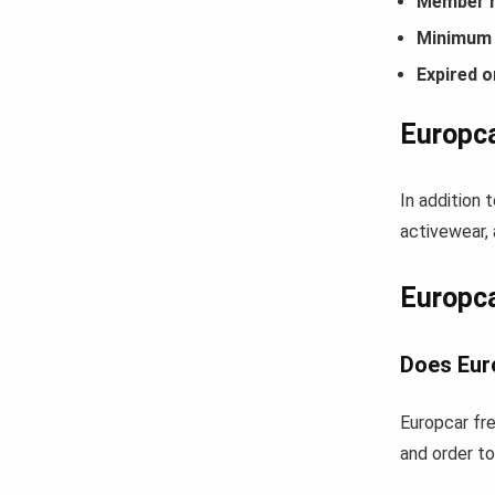
Member r
Minimum 
Expired o
Europca
In addition 
activewear, 
Europc
Does Eur
Europcar fre
and order to