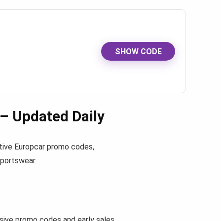
SHOW CODE
– Updated Daily
active Europcar promo codes,
sportswear.
ive promo codes and early sales.