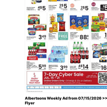
Albertsons Weekly Ad from 07/15/2026 >
Flyer