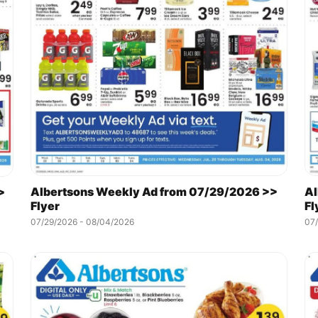
Albertsons Weekly Ad from 07/29/2026 >>
Al
>
Flyer
Fl
07/29/2026 - 08/04/2026
07