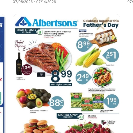
07/08/2026 - 07/14/2026
07