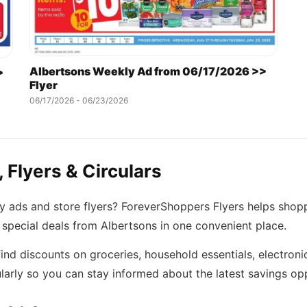
Albertsons Weekly Ad from 06/17/2026 >>
>
Flyer
06/17/2026 - 06/23/2026
 Flyers & Circulars
ly ads and store flyers? ForeverShoppers Flyers helps shop
 special deals from Albertsons in one convenient place.
ind discounts on groceries, household essentials, electroni
arly so you can stay informed about the latest savings opp