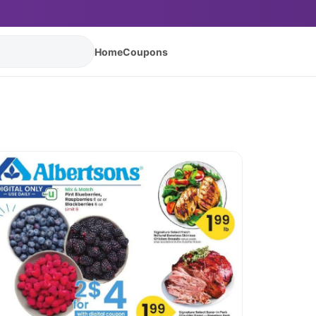
Home
Coupons