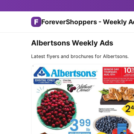
F
ForeverShoppers - Weekly A
Albertsons Weekly Ads
Latest flyers and brochures for Albertsons.