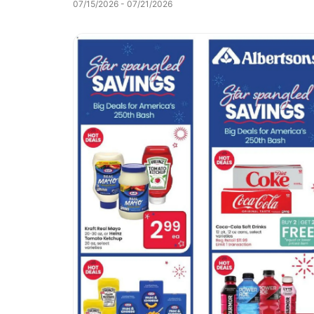
07/15/2026 - 07/21/2026