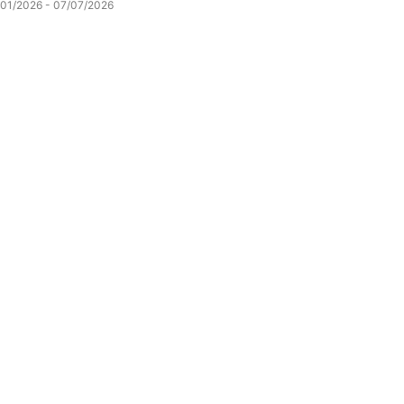
/01/2026 - 07/07/2026