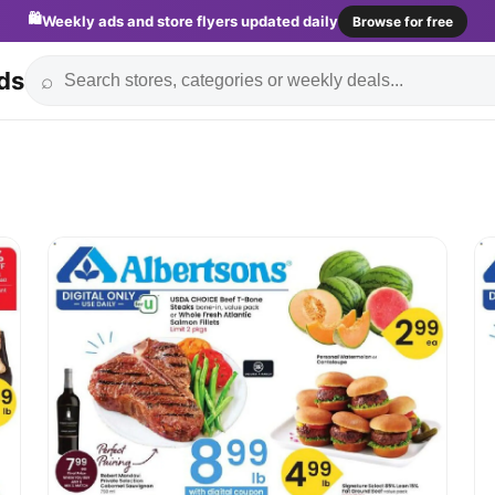
🛍️
Weekly ads and store flyers updated daily
Browse for free
ds
⌕