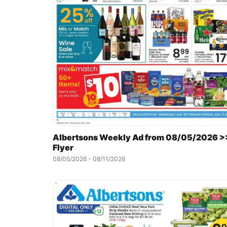
Albertsons Weekly Ad from 08/05/2026 >
Flyer
08/05/2026 - 08/11/2026