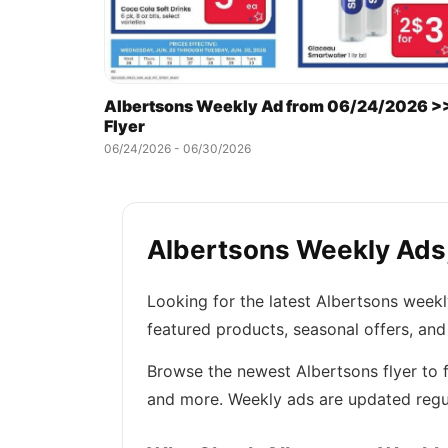
Albertsons Weekly Ad from 06/24/2026 >
Flyer
06/24/2026 - 06/30/2026
Albertsons Weekly Ads,
Looking for the latest Albertsons week
featured products, seasonal offers, and
Browse the newest Albertsons flyer to f
and more. Weekly ads are updated regul