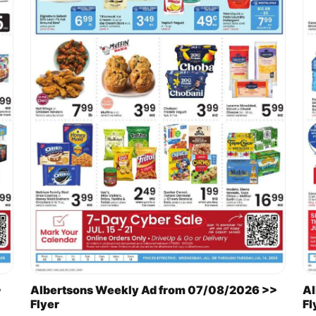
>
Albertsons Weekly Ad from 07/08/2026 >>
Al
Flyer
Fl