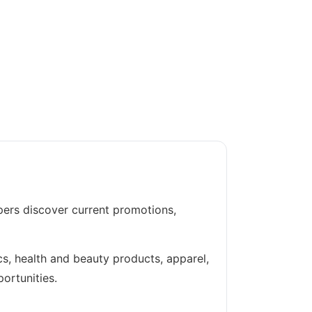
pers discover current promotions,
cs, health and beauty products, apparel,
ortunities.