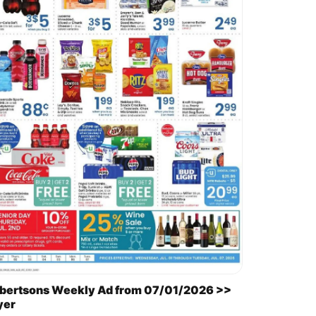
bertsons Weekly Ad from 07/01/2026 >>
yer