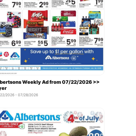
bertsons Weekly Ad from 07/22/2026 >>
yer
/22/2026 - 07/28/2026