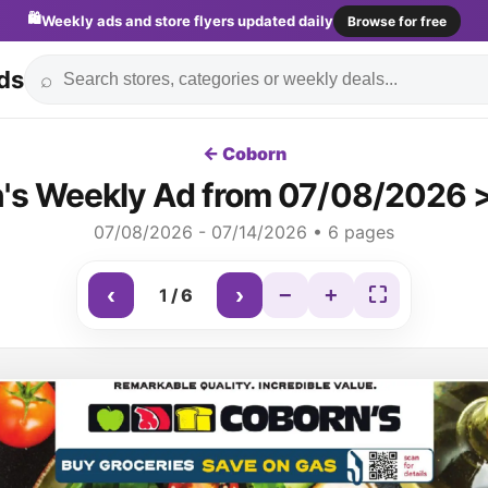
🛍️
Weekly ads and store flyers updated daily
Browse for free
ds
⌕
← Coborn
's Weekly Ad from 07/08/2026 >
07/08/2026 - 07/14/2026 • 6 pages
‹
›
−
+
⛶
1
/
6