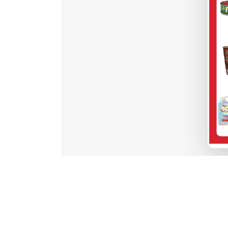
1
2
3
4