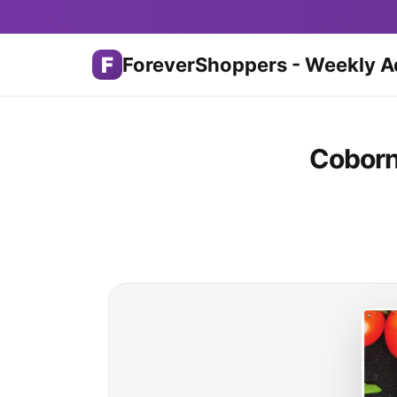
F
ForeverShoppers - Weekly A
Coborn