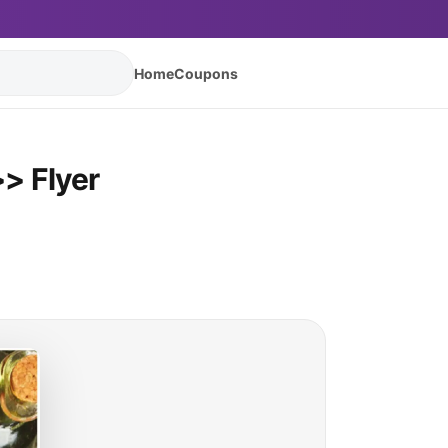
Home
Coupons
> Flyer