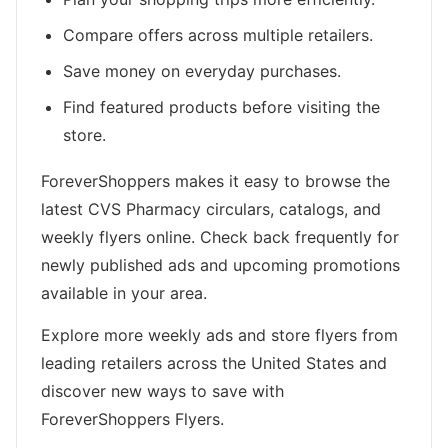
Compare offers across multiple retailers.
Save money on everyday purchases.
Find featured products before visiting the
store.
ForeverShoppers makes it easy to browse the
latest CVS Pharmacy circulars, catalogs, and
weekly flyers online. Check back frequently for
newly published ads and upcoming promotions
available in your area.
Explore more weekly ads and store flyers from
leading retailers across the United States and
discover new ways to save with
ForeverShoppers Flyers.