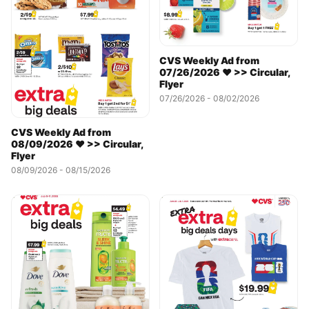
CVS Weekly Ad from
07/26/2026 ❤️ >> Circular,
Flyer
07/26/2026 - 08/02/2026
CVS Weekly Ad from
08/09/2026 ❤️ >> Circular,
Flyer
08/09/2026 - 08/15/2026