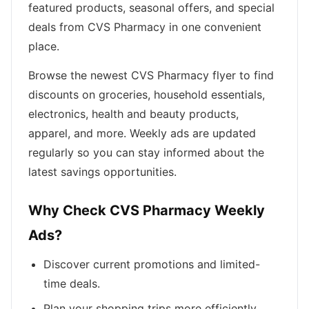
featured products, seasonal offers, and special
deals from CVS Pharmacy in one convenient
place.
Browse the newest CVS Pharmacy flyer to find
discounts on groceries, household essentials,
electronics, health and beauty products,
apparel, and more. Weekly ads are updated
regularly so you can stay informed about the
latest savings opportunities.
Why Check CVS Pharmacy Weekly
Ads?
Discover current promotions and limited-
time deals.
Plan your shopping trips more efficiently.