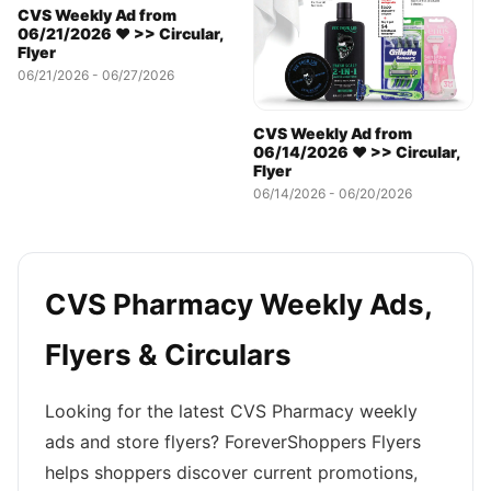
CVS Weekly Ad from
06/21/2026 ❤️ >> Circular,
Flyer
06/21/2026 - 06/27/2026
CVS Weekly Ad from
06/14/2026 ❤️ >> Circular,
Flyer
06/14/2026 - 06/20/2026
CVS Pharmacy Weekly Ads,
Flyers & Circulars
Looking for the latest CVS Pharmacy weekly
ads and store flyers? ForeverShoppers Flyers
helps shoppers discover current promotions,