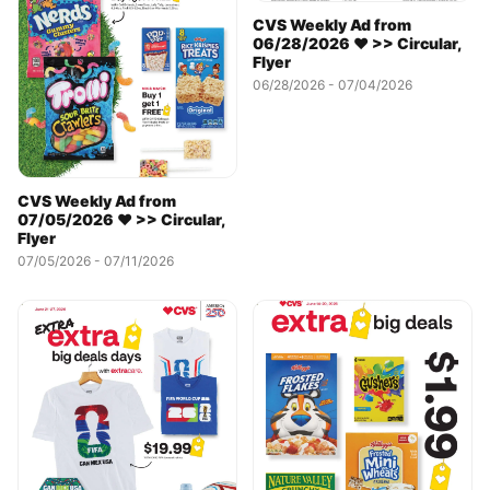
CVS Weekly Ad from
06/28/2026 ❤️ >> Circular,
Flyer
06/28/2026 - 07/04/2026
CVS Weekly Ad from
07/05/2026 ❤️ >> Circular,
Flyer
07/05/2026 - 07/11/2026