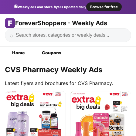
🛍️
Browse for free
Weekly ads and store flyers updated daily
F
ForeverShoppers - Weekly Ads
⌕
Home
Coupons
CVS Pharmacy Weekly Ads
Latest flyers and brochures for CVS Pharmacy.