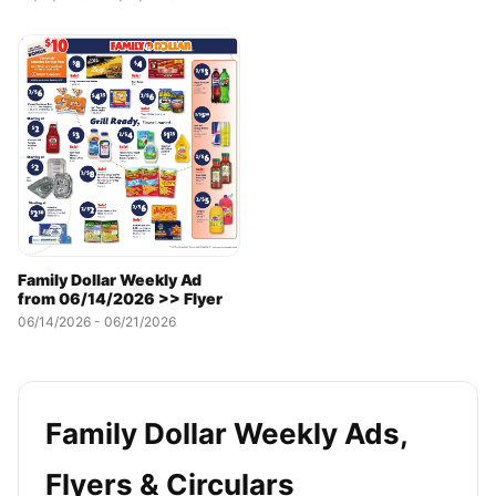
Family Dollar Weekly Ad
from 06/14/2026 >> Flyer
06/14/2026 - 06/21/2026
Family Dollar Weekly Ads,
Flyers & Circulars