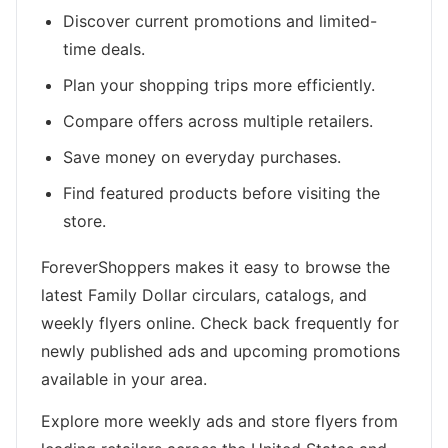
Discover current promotions and limited-
time deals.
Plan your shopping trips more efficiently.
Compare offers across multiple retailers.
Save money on everyday purchases.
Find featured products before visiting the
store.
ForeverShoppers makes it easy to browse the
latest Family Dollar circulars, catalogs, and
weekly flyers online. Check back frequently for
newly published ads and upcoming promotions
available in your area.
Explore more weekly ads and store flyers from