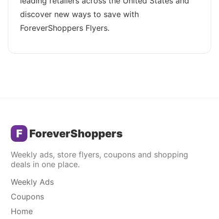
leading retailers across the United States and
discover new ways to save with
ForeverShoppers Flyers.
F
ForeverShoppers
Weekly ads, store flyers, coupons and shopping
deals in one place.
Weekly Ads
Coupons
Home