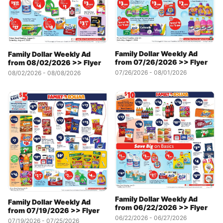
Family Dollar Weekly Ad
Family Dollar Weekly Ad
from 07/26/2026 >> Flyer
from 08/02/2026 >> Flyer
07/26/2026 - 08/01/2026
08/02/2026 - 08/08/2026
Family Dollar Weekly Ad
Family Dollar Weekly Ad
from 06/22/2026 >> Flyer
from 07/19/2026 >> Flyer
06/22/2026 - 06/27/2026
07/19/2026 - 07/25/2026