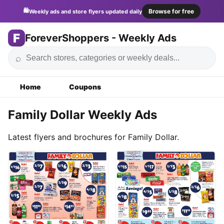
🛍️
Browse for free
Weekly ads and store flyers updated daily
F
ForeverShoppers - Weekly Ads
⌕
Home
Coupons
Family Dollar Weekly Ads
Latest flyers and brochures for Family Dollar.