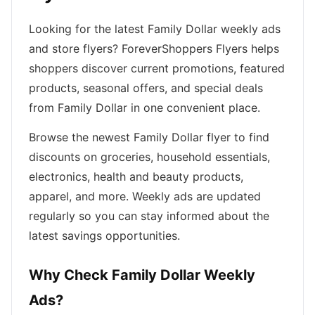
Looking for the latest Family Dollar weekly ads
and store flyers? ForeverShoppers Flyers helps
shoppers discover current promotions, featured
products, seasonal offers, and special deals
from Family Dollar in one convenient place.
Browse the newest Family Dollar flyer to find
discounts on groceries, household essentials,
electronics, health and beauty products,
apparel, and more. Weekly ads are updated
regularly so you can stay informed about the
latest savings opportunities.
Why Check Family Dollar Weekly
Ads?