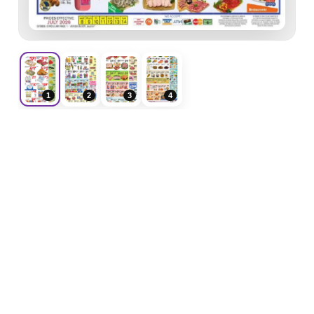
1
2
3
4
F
ForeverShoppers
Weekly ads, store flyers, coupons and shopping
deals in one place.
Weekly Ads