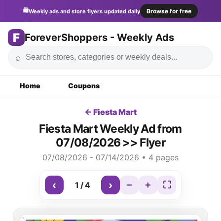
🛍️
Browse for free
Weekly ads and store flyers updated daily
F
ForeverShoppers - Weekly Ads
⌕
Home
Coupons
← Fiesta Mart
Fiesta Mart Weekly Ad from
07/08/2026 >> Flyer
07/08/2026 - 07/14/2026 • 4 pages
‹
›
−
+
⛶
1
/
4