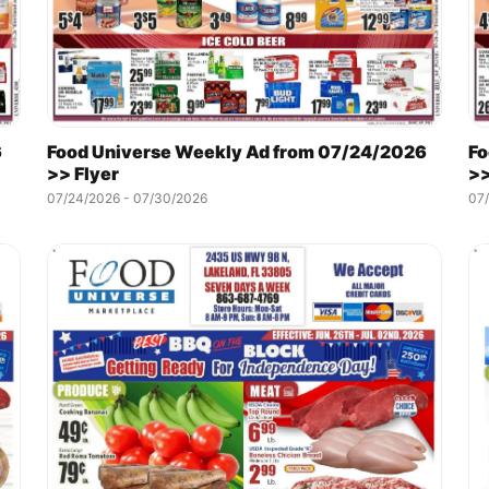
6
Food Universe Weekly Ad from 07/24/2026
Fo
>> Flyer
>>
07/24/2026 - 07/30/2026
07