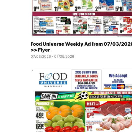
Food Universe Weekly Ad from 07/03/202
>> Flyer
07/03/2026 - 07/09/2026