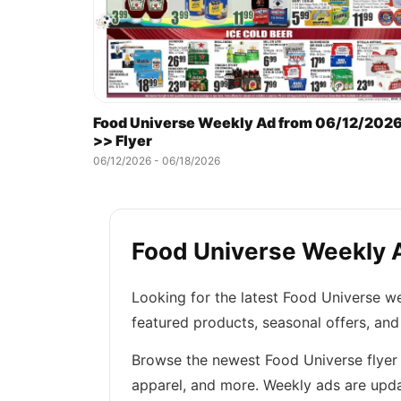
Food Universe Weekly Ad from 06/12/202
>> Flyer
06/12/2026 - 06/18/2026
Food Universe Weekly A
Looking for the latest Food Universe w
featured products, seasonal offers, and
Browse the newest Food Universe flyer t
apparel, and more. Weekly ads are upda