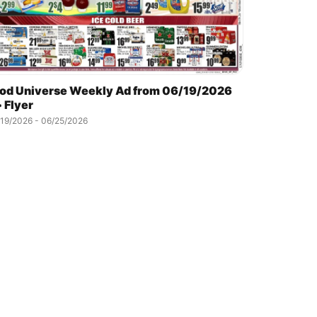
od Universe Weekly Ad from 06/19/2026
 Flyer
19/2026 - 06/25/2026