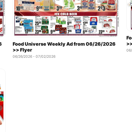
Fo
>>
6
Food Universe Weekly Ad from 06/26/2026
>> Flyer
06/
06/26/2026 - 07/02/2026