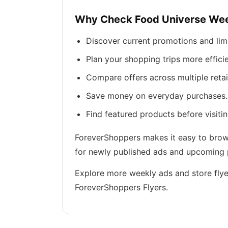
Why Check Food Universe Wee
Discover current promotions and lim
Plan your shopping trips more efficie
Compare offers across multiple retai
Save money on everyday purchases.
Find featured products before visitin
ForeverShoppers makes it easy to browse
for newly published ads and upcoming p
Explore more weekly ads and store flye
ForeverShoppers Flyers.