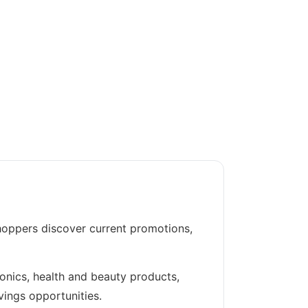
hoppers discover current promotions,
ronics, health and beauty products,
vings opportunities.