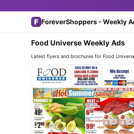
F
ForeverShoppers - Weekly A
Food Universe Weekly Ads
Latest flyers and brochures for Food Univers