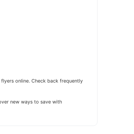
flyers online. Check back frequently
cover new ways to save with