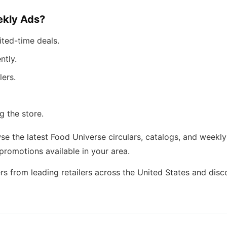
kly Ads?
ited-time deals.
ntly.
lers.
g the store.
 the latest Food Universe circulars, catalogs, and weekly 
romotions available in your area.
rs from leading retailers across the United States and dis