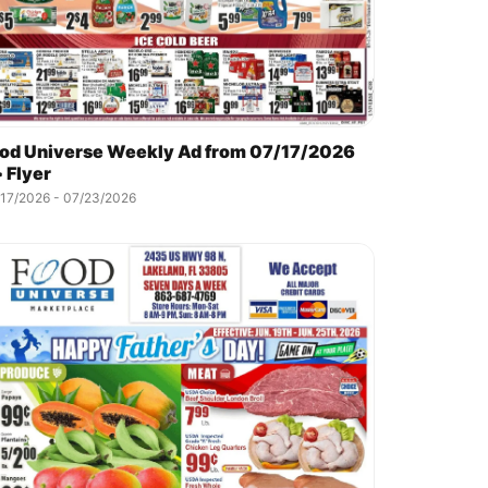
od Universe Weekly Ad from 07/17/2026
 Flyer
/17/2026 - 07/23/2026