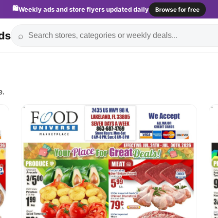
🛍️
Weekly ads and store flyers updated daily
Browse for free
ds
⌕
e.