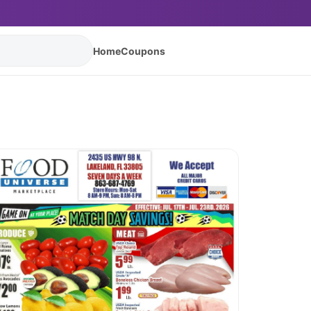
Home
Coupons