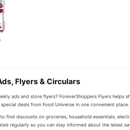
6
ds, Flyers & Circulars
eekly ads and store flyers? ForeverShoppers Flyers helps s
 special deals from Food Universe in one convenient place.
o find discounts on groceries, household essentials, elect
ted regularly so you can stay informed about the latest sa