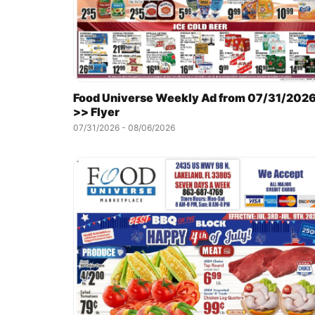
Food Universe Weekly Ad from 07/31/202
>> Flyer
07/31/2026 - 08/06/2026