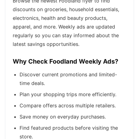
Browse the newest Foodland flyer to find
discounts on groceries, household essentials,
electronics, health and beauty products,
apparel, and more. Weekly ads are updated
regularly so you can stay informed about the
latest savings opportunities.
Why Check Foodland Weekly Ads?
Discover current promotions and limited-
time deals.
Plan your shopping trips more efficiently.
Compare offers across multiple retailers.
Save money on everyday purchases.
Find featured products before visiting the
store.