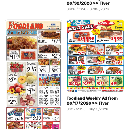
06/30/2026 >> Flyer
06/30/2026 - 07/06/2026
Foodland Weekly Ad from
06/17/2026 >> Flyer
06/17/2026 - 06/23/2026