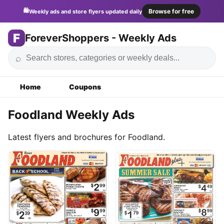
🛍️
Browse for free
Weekly ads and store flyers updated daily
F
ForeverShoppers - Weekly Ads
⌕
Home
Coupons
Foodland Weekly Ads
Latest flyers and brochures for Foodland.