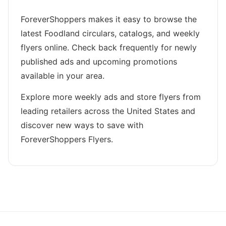
ForeverShoppers makes it easy to browse the
latest Foodland circulars, catalogs, and weekly
flyers online. Check back frequently for newly
published ads and upcoming promotions
available in your area.
Explore more weekly ads and store flyers from
leading retailers across the United States and
discover new ways to save with
ForeverShoppers Flyers.