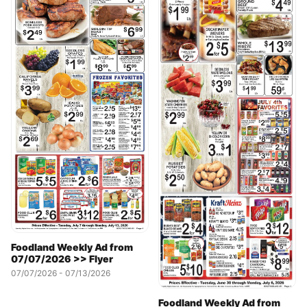
Foodland Weekly Ad from
07/07/2026 >> Flyer
07/07/2026 - 07/13/2026
Foodland Weekly Ad from