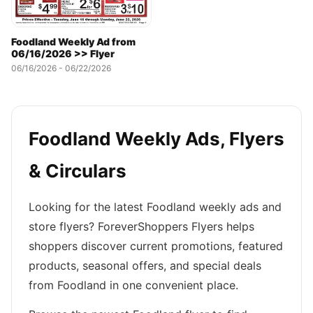
Foodland Weekly Ad from
06/16/2026 >> Flyer
06/16/2026 - 06/22/2026
Foodland Weekly Ads, Flyers
& Circulars
Looking for the latest Foodland weekly ads and
store flyers? ForeverShoppers Flyers helps
shoppers discover current promotions, featured
products, seasonal offers, and special deals
from Foodland in one convenient place.