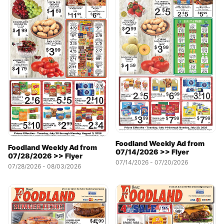
Foodland Weekly Ad from
Foodland Weekly Ad from
07/14/2026 >> Flyer
07/28/2026 >> Flyer
07/14/2026 - 07/20/2026
07/28/2026 - 08/03/2026