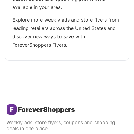
available in your area.
Explore more weekly ads and store flyers from
leading retailers across the United States and
discover new ways to save with
ForeverShoppers Flyers.
F
ForeverShoppers
Weekly ads, store flyers, coupons and shopping
deals in one place.