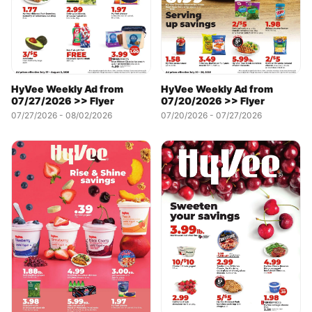
HyVee Weekly Ad from
HyVee Weekly Ad from
07/20/2026 >> Flyer
07/27/2026 >> Flyer
07/20/2026 - 07/27/2026
07/27/2026 - 08/02/2026