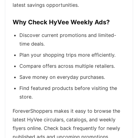
latest savings opportunities.
Why Check HyVee Weekly Ads?
Discover current promotions and limited-
time deals.
Plan your shopping trips more efficiently.
Compare offers across multiple retailers.
Save money on everyday purchases.
Find featured products before visiting the
store.
ForeverShoppers makes it easy to browse the
latest HyVee circulars, catalogs, and weekly
flyers online. Check back frequently for newly
published ads and upcoming promotions