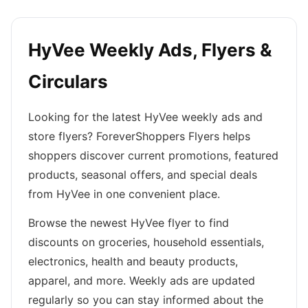
HyVee Weekly Ads, Flyers &
Circulars
Looking for the latest HyVee weekly ads and
store flyers? ForeverShoppers Flyers helps
shoppers discover current promotions, featured
products, seasonal offers, and special deals
from HyVee in one convenient place.
Browse the newest HyVee flyer to find
discounts on groceries, household essentials,
electronics, health and beauty products,
apparel, and more. Weekly ads are updated
regularly so you can stay informed about the