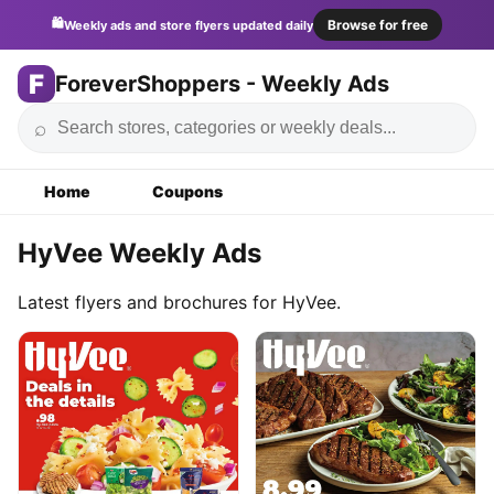
🛍️
Browse for free
Weekly ads and store flyers updated daily
F
ForeverShoppers - Weekly Ads
⌕
Home
Coupons
HyVee Weekly Ads
Latest flyers and brochures for HyVee.