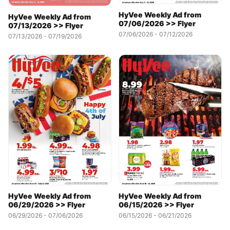
HyVee Weekly Ad from
HyVee Weekly Ad from
07/06/2026 >> Flyer
07/13/2026 >> Flyer
07/06/2026 - 07/12/2026
07/13/2026 - 07/19/2026
HyVee Weekly Ad from
HyVee Weekly Ad from
06/15/2026 >> Flyer
06/29/2026 >> Flyer
06/15/2026 - 06/21/2026
06/29/2026 - 07/06/2026