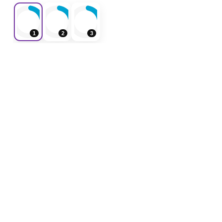
1
2
3
F
ForeverShoppers
Weekly ads, store flyers, coupons and shopping
deals in one place.
Weekly Ads
Coupons
Home