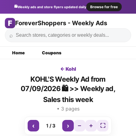
🛍️
Browse for free
Weekly ads and store flyers updated daily
F
ForeverShoppers - Weekly Ads
⌕
Home
Coupons
← Kohl
KOHL'S Weekly Ad from
07/09/2026 🛍️ >> Weekly ad,
Sales this week
• 3 pages
‹
›
−
+
⛶
1
/
3